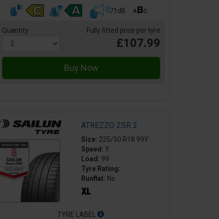
71dB
Quantity
Fully fitted price per tyre
£107.99
ATREZZO ZSR 2
Size:
225/50 R18 99Y
Speed:
Y
Load:
99
Tyre Rating:
Runflat:
No
TYRE LABEL