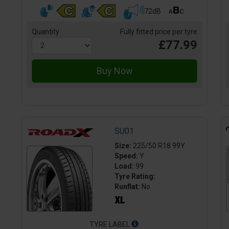
72dB
Quantity
Fully fitted price per tyre
£77.99
SU01
Size:
225/50 R18 99Y
Speed:
Y
Load:
99
Tyre Rating:
Runflat:
No
TYRE LABEL