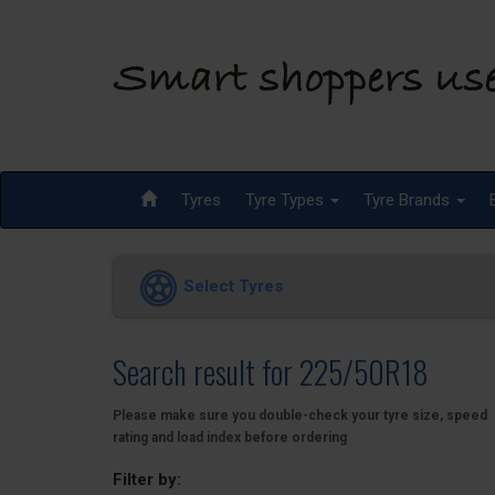
Tyres
Tyre Types
Tyre Brands
Select Tyres
Search result for 225/50R18
Please make sure you double-check your tyre size, speed
rating and load index before ordering
Filter by: