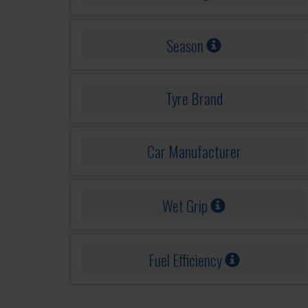
Season
Tyre Brand
Car Manufacturer
Wet Grip
Fuel Efficiency