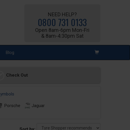
NEED HELP?
0800 731 0133
Open 8am-6pm Mon-Fri
& 8am-4:30pm Sat
Blog
Check Out
 symbols
Porsche
Jaguar
Sort by: