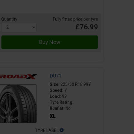
Quantity
Fully fitted price per tyre
£76.99
DU71
Size:
225/50 R18 99Y
Speed:
Y
Load:
99
Tyre Rating:
Runflat:
No
TYRE LABEL