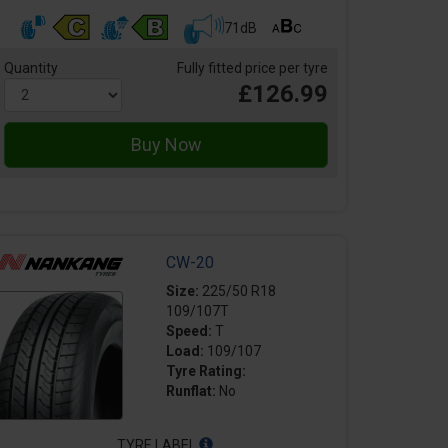
71dB
Quantity
Fully fitted price per tyre
£126.99
CW-20
Size:
225/50 R18
109/107T
Speed:
T
Load:
109/107
Tyre Rating:
Runflat:
No
TYRE LABEL