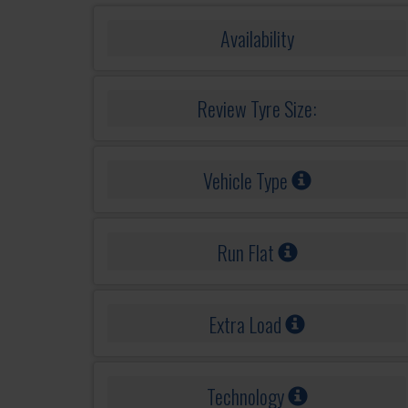
Availability
Review Tyre Size:
Vehicle Type
Run Flat
Extra Load
Technology