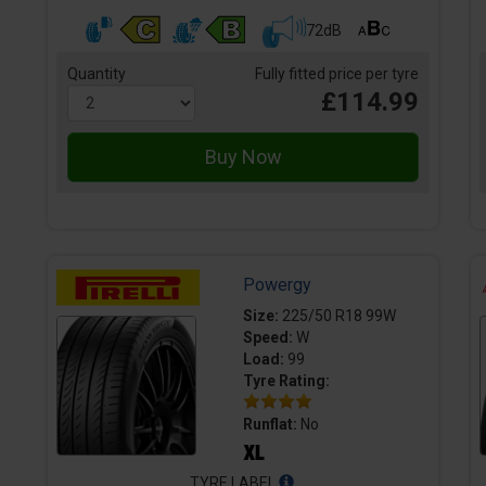
72dB
Quantity
Fully fitted price per tyre
£114.99
Powergy
Size:
225/50 R18 99W
Speed:
W
Load:
99
Tyre Rating:
Runflat:
No
TYRE LABEL