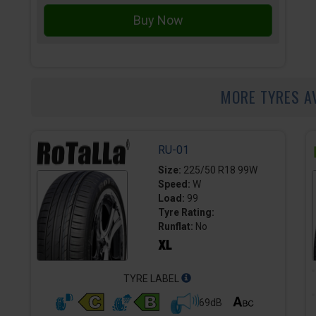
MORE TYRES A
RU-01
Size:
225/50 R18 99W
Speed:
W
Load:
99
Tyre Rating:
Runflat:
No
TYRE LABEL
69dB