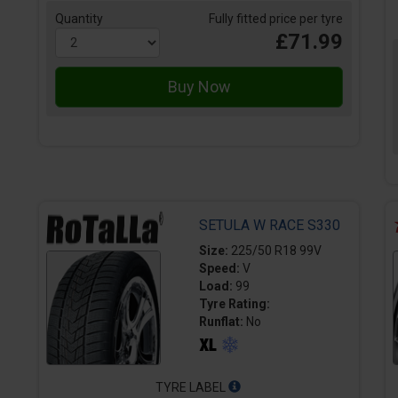
Quantity
Fully fitted price per tyre
£71.99
SETULA W RACE S330
Size:
225/50 R18 99V
Speed:
V
Load:
99
Tyre Rating:
Runflat:
No
TYRE LABEL