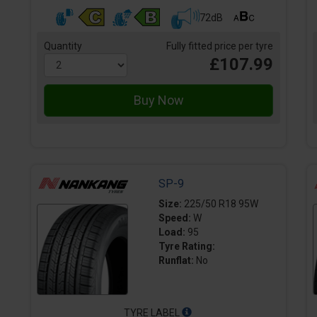
72dB
Quantity
Fully fitted price per tyre
£107.99
SP-9
Size:
225/50 R18 95W
Speed:
W
Load:
95
Tyre Rating:
Runflat:
No
TYRE LABEL