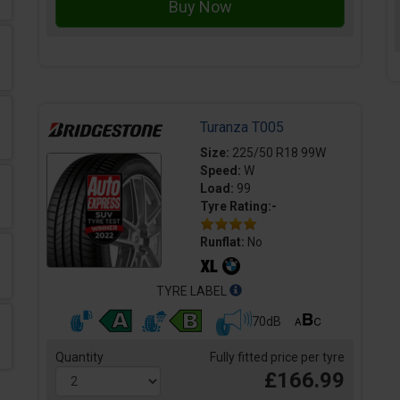
Turanza T005
Size:
225/50 R18 99W
Speed:
W
Load:
99
Tyre Rating:-
Runflat:
No
TYRE LABEL
70dB
Quantity
Fully fitted price per tyre
£166.99