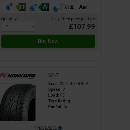
69dB
Quantity
Fully fitted price per tyre
£107.99
SP-7
Size:
225/50 R18 95V
Speed:
V
Load:
95
Tyre Rating:
Runflat:
No
TYRE LABEL