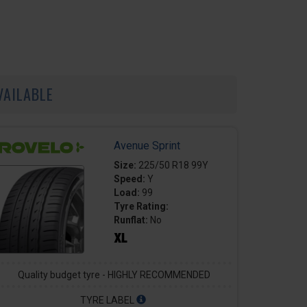
VAILABLE
Avenue Sprint
Size:
225/50 R18 99Y
Speed:
Y
Load:
99
Tyre Rating:
Runflat:
No
Quality budget tyre - HIGHLY RECOMMENDED
TYRE LABEL