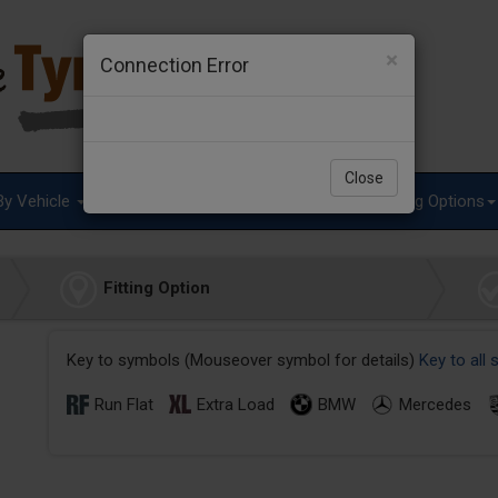
×
Connection Error
Close
By Vehicle
Tyre Advice
Special Offers
Fitting Options
Fitting Option
Key to symbols (Mouseover symbol for details)
Key to all
Run Flat
Extra Load
BMW
Mercedes