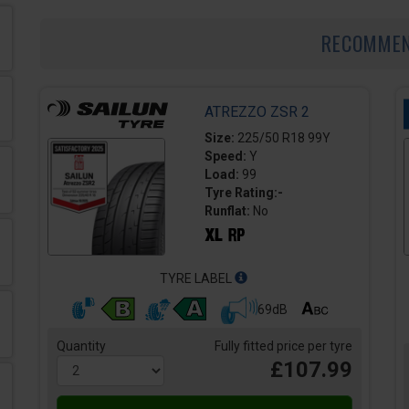
RECOMME
ATREZZO ZSR 2
Size:
225/50 R18 99Y
Speed:
Y
Load:
99
Tyre Rating:-
Runflat:
No
TYRE LABEL
69dB
Quantity
Fully fitted price per tyre
£107.99