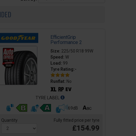
NDED
EfficientGrip
Performance 2
Size:
225/50 R18 99W
Speed:
W
Load:
99
Tyre Rating:-
Runflat:
No
TYRE LABEL
69dB
Quantity
Fully fitted price per tyre
£154.99