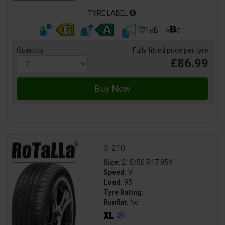
TYRE LABEL
71dB
Quantity
Fully fitted price per tyre
£86.99
S-210
Size:
215/50 R17 95V
Speed:
V
Load:
95
Tyre Rating:
Runflat:
No