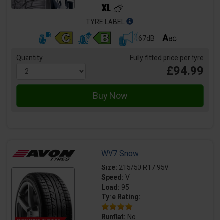
TYRE LABEL
67dB
Quantity
Fully fitted price per tyre
£94.99
WV7 Snow
Size:
215/50 R17 95V
Speed:
V
Load:
95
Tyre Rating:
Runflat:
No