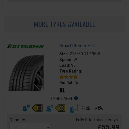
MORE TYRES AVAILABLE
Smart Chaser SC1
Size:
215/50 R17 95W
Speed:
W
Load:
95
Tyre Rating:
Runflat:
No
TYRE LABEL
71dB
Quantity
Fully fitted price per tyre
£55.99