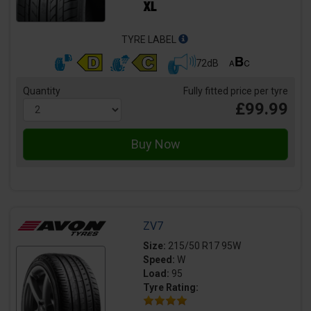
TYRE LABEL
72dB
Quantity
Fully fitted price per tyre
£99.99
ZV7
Size:
215/50 R17 95W
Speed:
W
Load:
95
Tyre Rating: