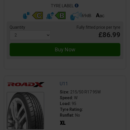
TYRE LABEL
69dB
Quantity
Fully fitted price per tyre
£86.99
U11
Size:
215/50 R17 95W
Speed:
W
Load:
95
Tyre Rating:
Runflat:
No