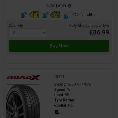
TYRE LABEL
72dB
Quantity
Fully fitted price per tyre
£86.99
DU71
Size:
215/50 R17 95W
Speed:
W
Load:
95
Tyre Rating:
Runflat:
No