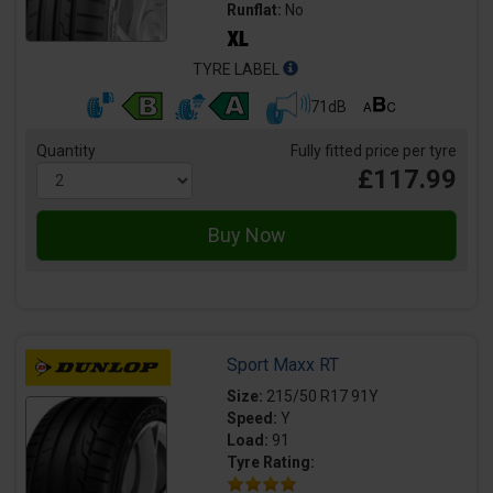
Runflat:
No
TYRE LABEL
71dB
Quantity
Fully fitted price per tyre
£117.99
Sport Maxx RT
Size:
215/50 R17 91Y
Speed:
Y
Load:
91
Tyre Rating: