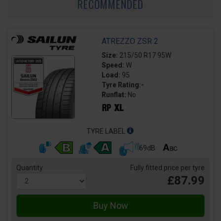
RECOMMENDED
ATREZZO ZSR 2
Size:
215/50 R17 95W
Speed:
W
Load:
95
Tyre Rating:-
Runflat:
No
TYRE LABEL
69dB
Quantity
Fully fitted price per tyre
£87.99