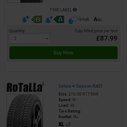
TYRE LABEL
69dB
Quantity
Fully fitted price per tyre
£87.99
Setula 4-Season Ra03
Size:
215/50 R17 95W
Speed:
W
Load:
95
Tyre Rating:
Runflat:
No