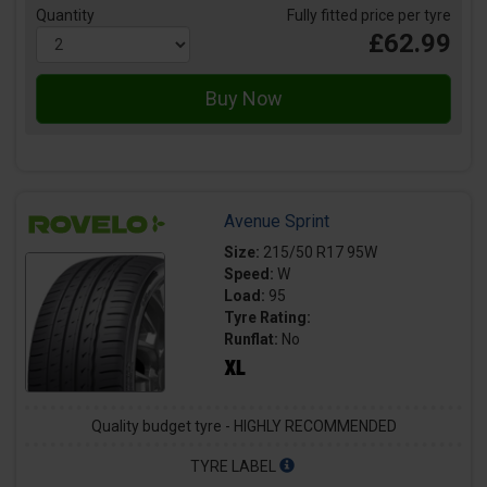
Quantity
Fully fitted price per tyre
£62.99
Avenue Sprint
Size:
215/50 R17 95W
Speed:
W
Load:
95
Tyre Rating:
Runflat:
No
Quality budget tyre - HIGHLY RECOMMENDED
TYRE LABEL