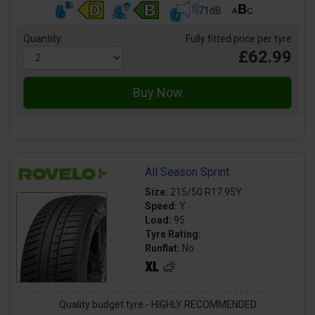
71dB
Quantity
Fully fitted price per tyre
£62.99
All Season Sprint
Size:
215/50 R17 95Y
Speed:
Y
Load:
95
Tyre Rating:
Runflat:
No
Quality budget tyre - HIGHLY RECOMMENDED