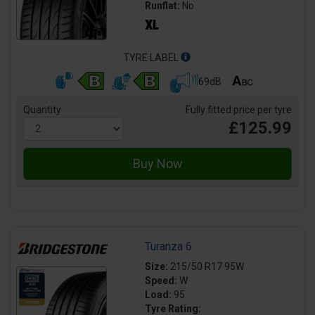
Runflat:
No
TYRE LABEL
69dB
Quantity
Fully fitted price per tyre
£125.99
Turanza 6
Size:
215/50 R17 95W
Speed:
W
Load:
95
Tyre Rating: