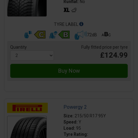
Runflat:
No
TYRE LABEL
72dB
Quantity
Fully fitted price per tyre
£124.99
Powergy 2
Size:
215/50 R17 95Y
Speed:
Y
Load:
95
Tyre Rating: