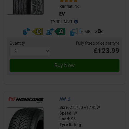
Runflat:
No
TYRE LABEL
69dB
Quantity
Fully fitted price per tyre
£123.99
AW-6
Size:
215/50 R17 95W
Speed:
W
Load:
95
Tyre Rating: