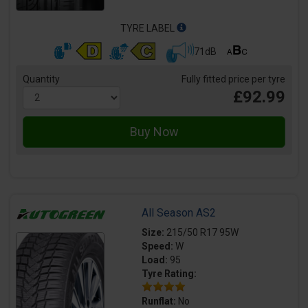
TYRE LABEL
71dB
Quantity
Fully fitted price per tyre
£92.99
All Season AS2
Size:
215/50 R17 95W
Speed:
W
Load:
95
Tyre Rating:
Runflat:
No