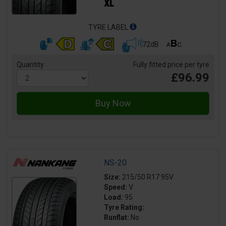
TYRE LABEL
72dB
Quantity
Fully fitted price per tyre
£96.99
NS-20
Size:
215/50 R17 95V
Speed:
V
Load:
95
Tyre Rating:
Runflat:
No