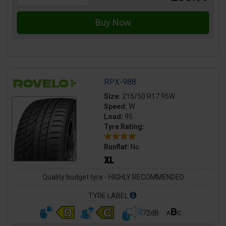
RPX-988
Size:
215/50 R17 95W
Speed:
W
Load:
95
Tyre Rating:
Runflat:
No
Quality budget tyre - HIGHLY RECOMMENDED
TYRE LABEL
72dB