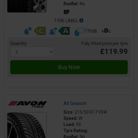
Runflat:
No
TYRE LABEL
70dB
Quantity
Fully fitted price per tyre
£119.99
All Season
Size:
215/50 R17 95W
Speed:
W
Load:
95
Tyre Rating:
Runflat:
No