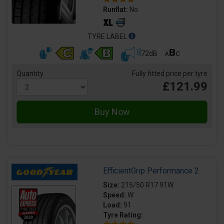
Runflat:
No
TYRE LABEL
72dB
Quantity
Fully fitted price per tyre
£121.99
EfficientGrip Performance 2
Size:
215/50 R17 91W
Speed:
W
Load:
91
Tyre Rating: