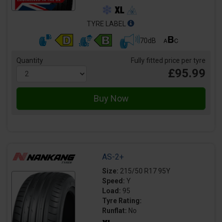
TYRE LABEL
70dB
Quantity
Fully fitted price per tyre
£95.99
AS-2+
Size:
215/50 R17 95Y
Speed:
Y
Load:
95
Tyre Rating:
Runflat:
No