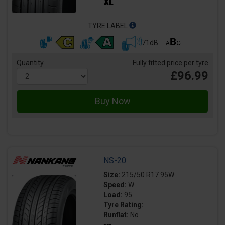
TYRE LABEL
71dB
Quantity
Fully fitted price per tyre
£96.99
NS-20
Size:
215/50 R17 95W
Speed:
W
Load:
95
Tyre Rating:
Runflat:
No