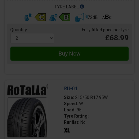
TYRE LABEL
72dB
Quantity
Fully fitted price per tyre
£68.99
RU-01
Size:
215/50 R17 95W
Speed:
W
Load:
95
Tyre Rating:
Runflat:
No