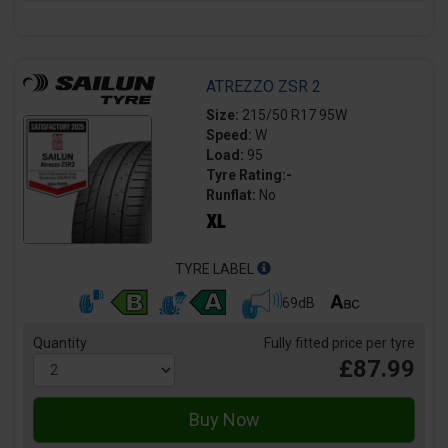
ATREZZO ZSR 2
Size:
215/50 R17 95W
Speed:
W
Load:
95
Tyre Rating:-
Runflat:
No
TYRE LABEL
69dB
Quantity
Fully fitted price per tyre
£87.99