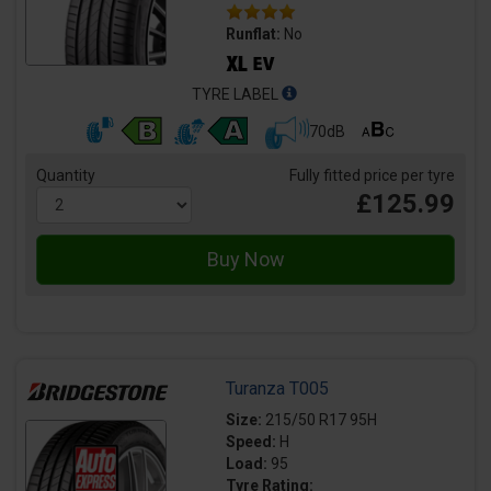
Runflat:
No
TYRE LABEL
70dB
Quantity
Fully fitted price per tyre
£125.99
Turanza T005
Size:
215/50 R17 95H
Speed:
H
Load:
95
Tyre Rating: