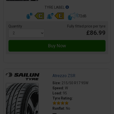
TYRE LABEL
72dB
Quantity
Fully fitted price per tyre
£86.99
Atrezzo ZSR
Size:
215/50 R17 95W
Speed:
W
Load:
95
Tyre Rating:
Runflat:
No