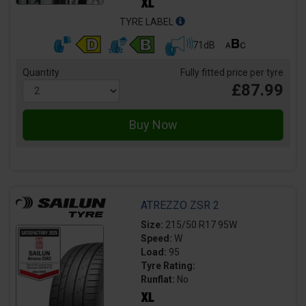
TYRE LABEL
71dB
Quantity
Fully fitted price per tyre
£87.99
ATREZZO ZSR 2
Size:
215/50 R17 95W
Speed:
W
Load:
95
Tyre Rating:
Runflat:
No