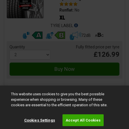
Runflat:
No
TYRE LABEL
72dB
Quantity
Fully fitted price per tyre
£126.99
This website uses cookies to give you the best possible
experience when shopping or browsing. Many of these
Vector 4Seasons Gen-2
cookies are essential to the efficient operation of this site.
Size:
215/50 R17 95V
Speed:
V
Cookies Settings
Accept All Cookies
Load:
95
Tyre Rating: