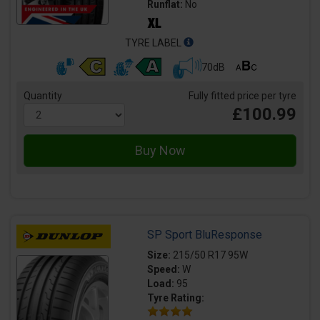
Runflat:
No
TYRE LABEL
70dB
Quantity
Fully fitted price per tyre
£100.99
SP Sport BluResponse
Size:
215/50 R17 95W
Speed:
W
Load:
95
Tyre Rating: