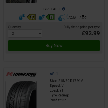
TYRE LABEL
72dB
Quantity
Fully fitted price per tyre
£92.99
AS-1
Size:
215/50 R17 91V
Speed:
V
Load:
91
Tyre Rating:
Runflat:
No