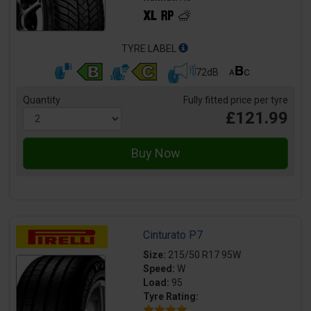
TYRE LABEL
72dB
Quantity
Fully fitted price per tyre
£121.99
Cinturato P7
Size:
215/50 R17 95W
Speed:
W
Load:
95
Tyre Rating: