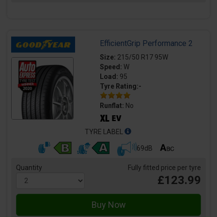
EfficientGrip Performance 2
Size:
215/50 R17 95W
Speed:
W
Load:
95
Tyre Rating:-
Runflat:
No
TYRE LABEL
69dB
Quantity
Fully fitted price per tyre
£123.99