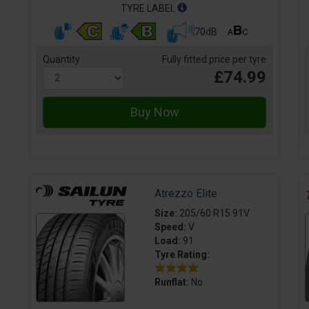
TYRE LABEL
70dB
Quantity
Fully fitted price per tyre
£74.99
Atrezzo Elite
Size:
205/60 R15 91V
Speed:
V
Load:
91
Tyre Rating:
Runflat:
No