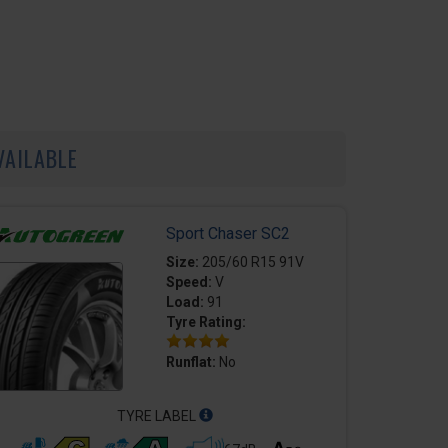
VAILABLE
Sport Chaser SC2
Size:
205/60 R15 91V
Speed:
V
Load:
91
Tyre Rating:
Runflat:
No
TYRE LABEL