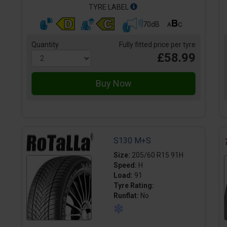
TYRE LABEL
70dB
Quantity
Fully fitted price per tyre
£58.99
S130 M+S
Size:
205/60 R15 91H
Speed:
H
Load:
91
Tyre Rating:
Runflat:
No