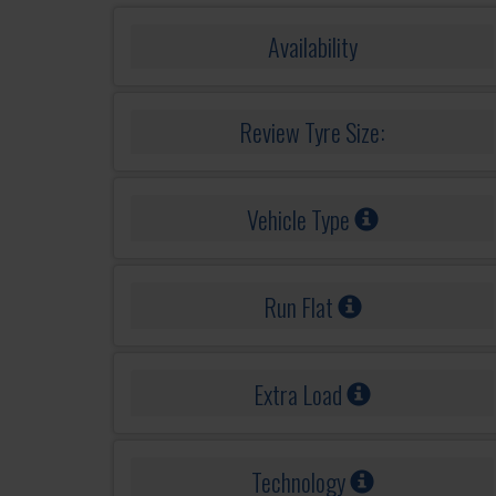
Availability
Review Tyre Size:
Vehicle Type
Run Flat
Extra Load
Technology