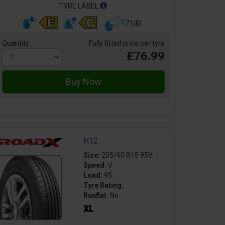
TYRE LABEL
71dB
Quantity
Fully fitted price per tyre
£76.99
H12
Size:
205/60 R15 95V
Speed:
V
Load:
95
Tyre Rating:
Runflat:
No