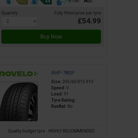
67dB
Quantity
Fully fitted price per tyre
£54.99
RHP-780P
Size:
205/60 R15 91V
Speed:
V
Load:
91
Tyre Rating:
Runflat:
No
Quality budget tyre - HIGHLY RECOMMENDED