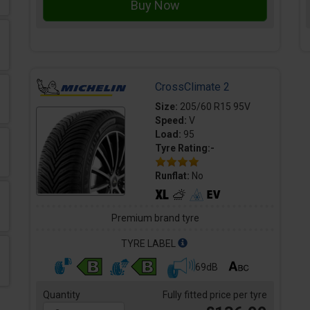
CrossClimate 2
Size:
205/60 R15 95V
Speed:
V
Load:
95
Tyre Rating:-
Runflat:
No
Premium brand tyre
TYRE LABEL
69dB
Quantity
Fully fitted price per tyre