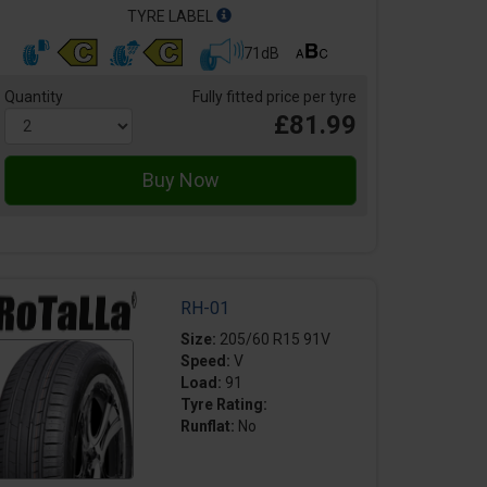
TYRE LABEL
71dB
Quantity
Fully fitted price per tyre
£81.99
RH-01
Size:
205/60 R15 91V
Speed:
V
Load:
91
Tyre Rating:
Runflat:
No