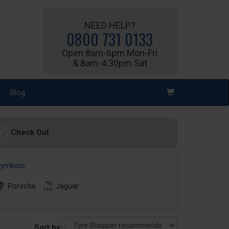
NEED HELP?
0800 731 0133
Open 8am-6pm Mon-Fri
& 8am-4:30pm Sat
Blog
Check Out
 symbols
Porsche
Jaguar
Sort by: