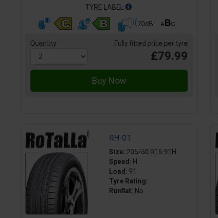
TYRE LABEL
70dB
Quantity
Fully fitted price per tyre
£79.99
RH-01
Size:
205/60 R15 91H
Speed:
H
Load:
91
Tyre Rating:
Runflat:
No