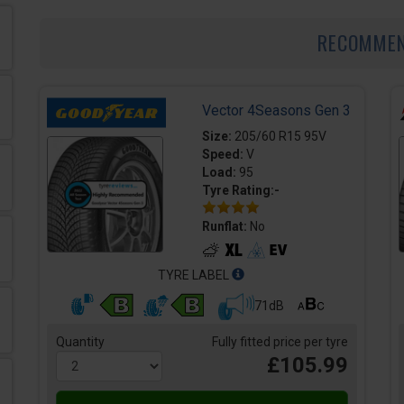
RECOMME
Vector 4Seasons Gen 3
Size:
205/60 R15 95V
Speed:
V
Load:
95
Tyre Rating:-
Runflat:
No
TYRE LABEL
71dB
Quantity
Fully fitted price per tyre
£105.99