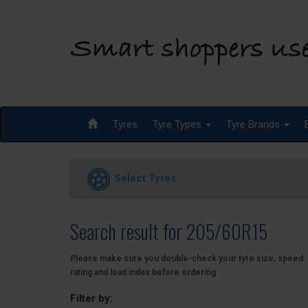
Tyres
Tyre Types
Tyre Brands
Select Tyres
Search result for 205/60R15
Please make sure you double-check your tyre size, speed
rating and load index before ordering
Filter by: