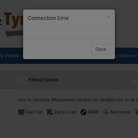
×
Connection Error
Close
By Vehicle
Tyre Advice
Special Offers
Fitting Options
Fitting Option
Key to symbols (Mouseover symbol for details)
Key to all
Run Flat
Extra Load
BMW
Mercedes