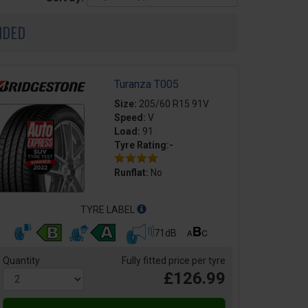
NDED
Turanza T005
Size:
205/60 R15 91V
Speed:
V
Load:
91
Tyre Rating:-
Runflat:
No
TYRE LABEL
71dB
Quantity
Fully fitted price per tyre
£126.99