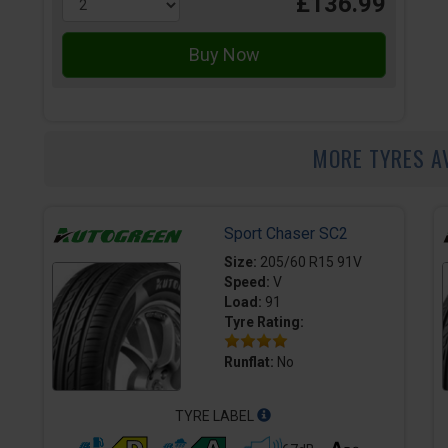
£136.99
MORE TYRES A
Sport Chaser SC2
Size:
205/60 R15 91V
Speed:
V
Load:
91
Tyre Rating:
Runflat:
No
TYRE LABEL