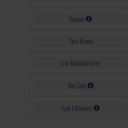
Season
Tyre Brand
Car Manufacturer
Wet Grip
Fuel Efficiency