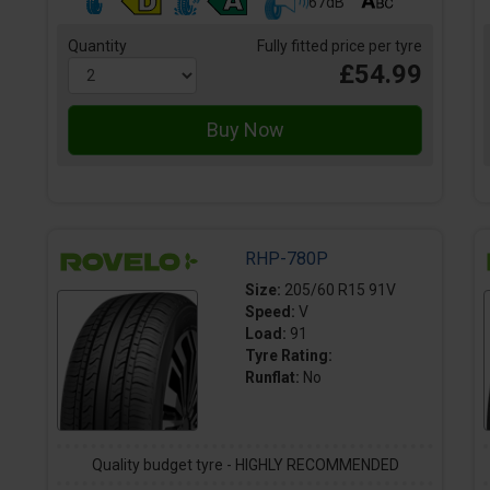
67dB
Quantity
Fully fitted price per tyre
£54.99
RHP-780P
Size:
205/60 R15 91V
Speed:
V
Load:
91
Tyre Rating:
Runflat:
No
Quality budget tyre - HIGHLY RECOMMENDED