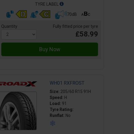
TYRE LABEL
70dB
Quantity
Fully fitted price per tyre
£58.99
WH01 RXFROST
Size:
205/60 R15 91H
Speed:
H
Load:
91
Tyre Rating:
Runflat:
No