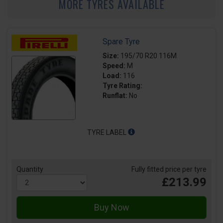
MORE TYRES AVAILABLE
Spare Tyre
Size:
195/70 R20 116M
Speed:
M
Load:
116
Tyre Rating:
Runflat:
No
TYRE LABEL
Quantity
Fully fitted price per tyre
£213.99