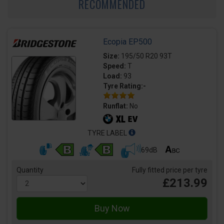
RECOMMENDED
Ecopia EP500
Size:
195/50 R20 93T
Speed:
T
Load:
93
Tyre Rating:-
Runflat:
No
TYRE LABEL
69dB
Quantity
Fully fitted price per tyre
£213.99