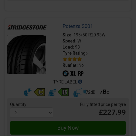
Potenza S001
Size:
195/50 R20 93W
Speed:
W
Load:
93
Tyre Rating:-
Runflat:
No
TYRE LABEL
72dB
Quantity
Fully fitted price per tyre
£227.99