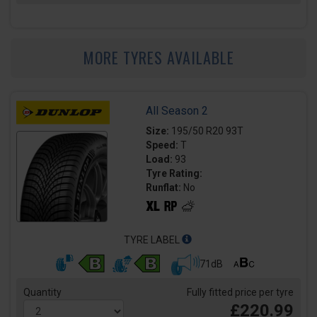
MORE TYRES AVAILABLE
All Season 2
Size:
195/50 R20 93T
Speed:
T
Load:
93
Tyre Rating:
Runflat:
No
TYRE LABEL
71dB
Quantity
Fully fitted price per tyre
£220.99