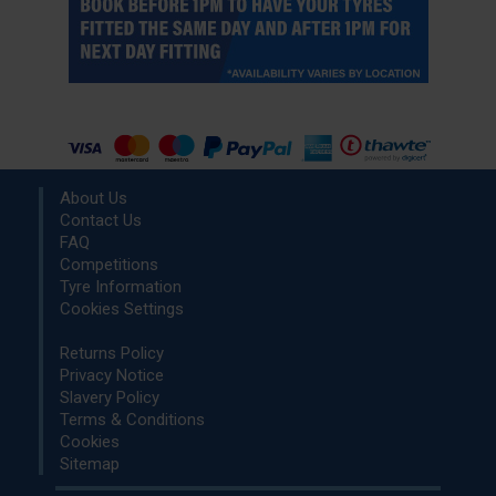
About Us
Contact Us
FAQ
Competitions
Tyre Information
Cookies Settings
Returns Policy
Privacy Notice
Slavery Policy
Terms & Conditions
Cookies
Sitemap