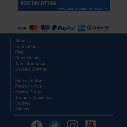
About Us
Contact Us
FAQ
Competitions
Tyre Information
Cookies Settings
Returns Policy
Privacy Notice
Slavery Policy
Terms & Conditions
Cookies
Sitemap