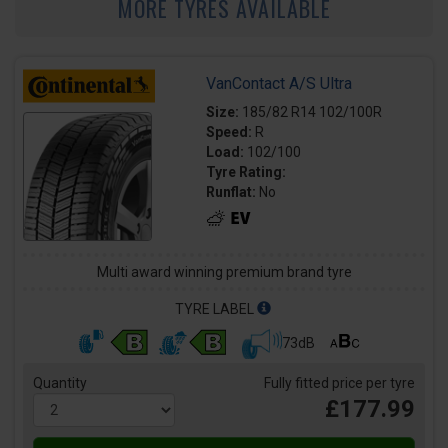
MORE TYRES AVAILABLE
VanContact A/S Ultra
Size:
185/82 R14 102/100R
Speed:
R
Load:
102/100
Tyre Rating:
Runflat:
No
Multi award winning premium brand tyre
TYRE LABEL
73dB
Quantity
Fully fitted price per tyre
£177.99