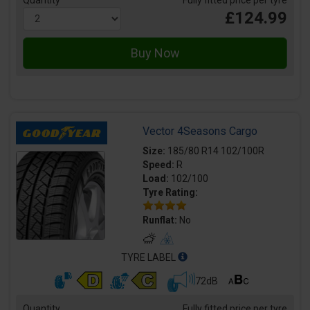
Quantity
Fully fitted price per tyre
£124.99
Vector 4Seasons Cargo
Size:
185/80 R14 102/100R
Speed:
R
Load:
102/100
Tyre Rating:
Runflat:
No
TYRE LABEL
72dB
Quantity
Fully fitted price per tyre