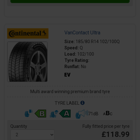
VanContact Ultra
Size:
185/80 R14 102/100Q
Speed:
Q
Load:
102/100
Tyre Rating:
Runflat:
No
Multi award winning premium brand tyre
TYRE LABEL
71dB
Quantity
Fully fitted price per tyre
£118.99