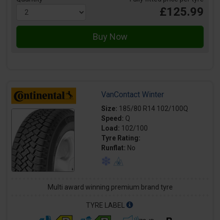
£125.99
VanContact Winter
Size:
185/80 R14 102/100Q
Speed:
Q
Load:
102/100
Tyre Rating:
Runflat:
No
Multi award winning premium brand tyre
TYRE LABEL