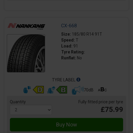
CX-668
Size:
185/80 R14 91T
Speed:
T
Load:
91
Tyre Rating:
Runflat:
No
TYRE LABEL
70dB
Quantity
Fully fitted price per tyre
£75.99