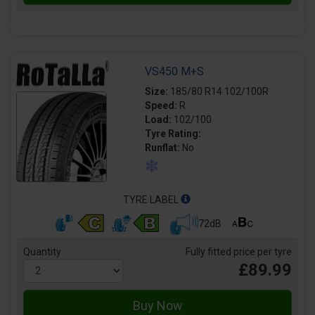
VS450 M+S
Size:
185/80 R14 102/100R
Speed:
R
Load:
102/100
Tyre Rating:
Runflat:
No
TYRE LABEL
72dB
Quantity
Fully fitted price per tyre
£89.99