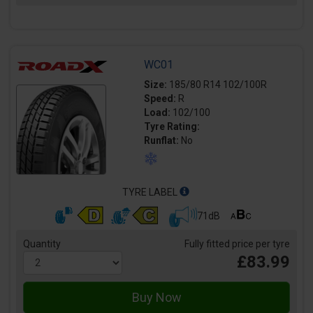
WC01
Size:
185/80 R14 102/100R
Speed:
R
Load:
102/100
Tyre Rating:
Runflat:
No
TYRE LABEL
71dB
Quantity
Fully fitted price per tyre
£83.99