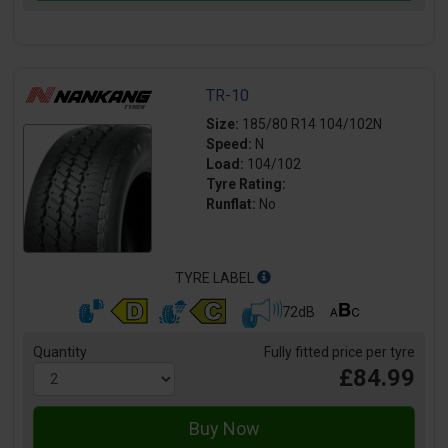
TR-10
Size:
185/80 R14 104/102N
Speed:
N
Load:
104/102
Tyre Rating:
Runflat:
No
TYRE LABEL
72dB
Quantity
Fully fitted price per tyre
£84.99