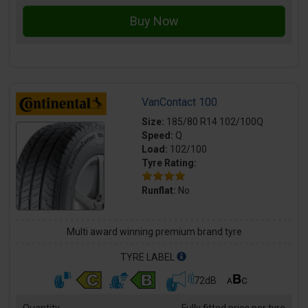
VanContact 100
Size:
185/80 R14 102/100Q
Speed:
Q
Load:
102/100
Tyre Rating:
Runflat:
No
Multi award winning premium brand tyre
TYRE LABEL
72dB