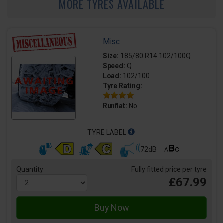
MORE TYRES AVAILABLE
Misc
Size:
185/80 R14 102/100Q
Speed:
Q
Load:
102/100
Tyre Rating:
Runflat:
No
TYRE LABEL
72dB
Quantity
Fully fitted price per tyre
£67.99