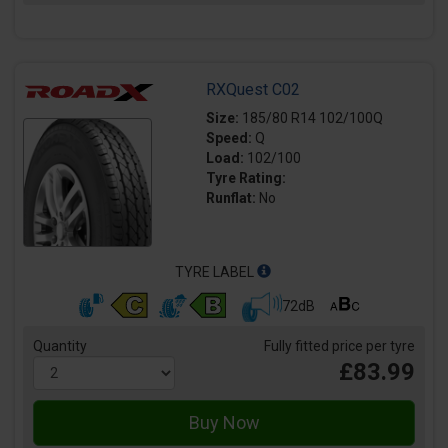
RXQuest C02
Size:
185/80 R14 102/100Q
Speed:
Q
Load:
102/100
Tyre Rating:
Runflat:
No
TYRE LABEL
72dB
Quantity
Fully fitted price per tyre
£83.99