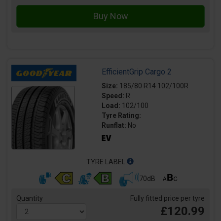
EfficientGrip Cargo 2
Size:
185/80 R14 102/100R
Speed:
R
Load:
102/100
Tyre Rating:
Runflat:
No
TYRE LABEL
70dB
Quantity
Fully fitted price per tyre
£120.99