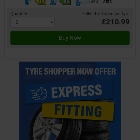
73dB
Quantity
Fully fitted price per tyre
£210.99