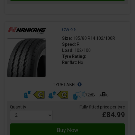
CW-25
Size:
185/80 R14 102/100R
Speed:
R
Load:
102/100
Tyre Rating:
Runflat:
No
TYRE LABEL
72dB
Quantity
Fully fitted price per tyre
£84.99