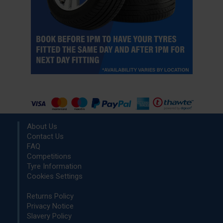
About Us
Contact Us
FAQ
Competitions
Tyre Information
Cookies Settings
Returns Policy
Privacy Notice
Slavery Policy