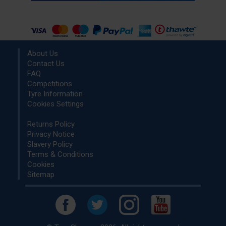
About Us
Contact Us
FAQ
Competitions
Tyre Information
Cookies Settings
Returns Policy
Privacy Notice
Slavery Policy
Terms & Conditions
Cookies
Sitemap