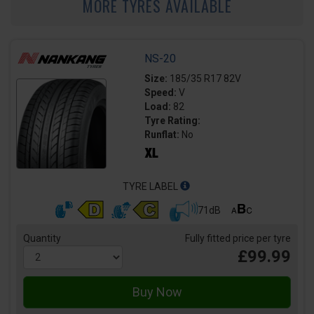
MORE TYRES AVAILABLE
NS-20
Size:
185/35 R17 82V
Speed:
V
Load:
82
Tyre Rating:
Runflat:
No
TYRE LABEL
71dB
Quantity
Fully fitted price per tyre
£99.99