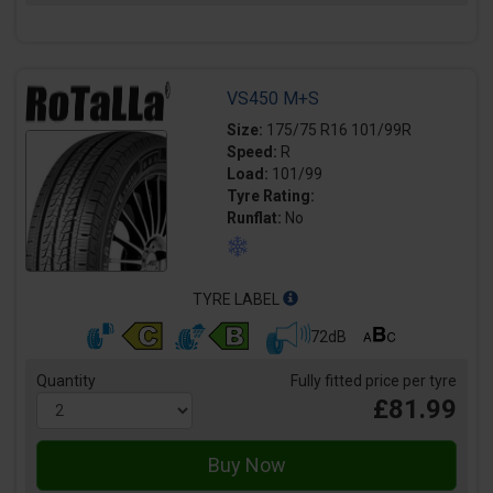
VS450 M+S
Size:
175/75 R16 101/99R
Speed:
R
Load:
101/99
Tyre Rating:
Runflat:
No
TYRE LABEL
72dB
Quantity
Fully fitted price per tyre
£81.99