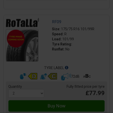
RF09
Size:
175/75 R16 101/99R
Speed:
R
Load:
101/99
Tyre Rating:
Runflat:
No
TYRE LABEL
72dB
Quantity
Fully fitted price per tyre
£77.99