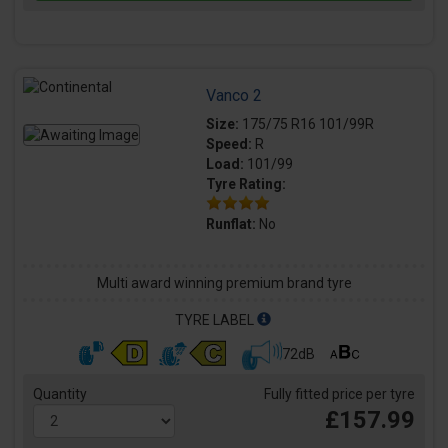
Vanco 2
Size:
175/75 R16 101/99R
Speed:
R
Load:
101/99
Tyre Rating:
Runflat:
No
Multi award winning premium brand tyre
TYRE LABEL
72dB
Quantity
Fully fitted price per tyre
£157.99