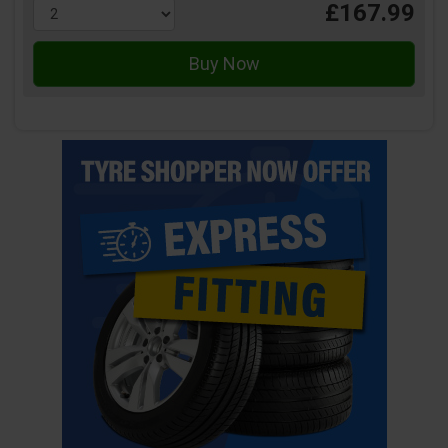
£167.99