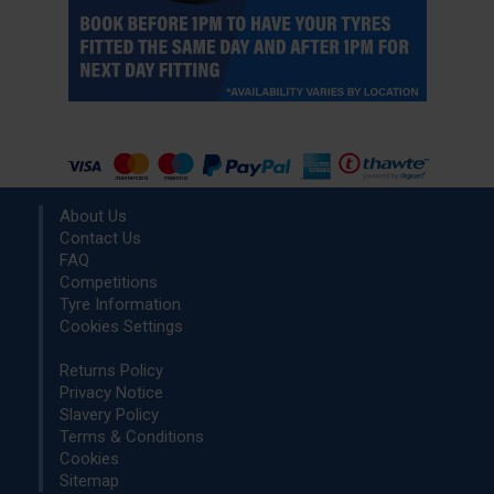
About Us
Contact Us
FAQ
Competitions
Tyre Information
Cookies Settings
Returns Policy
Privacy Notice
Slavery Policy
Terms & Conditions
Cookies
Sitemap