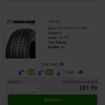
CW-20
Size:
175/75 R16 101/99P
Speed:
P
Load:
101/99
Tyre Rating:
Runflat:
No
TYRE LABEL
72dB
Quantity
Fully fitted price per tyre
£91.99