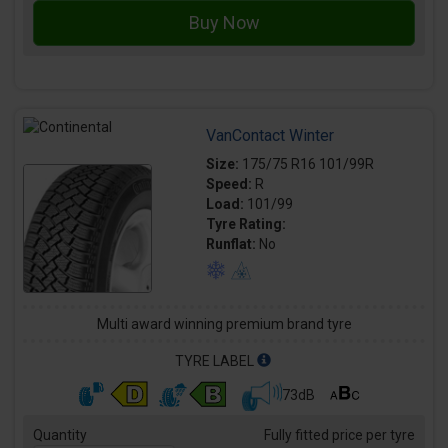
VanContact Winter
Size:
175/75 R16 101/99R
Speed:
R
Load:
101/99
Tyre Rating:
Runflat:
No
Multi award winning premium brand tyre
TYRE LABEL
73dB
Quantity
Fully fitted price per tyre