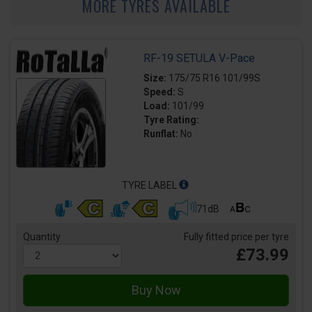
MORE TYRES AVAILABLE
RF-19 SETULA V-Pace
Size:
175/75 R16 101/99S
Speed:
S
Load:
101/99
Tyre Rating:
Runflat:
No
TYRE LABEL
71dB
Quantity
Fully fitted price per tyre
£73.99