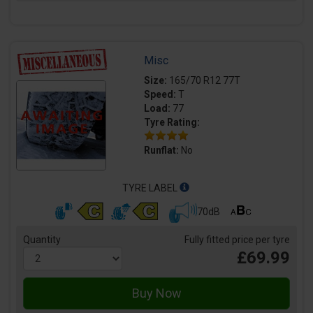
Misc
Size:
165/70 R12 77T
Speed:
T
Load:
77
Tyre Rating:
Runflat:
No
TYRE LABEL
70dB
Quantity
Fully fitted price per tyre
£69.99