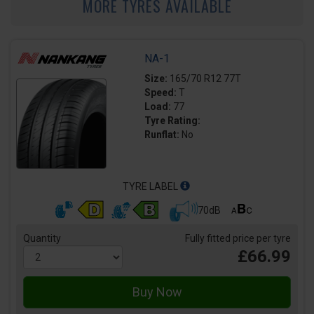
MORE TYRES AVAILABLE
NA-1
Size:
165/70 R12 77T
Speed:
T
Load:
77
Tyre Rating:
Runflat:
No
TYRE LABEL
70dB
Quantity
Fully fitted price per tyre
£66.99