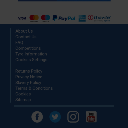
About Us
Contact Us
FAQ
Competitions
Tyre Information
Cookies Settings
Returns Policy
Privacy Notice
Slavery Policy
Terms & Conditions
Cookies
Sitemap