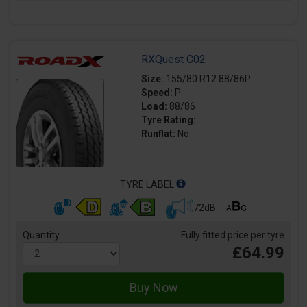
RXQuest C02
Size:
155/80 R12 88/86P
Speed:
P
Load:
88/86
Tyre Rating:
Runflat:
No
TYRE LABEL
72dB
Quantity
Fully fitted price per tyre
£64.99