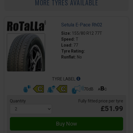
MORE TYRES AVAILABLE
Setula E-Pace Rh02
Size:
155/80 R12 77T
Speed:
T
Load:
77
Tyre Rating:
Runflat:
No
TYRE LABEL
70dB
Quantity
Fully fitted price per tyre
£51.99