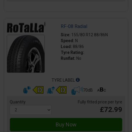
RF-08 Radial
Size:
155/80 R12 88/86N
Speed:
N
Load:
88/86
Tyre Rating:
Runflat:
No
TYRE LABEL
70dB
Quantity
Fully fitted price per tyre
£72.99