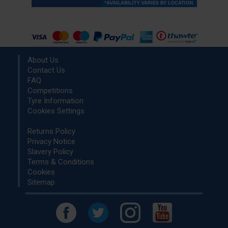
About Us
Contact Us
FAQ
Competitions
Tyre Information
Cookies Settings
Returns Policy
Privacy Notice
Slavery Policy
Terms & Conditions
Cookies
Sitemap