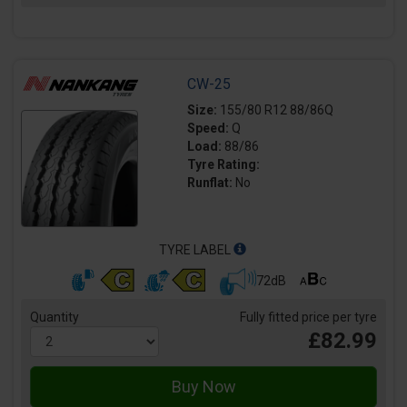
CW-25
Size:
155/80 R12 88/86Q
Speed:
Q
Load:
88/86
Tyre Rating:
Runflat:
No
TYRE LABEL
72dB
Quantity
Fully fitted price per tyre
£82.99