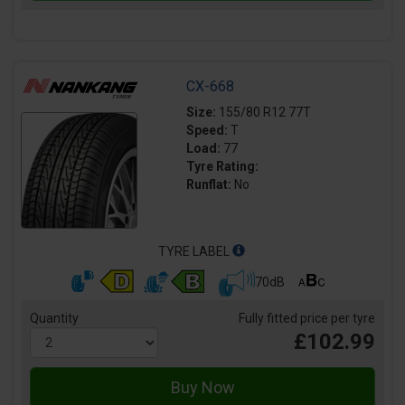
CX-668
Size:
155/80 R12 77T
Speed:
T
Load:
77
Tyre Rating:
Runflat:
No
TYRE LABEL
70dB
Quantity
Fully fitted price per tyre
£102.99