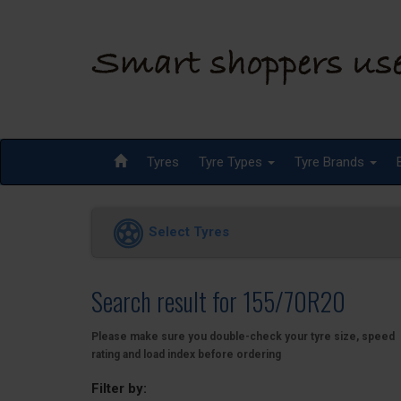
Tyres
Tyre Types
Tyre Brands
Select Tyres
Search result for 155/70R20
Please make sure you double-check your tyre size, speed
rating and load index before ordering
Filter by: