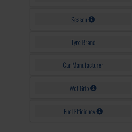
Season
Tyre Brand
Car Manufacturer
Wet Grip
Fuel Efficiency