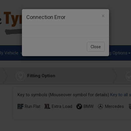
×
Connection Error
Close
By Vehicle
Tyre Advice
Special Offers
Fitting Options
Fitting Option
Key to symbols (Mouseover symbol for details)
Key to all
Run Flat
Extra Load
BMW
Mercedes