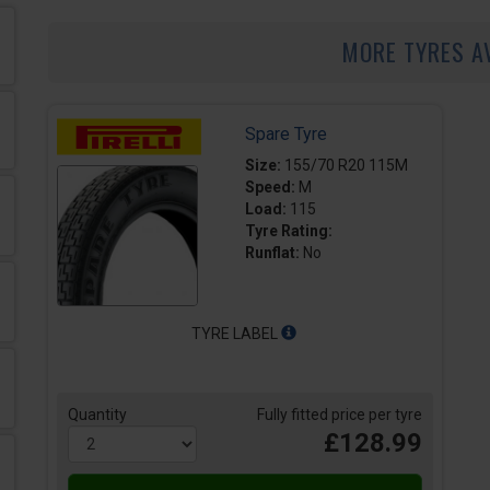
MORE TYRES A
Spare Tyre
Size:
155/70 R20 115M
Speed:
M
Load:
115
Tyre Rating:
Runflat:
No
TYRE LABEL
Quantity
Fully fitted price per tyre
£128.99