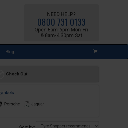
NEED HELP?
0800 731 0133
Open 8am-6pm Mon-Fri
& 8am-4:30pm Sat
Blog
Check Out
 symbols
Porsche
Jaguar
Sort by: