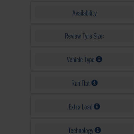
Availability
Review Tyre Size:
Vehicle Type
Run Flat
Extra Load
Technology