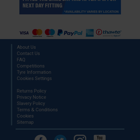
About Us
Contact Us
FAQ
Competitions
Tyre Information
Cookies Settings
Returns Policy
Privacy Notice
Slavery Policy
Terms & Conditions
Cookies
Sitemap