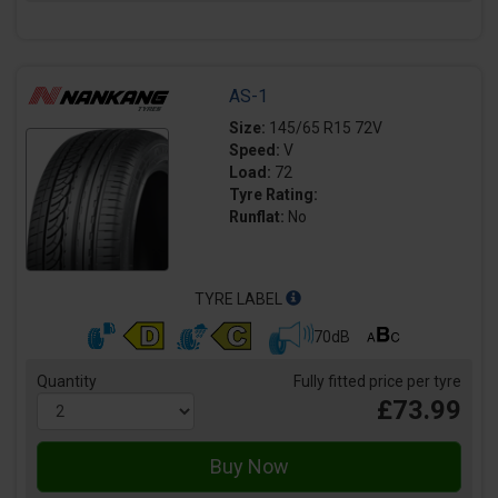
AS-1
Size:
145/65 R15 72V
Speed:
V
Load:
72
Tyre Rating:
Runflat:
No
TYRE LABEL
70dB
Quantity
Fully fitted price per tyre
£73.99