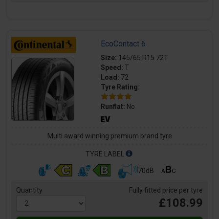
EcoContact 6
Size:
145/65 R15 72T
Speed:
T
Load:
72
Tyre Rating:
Runflat:
No
Multi award winning premium brand tyre
TYRE LABEL
70dB
Quantity
Fully fitted price per tyre
£108.99