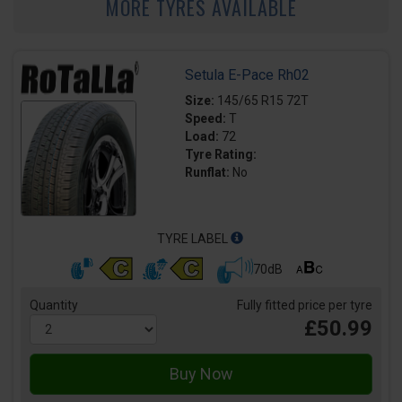
MORE TYRES AVAILABLE
Setula E-Pace Rh02
Size:
145/65 R15 72T
Speed:
T
Load:
72
Tyre Rating:
Runflat:
No
TYRE LABEL
70dB
Quantity
Fully fitted price per tyre
£50.99