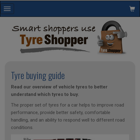
Toggle
navigation
Tyre buying guide
Read our overview of vehicle tyres to better
understand which tyres to buy.
The proper set of tyres for a car helps to improve road
performance, provide better safety, comfortable
handling, and an ability to respond well to different road
conditions.