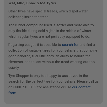
Wet, Mud, Snow & Ice Tyres
Other tyres have special treads, which dispel water
collecting inside the tread.
The rubber compound used is softer and more able to
stay flexible during cold nights in the middle of winter
which regular tyres are not perfectly equipped to do.
Regarding budget, it is possible to
search for
and find a
collection of suitable tyres for your vehicle that combine
good handling, fuel efficiency, an ability to handle the
elements, and to last without the tread wearing out too
quickly.
Tyre Shopper is only too happy to assist you in the
search for the perfect tyre for your vehicle. Please call us
on 0800 731 0133 for assistance or use
our contact
form
.