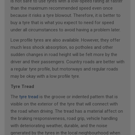
is not safe to use tyres with a low-speed rating at faster
than the maximum recommended speed even once
because it risks a tyre blowout. Therefore, it is better to
buy a tyre that is what you expect to need for speed
under all circumstances to avoid having a problem later.
Low profile tyres are also available. However, they offer
much less shock absorption, so potholes and other
sudden changes in road height will be felt more by the
driver and their passengers. Country roads are better with
a regular tyre profile, but motorways and regular roads
may be okay with a low profile tyre.
Tyre Tread
The
tyre tread
is the groove or indented pattern that is
visible on the exterior of the tyre that will connect with
the road when driving. The tread has a material affect on
the braking responsiveness, road grip, vehicle handling
with deteriorating weather, durable, and the noise
generated by the tyres in the local neighbourhood when