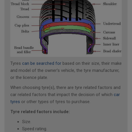
Tyres
can be searched for
based on their size, their make
and model of the owner’s vehicle, the tyre manufacturer,
or the licence plate.
When choosing tyre(s), there are tyre related factors and
car related factors that impact the decision of which
car
tyres
or other types of tyres to purchase.
Tyre related factors include:
Size.
Speed rating.