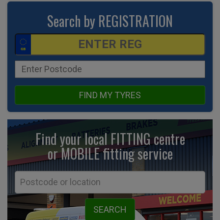
Search by REGISTRATION
FIND MY TYRES
Find your local FITTING centre
or MOBILE fitting
service