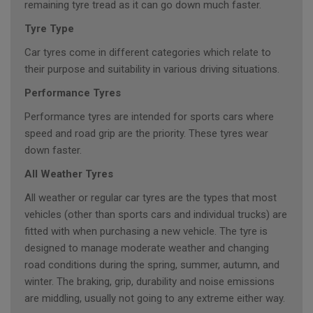
remaining tyre tread as it can go down much faster.
Tyre Type
Car tyres come in different categories which relate to
their purpose and suitability in various driving situations.
Performance Tyres
Performance tyres are intended for sports cars where
speed and road grip are the priority. These tyres wear
down faster.
All Weather Tyres
All weather or regular car tyres are the types that most
vehicles (other than sports cars and individual trucks) are
fitted with when purchasing a new vehicle. The tyre is
designed to manage moderate weather and changing
road conditions during the spring, summer, autumn, and
winter. The braking, grip, durability and noise emissions
are middling, usually not going to any extreme either way.