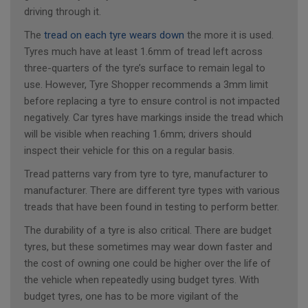
driving through it.
The
tread on each tyre wears down
the more it is used.
Tyres much have at least 1.6mm of tread left across
three-quarters of the tyre’s surface to remain legal to
use. However, Tyre Shopper recommends a 3mm limit
before replacing a tyre to ensure control is not impacted
negatively. Car tyres have markings inside the tread which
will be visible when reaching 1.6mm; drivers should
inspect their vehicle for this on a regular basis.
Tread patterns vary from tyre to tyre, manufacturer to
manufacturer. There are different tyre types with various
treads that have been found in testing to perform better.
The durability of a tyre is also critical. There are budget
tyres, but these sometimes may wear down faster and
the cost of owning one could be higher over the life of
the vehicle when repeatedly using budget tyres. With
budget tyres, one has to be more vigilant of the