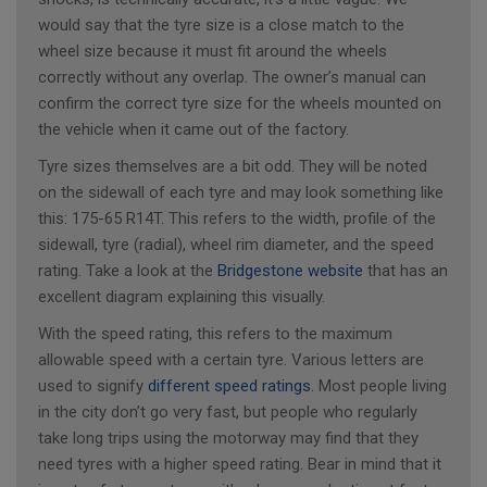
would say that the tyre size is a close match to the
wheel size because it must fit around the wheels
correctly without any overlap. The owner’s manual can
confirm the correct tyre size for the wheels mounted on
the vehicle when it came out of the factory.
Tyre sizes themselves are a bit odd. They will be noted
on the sidewall of each tyre and may look something like
this: 175-65 R14T. This refers to the width, profile of the
sidewall, tyre (radial), wheel rim diameter, and the speed
rating. Take a look at the
Bridgestone website
that has an
excellent diagram explaining this visually.
With the speed rating, this refers to the maximum
allowable speed with a certain tyre. Various letters are
used to signify
different speed ratings
. Most people living
in the city don’t go very fast, but people who regularly
take long trips using the motorway may find that they
need tyres with a higher speed rating. Bear in mind that it