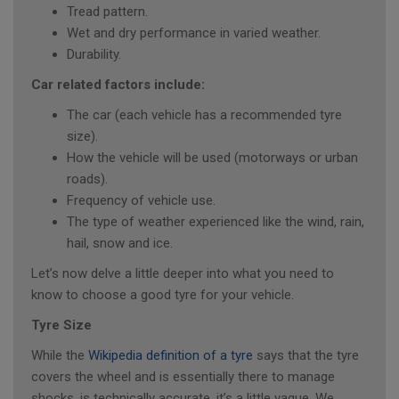
Tread pattern.
Wet and dry performance in varied weather.
Durability.
Car related factors include:
The car (each vehicle has a recommended tyre
size).
How the vehicle will be used (motorways or urban
roads).
Frequency of vehicle use.
The type of weather experienced like the wind, rain,
hail, snow and ice.
Let’s now delve a little deeper into what you need to
know to choose a good tyre for your vehicle.
Tyre Size
While the
Wikipedia definition of a tyre
says that the tyre
covers the wheel and is essentially there to manage
shocks, is technically accurate, it’s a little vague. We