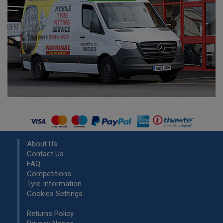
About Us
Contact Us
FAQ
Competitions
Tyre Information
Cookies Settings
Returns Policy