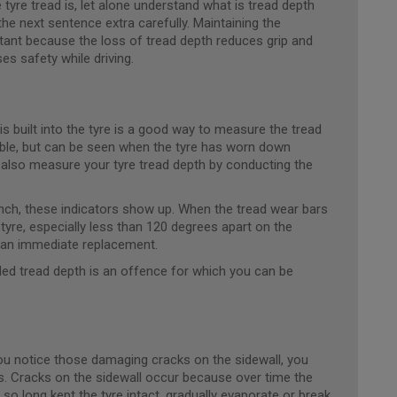
yre tread is, let alone understand what is tread depth
he next sentence extra carefully. Maintaining the
ant because the loss of tread depth reduces grip and
s safety while driving.
is built into the tyre is a good way to measure the tread
sible, but can be seen when the tyre has worn down
lso measure your tyre tread depth by conducting the
inch, these indicators show up. When the tread wear bars
e tyre, especially less than 120 degrees apart on the
d an immediate replacement.
ded tread depth is an offence for which you can be
ou notice those damaging cracks on the sidewall, you
s. Cracks on the sidewall occur because over time the
so long kept the tyre intact, gradually evaporate or break