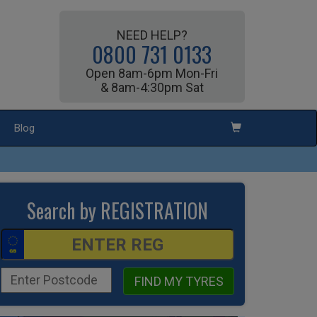
NEED HELP?
0800 731 0133
Open 8am-6pm Mon-Fri
& 8am-4:30pm Sat
Blog
Search by REGISTRATION
FIND MY TYRES