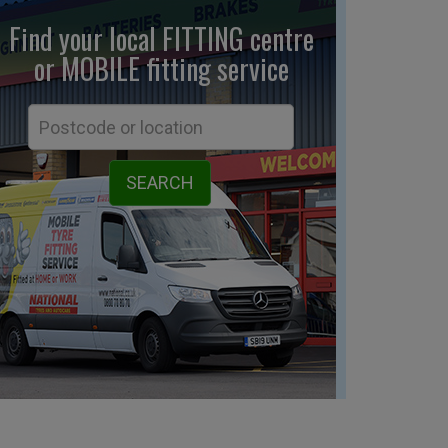
Find your local FITTING centre
or MOBILE fitting
service