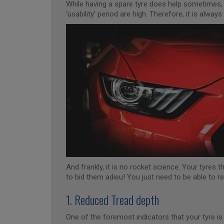
While having a spare tyre does help sometimes, o
‘usability’ period are high. Therefore, it is al
And frankly, it is no rocket science. Your tyres th
to bid them adieu! You just need to be able to r
1. Reduced Tread depth
One of the foremost indicators that your tyre is