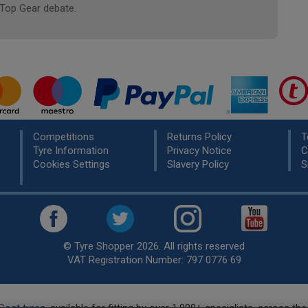
 Top Gear debate.
Competitions
Returns Policy
T
Tyre Information
Privacy Notice
C
Cookies Settings
Slavery Policy
S
© Tyre Shopper 2026. All rights reserved
VAT Registration Number: 797 0776 69
Cost tyres
, available for fitting by over 1,000+ specialists, across t