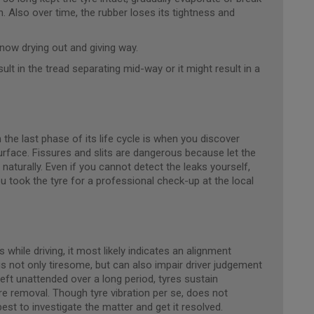
 Also over time, the rubber loses its tightness and
 now drying out and giving way.
ult in the tread separating mid-way or it might result in a
 the last phase of its life cycle is when you discover
 surface. Fissures and slits are dangerous because let the
e naturally. Even if you cannot detect the leaks yourself,
 you took the tyre for a professional check-up at the local
while driving, it most likely indicates an alignment
is not only tiresome, but can also impair driver judgement
 left unattended over a long period, tyres sustain
e removal. Though tyre vibration per se, does not
best to investigate the matter and get it resolved.