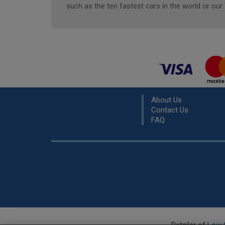
such as the ten fastest cars in the world or our
About Us
Contact Us
FAQ
Retailer of
Low 