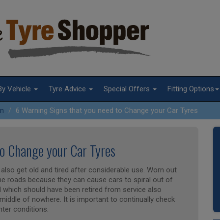
By Vehicle
Tyre Advice
Special Offers
Fitting Options
on
6 Warning Signs that you need to Change your Car Tyres
to Change your Car Tyres
also get old and tired after considerable use. Worn out
the roads because they can cause cars to spiral out of
d which should have been retired from service also
middle of nowhere. It is important to continually check
nter conditions.