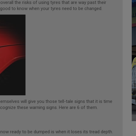
verall the risks of using tyres that are way past their
ways good to know when your tyres need to be changed.
emselves will give you those tell-tale signs that it is time
ecognize these warning signs. Here are 6 of them.
 now ready to be dumped is when it loses its tread depth.