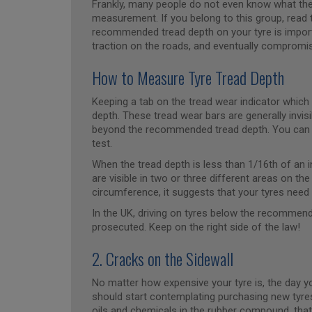
Frankly, many people do not even know what the t
measurement. If you belong to this group, read t
recommended tread depth on your tyre is import
traction on the roads, and eventually compromise
How to Measure Tyre Tread Depth
Keeping a tab on the tread wear indicator which 
depth. These tread wear bars are generally invi
beyond the recommended tread depth. You can a
test.
When the tread depth is less than 1/16th of an 
are visible in two or three different areas on th
circumference, it suggests that your tyres nee
In the UK, driving on tyres below the recommen
prosecuted. Keep on the right side of the law!
2. Cracks on the Sidewall
No matter how expensive your tyre is, the day y
should start contemplating purchasing new tyre
oils and chemicals in the rubber compound, that 