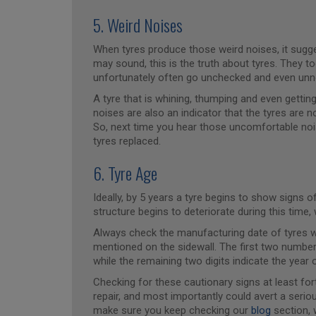
5. Weird Noises
When tyres produce those weird noises, it sugges
may sound, this is the truth about tyres. They 
unfortunately often go unchecked and even unn
A tyre that is whining, thumping and even gettin
noises are also an indicator that the tyres are n
So, next time you hear those uncomfortable noi
tyres replaced.
6. Tyre Age
Ideally, by 5 years a tyre begins to show signs
structure begins to deteriorate during this time
Always check the manufacturing date of tyres wh
mentioned on the sidewall. The first two numbe
while the remaining two digits indicate the year
Checking for these cautionary signs at least fort
repair, and most importantly could avert a seriou
make sure you keep checking our
blog
section, 