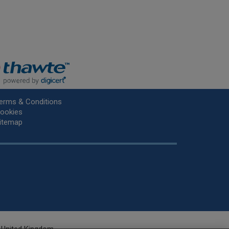
erms & Conditions
ookies
itemap
he United Kingdom.