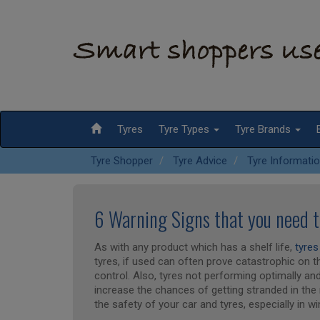
Tyres
Tyre Types
Tyre Brands
Tyre Shopper
Tyre Advice
Tyre Informati
6 Warning Signs that you need 
As with any product which has a shelf life,
tyres
tyres, if used can often prove catastrophic on 
control. Also, tyres not performing optimally an
increase the chances of getting stranded in the 
the safety of your car and tyres, especially in wi