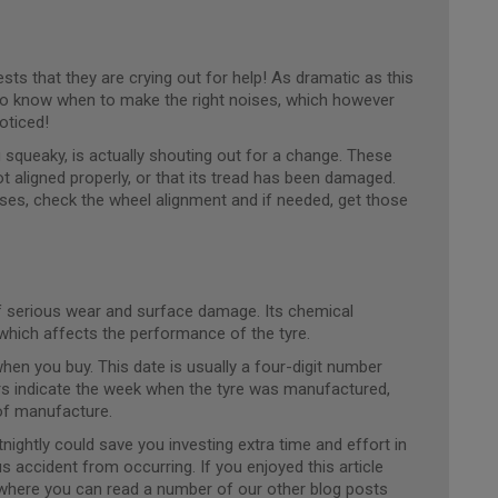
ts that they are crying out for help! As dramatic as this
too know when to make the right noises, which however
oticed!
g squeaky, is actually shouting out for a change. These
ot aligned properly, or that its tread has been damaged.
ses, check the wheel alignment and if needed, get those
 of serious wear and surface damage. Its chemical
, which affects the performance of the tyre.
en you buy. This date is usually a four-digit number
rs indicate the week when the tyre was manufactured,
 of manufacture.
nightly could save you investing extra time and effort in
s accident from occurring. If you enjoyed this article
where you can read a number of our other blog posts