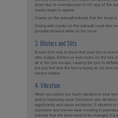
down due to overexposure to UV rays of the sun.
cracks begin to appear.
Cracks on the sidewall indicate that the tread is
Driving with cracks on the sidewall could also res
possible blowout while on the move.
3. Blisters and Slits
A sure shot way to know that your tyre is now in
slits, bulges, blisters or even holes on the tyre
air in the tyre escape, causing the tyre to deflat
but you feel that the tyre is losing air, it’s time
service station.
4. Vibration
When you notice too much vibration in your tyres 
and/or balancing issue. Excessive tyre vibration 
significantly and cause accidents. If vibration is
excessive and uneven wear resulting in prematur
indicate that the tyres need to be changed, it is 