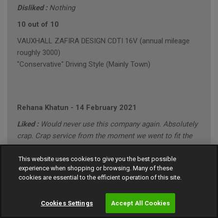
Disliked :
Nothing
10 out of 10
VAUXHALL ZAFIRA DESIGN CDTI 16V (annual mileage
roughly 3000)
"Conservative" Driving Style (Mainly Town)
Rehana Khatun
-
14 February 2021
Liked :
Would never use this company again. Absolutely
crap. Crap service from the moment we went to fit the
tyre!
This website uses cookies to give you the best possible
Disliked :
When we went to fit the tyre the shop charged
experience when shopping or browsing. Many of these
us extra £20 because apparently it was the wrong size!
cookies are essential to the efficient operation of this site.
Absolutely gutted!
Cookies Settings
Accept All Cookies
1 out of 10