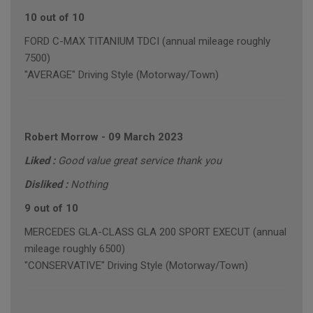
10 out of 10
FORD C-MAX TITANIUM TDCI (annual mileage roughly
7500)
"AVERAGE" Driving Style (Motorway/Town)
Robert Morrow
-
09 March 2023
Liked :
Good value great service thank you
Disliked :
Nothing
9 out of 10
MERCEDES GLA-CLASS GLA 200 SPORT EXECUT (annual
mileage roughly 6500)
"CONSERVATIVE" Driving Style (Motorway/Town)