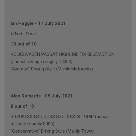
Ian Heggie
-
11 July 2021
Liked :
Price
10 out of 10
VOLKSWAGEN PASSAT HIGHLINE TDI BLUEMOTION
(annual mileage roughly 14000)
"Average" Driving Style (Mainly Motorway)
Alan Richards
-
05 July 2021
8 out of 10
SUZUKI SX4 S-CROSS SZ5 DDIS ALLGRIP (annual
mileage roughly 8000)
"Conservative" Driving Style (Mainly Town)