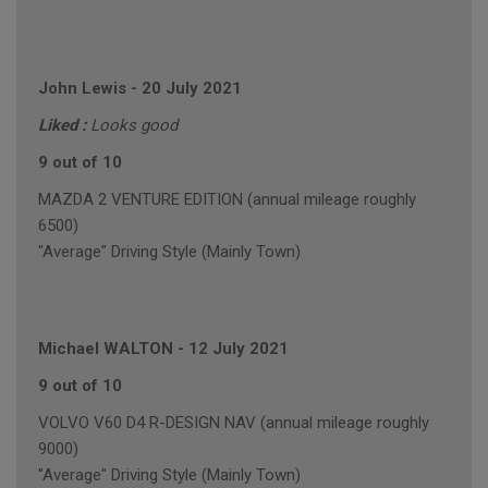
John Lewis
-
20 July 2021
Liked :
Looks good
9 out of 10
MAZDA 2 VENTURE EDITION (annual mileage roughly
6500)
"Average" Driving Style (Mainly Town)
Michael WALTON
-
12 July 2021
9 out of 10
VOLVO V60 D4 R-DESIGN NAV (annual mileage roughly
9000)
"Average" Driving Style (Mainly Town)