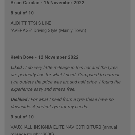
Brian Carolan
-
16 November 2022
8 out of 10
AUDI TT TFSI S LINE
"AVERAGE" Driving Style (Mainly Town)
Kevin Dove
-
12 November 2022
Liked :
I do very little mileage in this car and the tyres
are perfectly fine for what I need. Compared to normal
tyre outlets the price was around half price. I found the
experience easy and stress free.
Disliked :
For what I need from a tyre these have no
downside. A perfect tyre for my needs.
9 out of 10
VAUXHALL INSIGNIA ELITE NAV CDTI BITURB (annual
mileage roughly 3000)