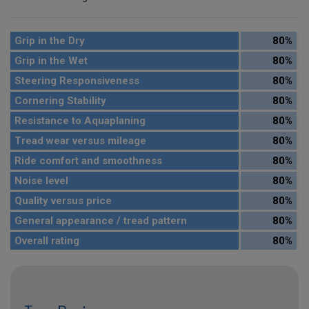
Grip in the Dry
80%
Grip in the Wet
80%
Steering Responsiveness
80%
Cornering Stability
80%
Resistance to Aquaplaning
80%
Tread wear versus mileage
80%
Ride comfort and smoothness
80%
Noise level
80%
Quality versus price
80%
General appearance / tread pattern
80%
Overall rating
80%