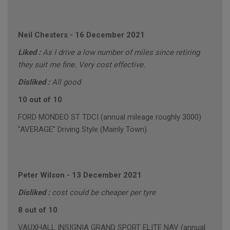
Neil Chesters
-
16 December 2021
Liked :
As I drive a low number of miles since retiring
they suit me fine. Very cost effective.
Disliked :
All good
10 out of 10
FORD MONDEO ST TDCI (annual mileage roughly 3000)
"AVERAGE" Driving Style (Mainly Town)
Peter Wilson
-
13 December 2021
Disliked :
cost could be cheaper per tyre
8 out of 10
VAUXHALL INSIGNIA GRAND SPORT ELITE NAV (annual