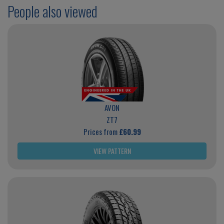
People also viewed
AVON
ZT7
Prices from
£60.99
VIEW PATTERN