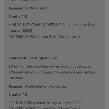
Liked :
Good value
Disliked :
Nothing really
9 out of 10
MINI COUNTRYMAN COOPER S E ALL4 (annual mileage
roughly 10000)
"CONSERVATIVE" Driving Style (Mainly Town)
Tom Cecil
-
19 August 2022
Liked :
For the price these tyres offer a good value,
although not looking super they none the less get the
job done.
Disliked :
Slight bulging on sidewall.
9 out of 10
LEXUS IS 220D (annual mileage roughly 12000)
"CONSERVATIVE" Driving Style (Mainly Town)