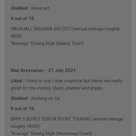
Disliked :
None yet.
9 out of 10
VAUXHALL INSIGNIA SRI CDTI (annual mileage roughly
4000)
"Average" Driving Style (Mainly Town)
Max Bresnahan
-
27 July 2021
Liked :
I have to say I was sceptical but these are really
great for the money. Quiet, planted and grippy.
Disliked :
Nothing so far.
9 out of 10
BMW 5 SERIES 520D M SPORT TOURING (annual mileage
roughly 16000)
"Average" Driving Style (Motorway/Town)