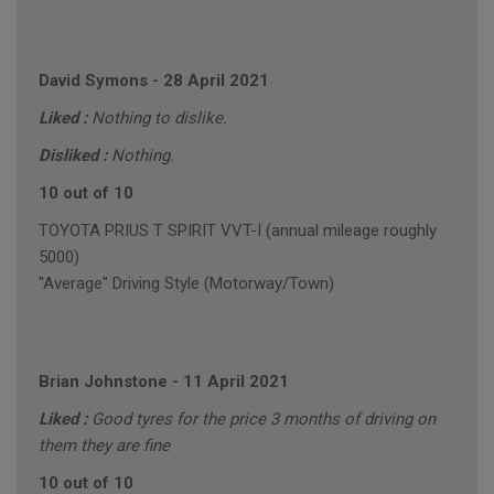
David Symons
-
28 April 2021
Liked :
Nothing to dislike.
Disliked :
Nothing.
10 out of 10
TOYOTA PRIUS T SPIRIT VVT-I (annual mileage roughly
5000)
"Average" Driving Style (Motorway/Town)
Brian Johnstone
-
11 April 2021
Liked :
Good tyres for the price 3 months of driving on
them they are fine
10 out of 10