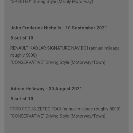
"SPIRITED" Driving Style (Mainly Motorway)
John Frederick Nicholls
-
10 September 2021
8 out of 10
RENAULT KADJAR SIGNATURE NAV DCI (annual mileage
roughly 5000)
"CONSERVATIVE" Driving Style (Motorway/Town)
Adrian Holloway
-
30 August 2021
8 out of 10
FORD FOCUS ZETEC TDCI (annual mileage roughly 8000)
"CONSERVATIVE" Driving Style (Motorway/Town)