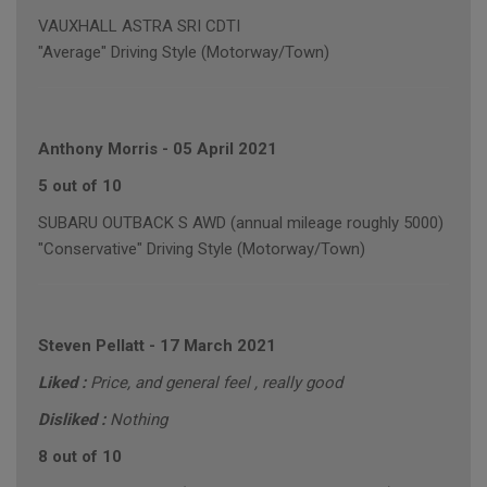
VAUXHALL ASTRA SRI CDTI
"Average" Driving Style (Motorway/Town)
Anthony Morris
-
05 April 2021
5 out of 10
SUBARU OUTBACK S AWD (annual mileage roughly 5000)
"Conservative" Driving Style (Motorway/Town)
Steven Pellatt
-
17 March 2021
Liked :
Price, and general feel , really good
Disliked :
Nothing
8 out of 10