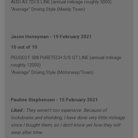
AUDI A3 TDI S LINE (annual mileage roughly 5000)
"Average" Driving Style (Mainly Town)
Jason Honeyman
-
19 February 2021
10 out of 10
PEUGEOT 508 PURETECH S/S GT LINE (annual mileage
roughly 12000)
"Average" Driving Style (Motorway/Town)
Pauline Stephenson
-
15 February 2021
Liked :
They weren't too expensive. Because of
lockdowns and shielding, I have done very little mileage
since I bought them, so I don't know yet how they will
wear after time.