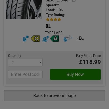
Size:
275/40 Y 20
Speed:
Y
Load:
106
Tyre Rating:
TYRE LABEL
Quantity
Fully Fitted Price
£118.99
Back to previous page