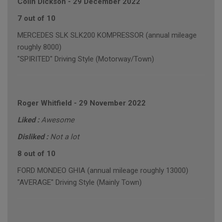
Colin Dickson
-
29 December 2022
7 out of 10
MERCEDES SLK SLK200 KOMPRESSOR (annual mileage
roughly 8000)
"SPIRITED" Driving Style (Motorway/Town)
Roger Whitfield
-
29 November 2022
Liked :
Awesome
Disliked :
Not a lot
8 out of 10
FORD MONDEO GHIA (annual mileage roughly 13000)
"AVERAGE" Driving Style (Mainly Town)