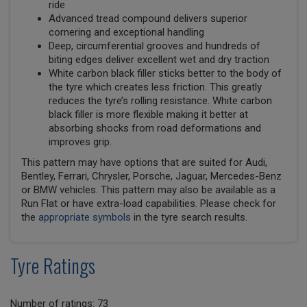
ride
Advanced tread compound delivers superior
cornering and exceptional handling
Deep, circumferential grooves and hundreds of
biting edges deliver excellent wet and dry traction
White carbon black filler sticks better to the body of
the tyre which creates less friction. This greatly
reduces the tyre’s rolling resistance. White carbon
black filler is more flexible making it better at
absorbing shocks from road deformations and
improves grip.
This pattern may have options that are suited for Audi,
Bentley, Ferrari, Chrysler, Porsche, Jaguar, Mercedes-Benz
or BMW vehicles. This pattern may also be available as a
Run Flat or have extra-load capabilities. Please check for
the
appropriate symbols
in the tyre search results.
Tyre Ratings
Number of ratings: 73