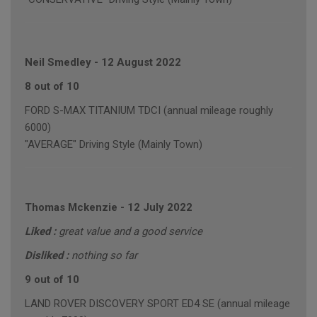
Neil Smedley
-
12 August 2022
8 out of 10
FORD S-MAX TITANIUM TDCI (annual mileage roughly
6000)
"AVERAGE" Driving Style (Mainly Town)
Thomas Mckenzie
-
12 July 2022
Liked :
great value and a good service
Disliked :
nothing so far
9 out of 10
LAND ROVER DISCOVERY SPORT ED4 SE (annual mileage