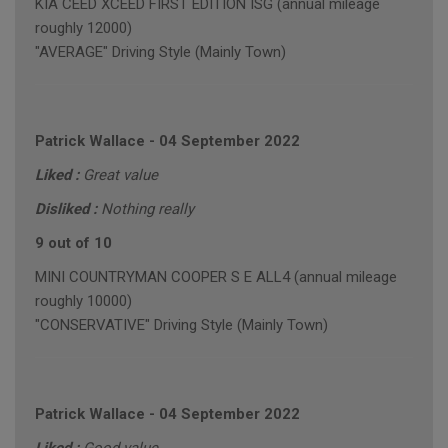
KIA CEED XCEED FIRST EDITION ISG (annual mileage
roughly 12000)
"AVERAGE" Driving Style (Mainly Town)
Patrick Wallace
-
04 September 2022
Liked :
Great value
Disliked :
Nothing really
9 out of 10
MINI COUNTRYMAN COOPER S E ALL4 (annual mileage
roughly 10000)
"CONSERVATIVE" Driving Style (Mainly Town)
Patrick Wallace
-
04 September 2022