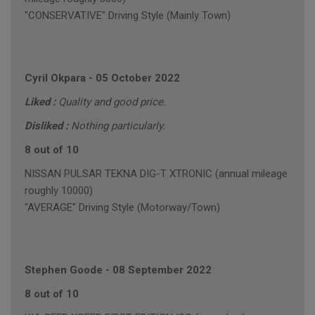
"CONSERVATIVE" Driving Style (Mainly Town)
Cyril Okpara
-
05 October 2022
Liked :
Quality and good price.
Disliked :
Nothing particularly.
8 out of 10
NISSAN PULSAR TEKNA DIG-T XTRONIC (annual mileage
roughly 10000)
"AVERAGE" Driving Style (Motorway/Town)
Stephen Goode
-
08 September 2022
8 out of 10