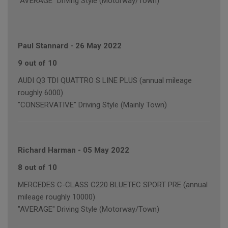
"AVERAGE" Driving Style (Motorway/Town)
Paul Stannard
-
26 May 2022
9 out of 10
AUDI Q3 TDI QUATTRO S LINE PLUS (annual mileage
roughly 6000)
"CONSERVATIVE" Driving Style (Mainly Town)
Richard Harman
-
05 May 2022
8 out of 10
MERCEDES C-CLASS C220 BLUETEC SPORT PRE (annual
mileage roughly 10000)
"AVERAGE" Driving Style (Motorway/Town)