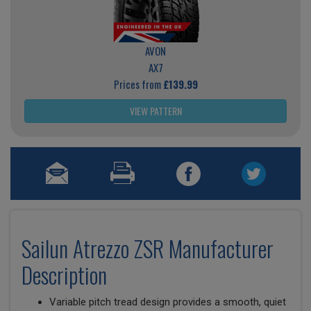
AVON
AX7
Prices from
£139.99
VIEW PATTERN
Sailun Atrezzo ZSR Manufacturer
Description
Variable pitch tread design provides a smooth, quiet