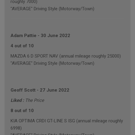
roughly 7000)
"AVERAGE" Driving Style (Motorway/Town)
Adam Pattie
-
30 June 2022
4 out of 10
MAZDA 6 D SPORT NAV (annual mileage roughly 25000)
"AVERAGE" Driving Style (Motorway/Town)
Geoff Scott
-
27 June 2022
Liked :
The Price
8 out of 10
KIA OPTIMA CRDI GT-LINE S ISG (annual mileage roughly
6998)