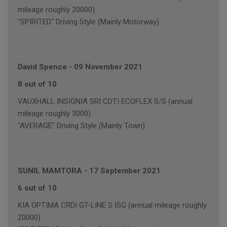
mileage roughly 20000)
"SPIRITED" Driving Style (Mainly Motorway)
David Spence
-
09 November 2021
8 out of 10
VAUXHALL INSIGNIA SRI CDTI ECOFLEX S/S (annual
mileage roughly 3000)
"AVERAGE" Driving Style (Mainly Town)
SUNIL MAMTORA
-
17 September 2021
6 out of 10
KIA OPTIMA CRDI GT-LINE S ISG (annual mileage roughly
20000)