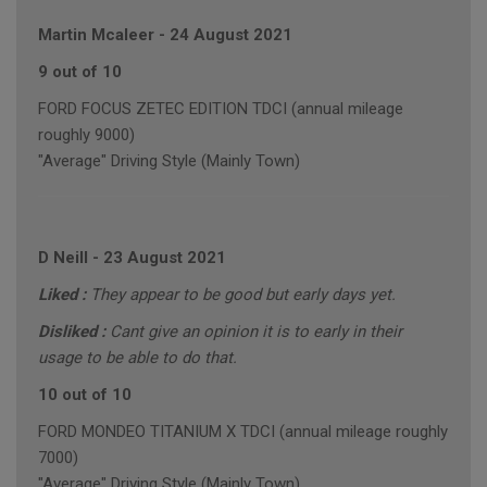
Martin Mcaleer
-
24 August 2021
9 out of 10
FORD FOCUS ZETEC EDITION TDCI (annual mileage
roughly 9000)
"Average" Driving Style (Mainly Town)
D Neill
-
23 August 2021
Liked :
They appear to be good but early days yet.
Disliked :
Cant give an opinion it is to early in their
usage to be able to do that.
10 out of 10
FORD MONDEO TITANIUM X TDCI (annual mileage roughly
7000)
"Average" Driving Style (Mainly Town)