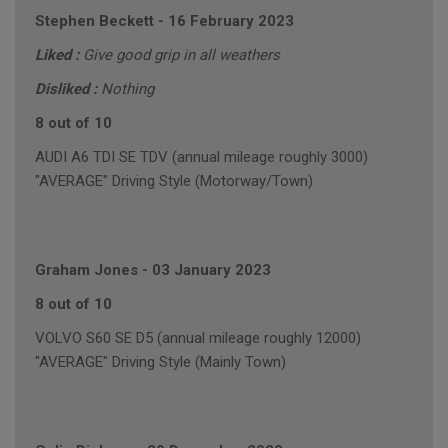
Stephen Beckett
-
16 February 2023
Liked :
Give good grip in all weathers
Disliked :
Nothing
8 out of 10
AUDI A6 TDI SE TDV (annual mileage roughly 3000)
"AVERAGE" Driving Style (Motorway/Town)
Graham Jones
-
03 January 2023
8 out of 10
VOLVO S60 SE D5 (annual mileage roughly 12000)
"AVERAGE" Driving Style (Mainly Town)