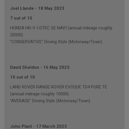
Joel Llande
-
18 May 2023
7 out of 10
HONDA HR-V I-DTEC SE NAVI (annual mileage roughly
20000)
"CONSERVATIVE" Driving Style (Motorway/Town)
David Sheldon
-
16 May 2023
10 out of 10
LAND ROVER RANGE ROVER EVOQUE TD4 PURE TE
(annual mileage roughly 10000)
"AVERAGE" Driving Style (Motorway/Town)
John Plant
-
17 March 2023