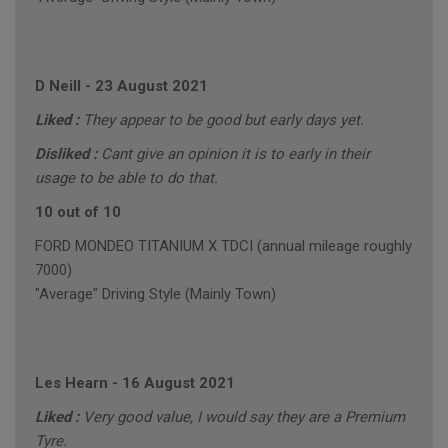
D Neill
-
23 August 2021
Liked :
They appear to be good but early days yet.
Disliked :
Cant give an opinion it is to early in their
usage to be able to do that.
10 out of 10
FORD MONDEO TITANIUM X TDCI (annual mileage roughly
7000)
"Average" Driving Style (Mainly Town)
Les Hearn
-
16 August 2021
Liked :
Very good value, I would say they are a Premium
Tyre.