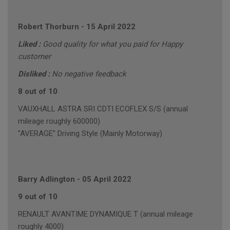
Robert Thorburn
-
15 April 2022
Liked :
Good quality for what you paid for Happy
customer
Disliked :
No negative feedback
8 out of 10
VAUXHALL ASTRA SRI CDTI ECOFLEX S/S (annual
mileage roughly 600000)
"AVERAGE" Driving Style (Mainly Motorway)
Barry Adlington
-
05 April 2022
9 out of 10
RENAULT AVANTIME DYNAMIQUE T (annual mileage
roughly 4000)