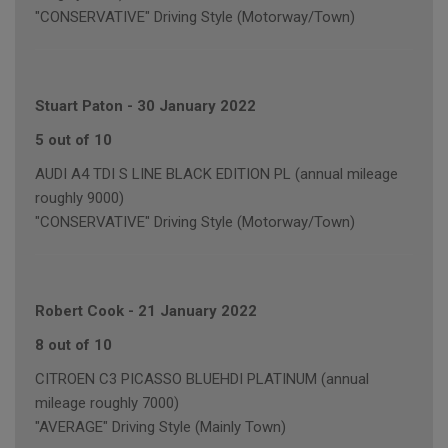
"CONSERVATIVE" Driving Style (Motorway/Town)
Stuart Paton
-
30 January 2022
5 out of 10
AUDI A4 TDI S LINE BLACK EDITION PL (annual mileage
roughly 9000)
"CONSERVATIVE" Driving Style (Motorway/Town)
Robert Cook
-
21 January 2022
8 out of 10
CITROEN C3 PICASSO BLUEHDI PLATINUM (annual
mileage roughly 7000)
"AVERAGE" Driving Style (Mainly Town)