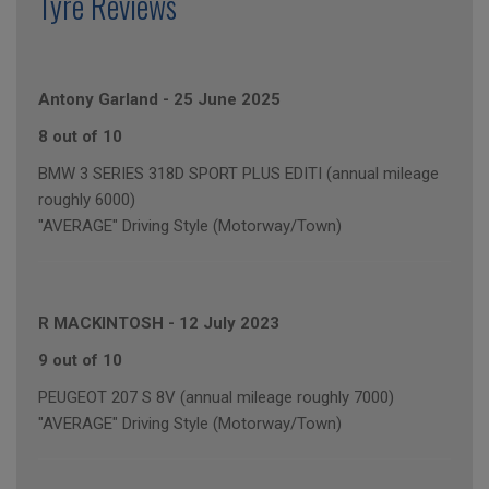
Tyre Reviews
Antony Garland
-
25 June 2025
8 out of 10
BMW 3 SERIES 318D SPORT PLUS EDITI (annual mileage
roughly 6000)
"AVERAGE" Driving Style (Motorway/Town)
R MACKINTOSH
-
12 July 2023
9 out of 10
PEUGEOT 207 S 8V (annual mileage roughly 7000)
"AVERAGE" Driving Style (Motorway/Town)