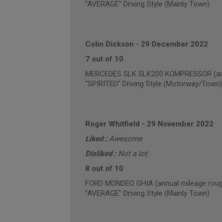
"AVERAGE" Driving Style (Mainly Town)
Colin Dickson
-
29 December 2022
7 out of 10
MERCEDES SLK SLK200 KOMPRESSOR (annu
"SPIRITED" Driving Style (Motorway/Town)
Roger Whitfield
-
29 November 2022
Liked :
Awesome
Disliked :
Not a lot
8 out of 10
FORD MONDEO GHIA (annual mileage roug
"AVERAGE" Driving Style (Mainly Town)