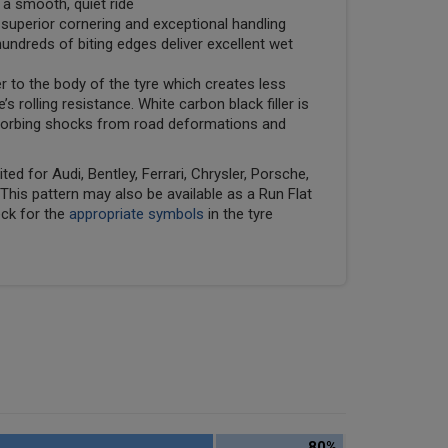
 a smooth, quiet ride
uperior cornering and exceptional handling
undreds of biting edges deliver excellent wet
er to the body of the tyre which creates less
e’s rolling resistance. White carbon black filler is
absorbing shocks from road deformations and
ed for Audi, Bentley, Ferrari, Chrysler, Porsche,
his pattern may also be available as a Run Flat
eck for the
appropriate symbols
in the tyre
80%