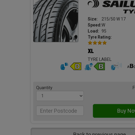
Size:
215/50 W 17
Speed:
W
Load:
95
Tyre Rating:
TYRE LABEL
Quantity
F
Back to previous page