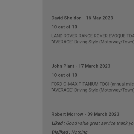
David Sheldon
-
16 May 2023
10 out of 10
LAND ROVER RANGE ROVER EVOQUE TD4 PU
"AVERAGE" Driving Style (Motorway/Town
John Plant
-
17 March 2023
10 out of 10
FORD C-MAX TITANIUM TDCI (annual mile
"AVERAGE" Driving Style (Motorway/Town
Robert Morrow
-
09 March 2023
Liked :
Good value great service thank yo
Disliked :
Nothing