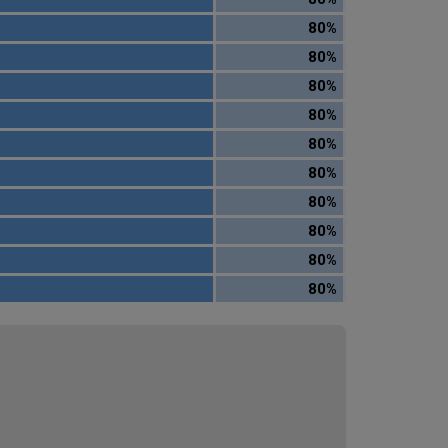
80%
80%
80%
80%
80%
80%
80%
80%
80%
80%