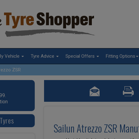
By Vehicle
Tyre Advice
Special Offers
Fitting Options
rezzo ZSR
99.
tion
 Tyres
Sailun Atrezzo ZSR Manuf