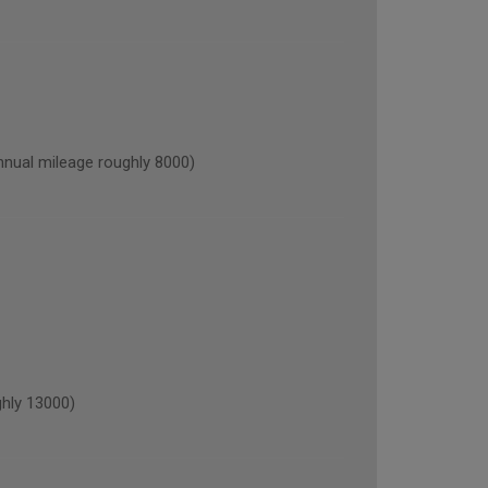
al mileage roughly 8000)
hly 13000)