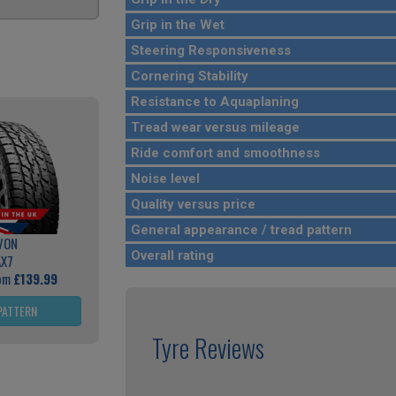
Grip in the Wet
Steering Responsiveness
Cornering Stability
Resistance to Aquaplaning
Tread wear versus mileage
Ride comfort and smoothness
Noise level
Quality versus price
General appearance / tread pattern
VON
Overall rating
AX7
rom
£139.99
PATTERN
Tyre Reviews