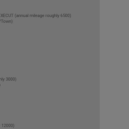
CUT (annual mileage roughly 6500)
/Town)
hly 3000)
)
 12000)