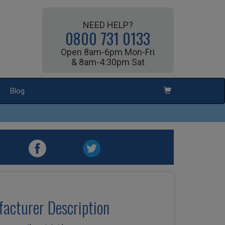
NEED HELP?
0800 731 0133
Open 8am-6pm Mon-Fri
& 8am-4:30pm Sat
Blog
acturer Description