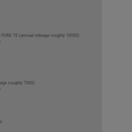
RE TE (annual mileage roughly 10000)
)
age roughly 7500)
)
u