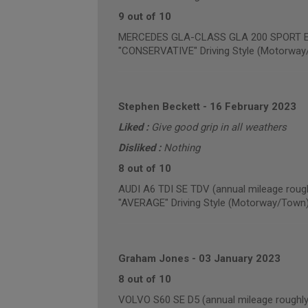
9 out of 10
MERCEDES GLA-CLASS GLA 200 SPORT EXE
"CONSERVATIVE" Driving Style (Motorway
Stephen Beckett
-
16 February 2023
Liked :
Give good grip in all weathers
Disliked :
Nothing
8 out of 10
AUDI A6 TDI SE TDV (annual mileage roug
"AVERAGE" Driving Style (Motorway/Town
Graham Jones
-
03 January 2023
8 out of 10
VOLVO S60 SE D5 (annual mileage roughly