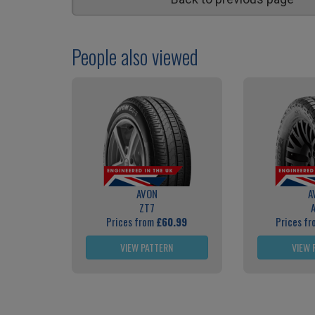
People also viewed
AVON
A
ZT7
Prices from
£60.99
Prices f
VIEW PATTERN
VIEW 