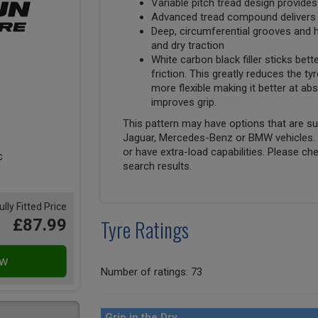
Variable pitch tread design provides
Advanced tread compound delivers s
Deep, circumferential grooves and h
and dry traction
White carbon black filler sticks bett
friction. This greatly reduces the tyr
more flexible making it better at 
improves grip.
This pattern may have options that are suit
Jaguar, Mercedes-Benz or BMW vehicles. T
or have extra-load capabilities. Please ch
search results.
ully Fitted Price
Tyre Ratings
£87.99
Number of ratings: 73
Grip in the Dry