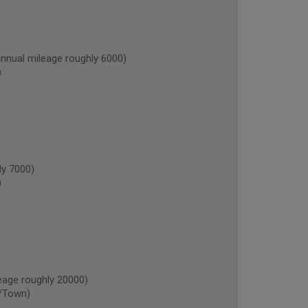
nual mileage roughly 6000)
)
y 7000)
)
age roughly 20000)
/Town)