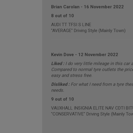
Brian Carolan
-
16 November 2022
8 out of 10
AUDI TT TFSI S LINE
"AVERAGE" Driving Style (Mainly Town)
Kevin Dove
-
12 November 2022
Liked :
I do very little mileage in this car 
Compared to normal tyre outlets the price
easy and stress free.
Disliked :
For what I need from a tyre the
needs.
9 out of 10
VAUXHALL INSIGNIA ELITE NAV CDTI BITUR
"CONSERVATIVE" Driving Style (Mainly To