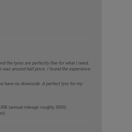
and the tyres are perfectly fine for what I need.
 was around half price. I found the experience
se have no downside. A perfect tyre for my
B (annual mileage roughly 3000)
wn)