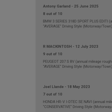
Antony Garland
-
25 June 2025
8 out of 10
BMW 3 SERIES 318D SPORT PLUS EDITI (an
"AVERAGE" Driving Style (Motorway/Town
R MACKINTOSH
-
12 July 2023
9 out of 10
PEUGEOT 207 S 8V (annual mileage roughl
"AVERAGE" Driving Style (Motorway/Town
Joel Llande
-
18 May 2023
7 out of 10
HONDA HR-V I-DTEC SE NAVI (annual mile
"CONSERVATIVE" Driving Style (Motorway