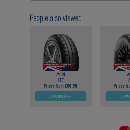
People also viewed
AVON
A
ZT7
Prices from
£60.99
Prices f
VIEW PATTERN
VIEW 