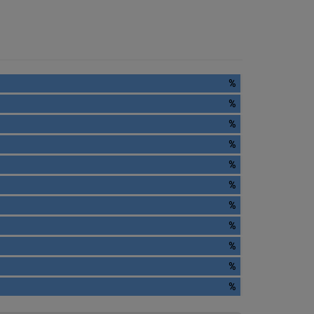
%
%
%
%
%
%
%
%
%
%
%