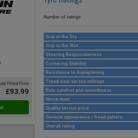
Number of ratings:
Grip in the Dry
Grip in the Wet
Steering Responsiveness
Cornering Stability
Resistance to Aquaplaning
Tread wear versus mileage
ully Fitted Price
£93.99
Ride comfort and smoothness
Noise level
Quality versus price
General appearance / tread pattern
Overall rating