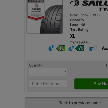
Size:
225/50 W 17
Speed:
W
Load:
98
Tyre Rating:
TYRE LABEL
Quantity
F
Back to previous page