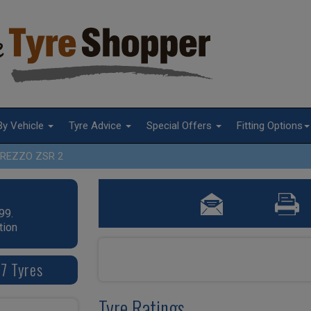
By Vehicle
Tyre Advice
Special Offers
Fitting Options
REZZO ZSR 2
99.
tion
7 Tyres
Tyre Ratings