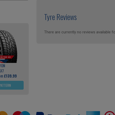
Tyre Reviews
There are currently no reviews available fo
VON
AX7
rom
£139.99
PATTERN