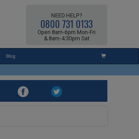
NEED HELP?
0800 731 0133
Open 8am-6pm Mon-Fri
& 8am-4:30pm Sat
Blog