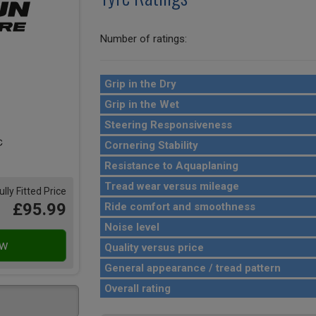
Number of ratings:
Grip in the Dry
Grip in the Wet
Steering Responsiveness
Cornering Stability
Resistance to Aquaplaning
Tread wear versus mileage
ully Fitted Price
£95.99
Ride comfort and smoothness
Noise level
Quality versus price
General appearance / tread pattern
Overall rating