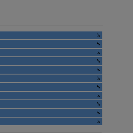
%
%
%
%
%
%
%
%
%
%
%