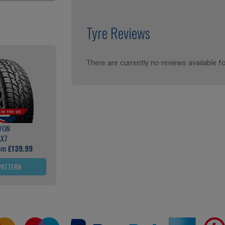
Tyre Reviews
There are currently no reviews available fo
VON
AX7
rom
£139.99
PATTERN