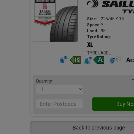
Size:
225/45 Y 18
Speed:
Y
Load:
95
Tyre Rating:
TYRE LABEL
Quantity
F
Back to previous page