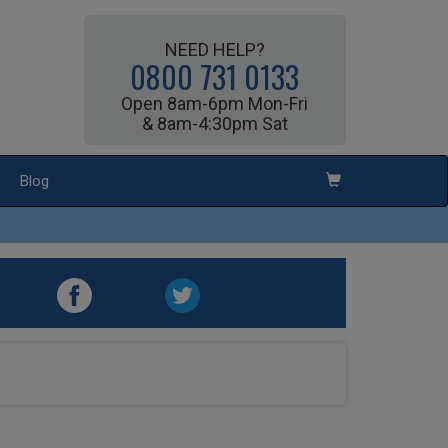
NEED HELP?
0800 731 0133
Open 8am-6pm Mon-Fri
& 8am-4:30pm Sat
Blog