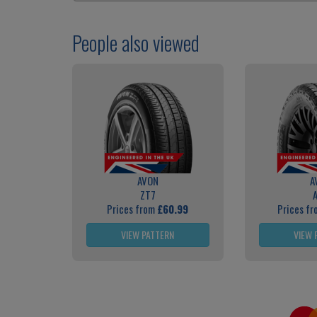
People also viewed
AVON
A
ZT7
Prices from
£60.99
Prices f
VIEW PATTERN
VIEW 