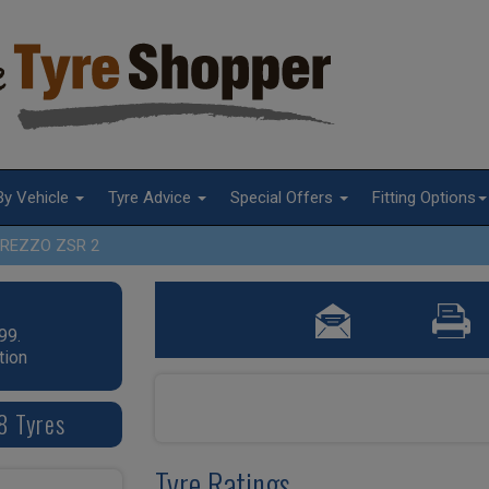
By Vehicle
Tyre Advice
Special Offers
Fitting Options
REZZO ZSR 2
99.
tion
8 Tyres
Tyre Ratings