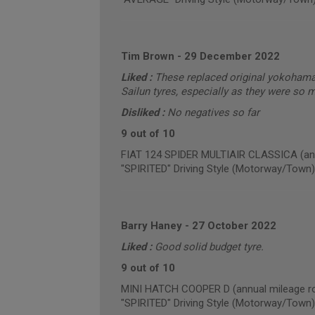
Tim Brown
-
29 December 2022
Liked :
These replaced original yokohama 
Sailun tyres, especially as they were so 
Disliked :
No negatives so far
9 out of 10
FIAT 124 SPIDER MULTIAIR CLASSICA (ann
"SPIRITED" Driving Style (Motorway/Town)
Barry Haney
-
27 October 2022
Liked :
Good solid budget tyre.
9 out of 10
MINI HATCH COOPER D (annual mileage ro
"SPIRITED" Driving Style (Motorway/Town)