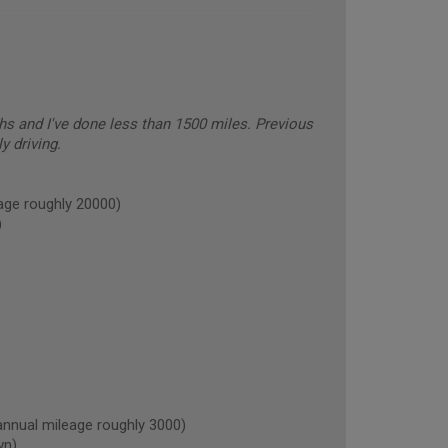
hs and I've done less than 1500 miles. Previous
y driving.
ge roughly 20000)
)
ual mileage roughly 3000)
wn)