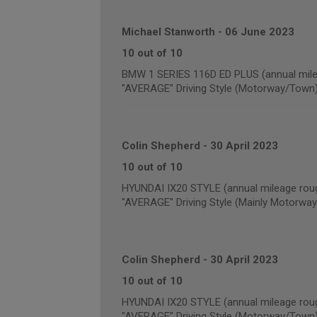
Michael Stanworth
-
06 June 2023
10 out of 10
BMW 1 SERIES 116D ED PLUS (annual mile
"AVERAGE" Driving Style (Motorway/Town
Colin Shepherd
-
30 April 2023
10 out of 10
HYUNDAI IX20 STYLE (annual mileage rou
"AVERAGE" Driving Style (Mainly Motorway
Colin Shepherd
-
30 April 2023
10 out of 10
HYUNDAI IX20 STYLE (annual mileage roug
"AVERAGE" Driving Style (Motorway/Town