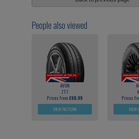
People also viewed
AVON
A
ZT7
Prices from
£60.99
Prices f
VIEW PATTERN
VIEW 