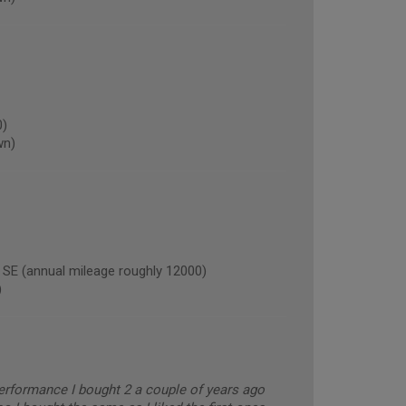
0)
wn)
(annual mileage roughly 12000)
)
erformance I bought 2 a couple of years ago