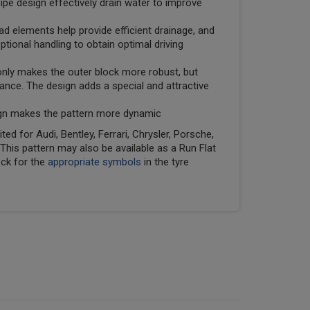
pe design effectively drain water to improve
ad elements help provide efficient drainage, and
tional handling to obtain optimal driving
 only makes the outer block more robust, but
nce. The design adds a special and attractive
ign makes the pattern more dynamic
ed for Audi, Bentley, Ferrari, Chrysler, Porsche,
his pattern may also be available as a Run Flat
eck for the
appropriate symbols
in the tyre