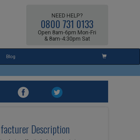
NEED HELP?
0800 731 0133
Open 8am-6pm Mon-Fri
& 8am-4:30pm Sat
Blog
ufacturer Description