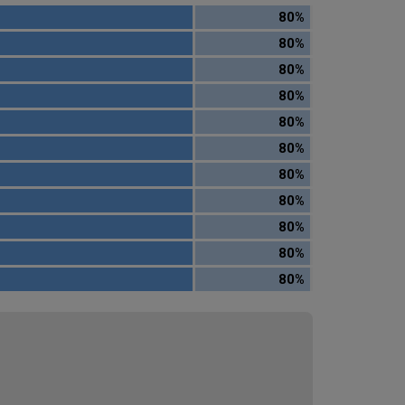
80%
80%
80%
80%
80%
80%
80%
80%
80%
80%
80%