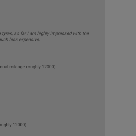
tyres, so far I am highly impressed with the
much less expensive.
ual mileage roughly 12000)
ughly 12000)