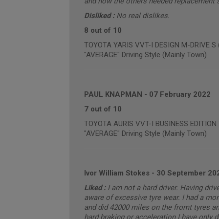
and now the others needed replacement so
Disliked :
No real dislikes.
8 out of 10
TOYOTA YARIS VVT-I DESIGN M-DRIVE S (a
"AVERAGE" Driving Style (Mainly Town)
PAUL KNAPMAN
-
07 February 2022
7 out of 10
TOYOTA AURIS VVT-I BUSINESS EDITION T 
"AVERAGE" Driving Style (Mainly Town)
Ivor William Stokes
-
30 September 20
Liked :
I am not a hard driver. Having dri
aware of excessive tyre wear. I had a mo
and did 42000 miles on the fromt tyres and
hard braking or acceleration I have only 