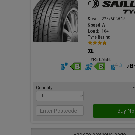
Size:
225/60 W 18
Speed:
W
Load:
104
Tyre Rating:
TYRE LABEL
Quantity
F
Back to previous page