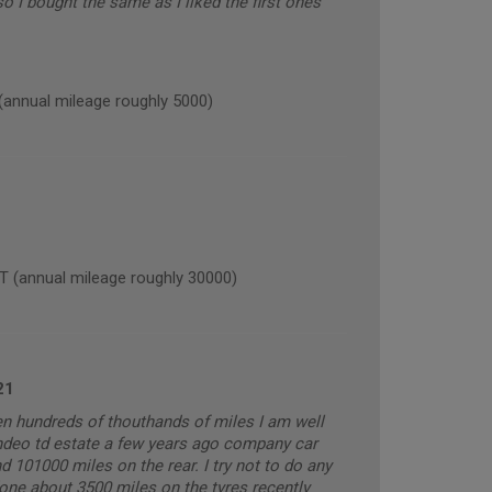
 I bought the same as I liked the first ones
nnual mileage roughly 5000)
(annual mileage roughly 30000)
21
ven hundreds of thouthands of miles I am well
ndeo td estate a few years ago company car
 101000 miles on the rear. I try not to do any
done about 3500 miles on the tyres recently