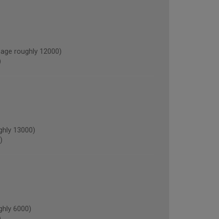
age roughly 12000)
)
ghly 13000)
)
hly 6000)
)