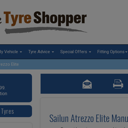
By Vehicle
Tyre Advice
Special Offers
Fitting Options
rezzo Elite
99.
tion
 Tyres
Sailun Atrezzo Elite Man