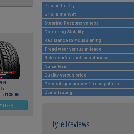
Grip in the Dry
Grip in the Wet
Steering Responsiveness
Cornering Stability
Resistance to Aquaplaning
Tread wear versus mileage
Ride comfort and smoothness
Noise level
Quality versus price
VON
General appearance / tread pattern
AX7
Overall rating
rom
£139.99
PATTERN
Tyre Reviews