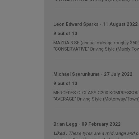
Leon Edward Sparks
-
11 August 2022
9 out of 10
MAZDA 3 SE (annual mileage roughly 350
"CONSERVATIVE" Driving Style (Mainly To
Michael Sserunkuma
-
27 July 2022
9 out of 10
MERCEDES C-CLASS C200 KOMPRESSOR SE 
"AVERAGE" Driving Style (Motorway/Town
Brian Legg
-
09 February 2022
Liked :
These tyres are a mid range and p