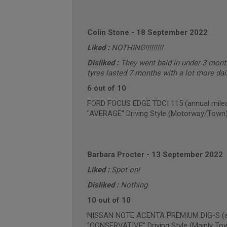
Colin Stone
-
18 September 2022
Liked :
NOTHING!!!!!!!!!
Disliked :
They went bald in under 3 mont
tyres lasted 7 months with a lot more dail
6 out of 10
FORD FOCUS EDGE TDCI 115 (annual milea
"AVERAGE" Driving Style (Motorway/Town
Barbara Procter
-
13 September 2022
Liked :
Spot on!
Disliked :
Nothing
10 out of 10
NISSAN NOTE ACENTA PREMIUM DIG-S (ann
"CONSERVATIVE" Driving Style (Mainly To