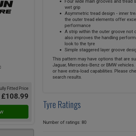
Four wide main grooves and tread si
wet grip
Asymmetric tread design - inner tre
the outer tread elements offer excep
performance
A strip within the outer groove not
also improves the handling performa
look to the tyre
Simple staggered layer groove des
This pattern may have options that are suit
Jaguar, Mercedes-Benz or BMW vehicles. T
or have extra-load capabilities. Please ch
search results.
ully Fitted Price
£108.99
Tyre Ratings
Number of ratings: 80