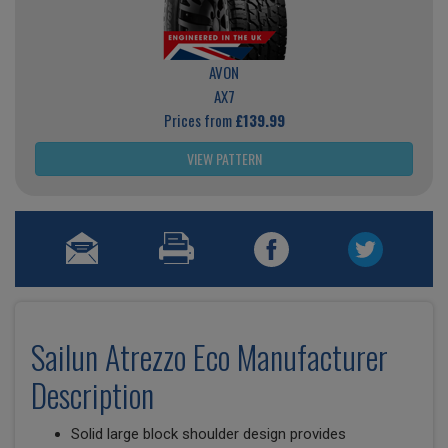
AVON
AX7
Prices from
£139.99
VIEW PATTERN
Sailun Atrezzo Eco Manufacturer
Description
Solid large block shoulder design provides