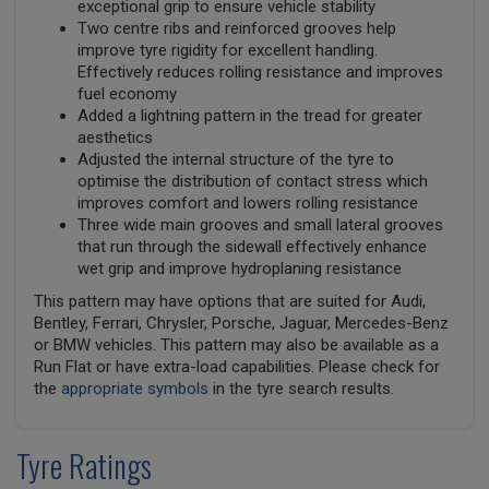
exceptional grip to ensure vehicle stability
Two centre ribs and reinforced grooves help
improve tyre rigidity for excellent handling.
Effectively reduces rolling resistance and improves
fuel economy
Added a lightning pattern in the tread for greater
aesthetics
Adjusted the internal structure of the tyre to
optimise the distribution of contact stress which
improves comfort and lowers rolling resistance
Three wide main grooves and small lateral grooves
that run through the sidewall effectively enhance
wet grip and improve hydroplaning resistance
This pattern may have options that are suited for Audi,
Bentley, Ferrari, Chrysler, Porsche, Jaguar, Mercedes-Benz
or BMW vehicles. This pattern may also be available as a
Run Flat or have extra-load capabilities. Please check for
the
appropriate symbols
in the tyre search results.
Tyre Ratings