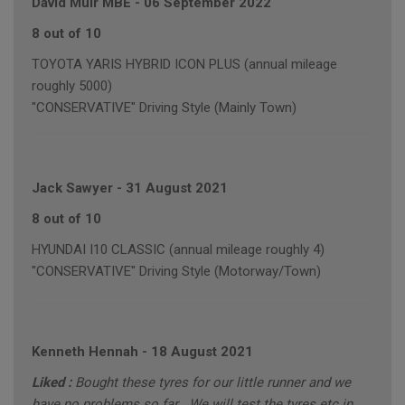
David Muir MBE
-
06 September 2022
8 out of 10
TOYOTA YARIS HYBRID ICON PLUS (annual mileage
roughly 5000)
"CONSERVATIVE" Driving Style (Mainly Town)
Jack Sawyer
-
31 August 2021
8 out of 10
HYUNDAI I10 CLASSIC (annual mileage roughly 4)
"CONSERVATIVE" Driving Style (Motorway/Town)
Kenneth Hennah
-
18 August 2021
Liked :
Bought these tyres for our little runner and we
have no problems so far . We will test the tyres etc in