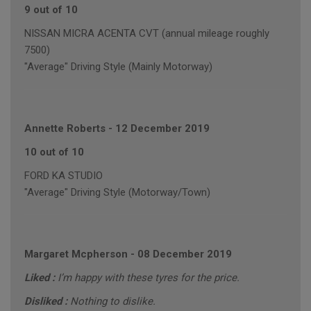
9 out of 10
NISSAN MICRA ACENTA CVT (annual mileage roughly
7500)
"Average" Driving Style (Mainly Motorway)
Annette Roberts
-
12 December 2019
10 out of 10
FORD KA STUDIO
"Average" Driving Style (Motorway/Town)
Margaret Mcpherson
-
08 December 2019
Liked :
I’m happy with these tyres for the price.
Disliked :
Nothing to dislike.