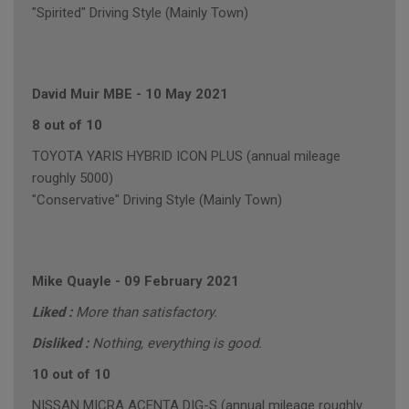
"Spirited" Driving Style (Mainly Town)
David Muir MBE
-
10 May 2021
8 out of 10
TOYOTA YARIS HYBRID ICON PLUS (annual mileage
roughly 5000)
"Conservative" Driving Style (Mainly Town)
Mike Quayle
-
09 February 2021
Liked :
More than satisfactory.
Disliked :
Nothing, everything is good.
10 out of 10
NISSAN MICRA ACENTA DIG-S (annual mileage roughly