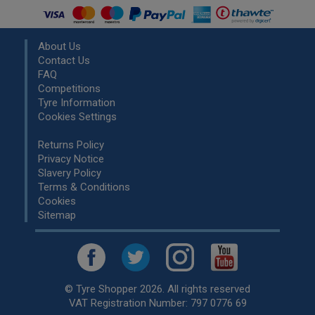
About Us
Contact Us
FAQ
Competitions
Tyre Information
Cookies Settings
Returns Policy
Privacy Notice
Slavery Policy
Terms & Conditions
Cookies
Sitemap
© Tyre Shopper 2026. All rights reserved
VAT Registration Number: 797 0776 69