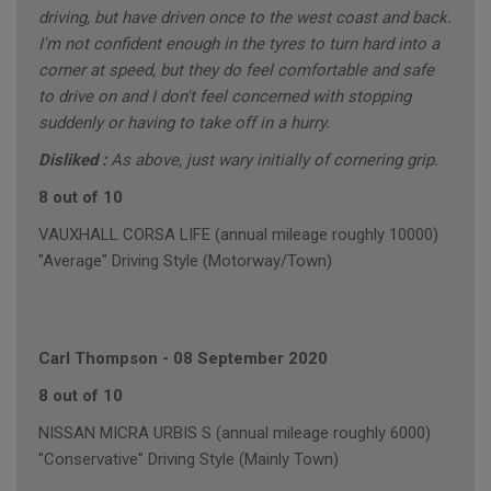
driving, but have driven once to the west coast and back.
I'm not confident enough in the tyres to turn hard into a
corner at speed, but they do feel comfortable and safe
to drive on and I don't feel concerned with stopping
suddenly or having to take off in a hurry.
Disliked :
As above, just wary initially of cornering grip.
8 out of 10
VAUXHALL CORSA LIFE (annual mileage roughly 10000)
"Average" Driving Style (Motorway/Town)
Carl Thompson
-
08 September 2020
8 out of 10
NISSAN MICRA URBIS S (annual mileage roughly 6000)
"Conservative" Driving Style (Mainly Town)