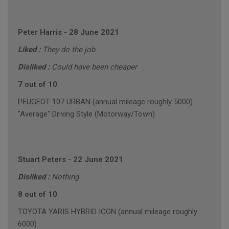
Peter Harris
-
28 June 2021
Liked :
They do the job
Disliked :
Could have been cheaper
7 out of 10
PEUGEOT 107 URBAN (annual mileage roughly 5000)
"Average" Driving Style (Motorway/Town)
Stuart Peters
-
22 June 2021
Disliked :
Nothing
8 out of 10
TOYOTA YARIS HYBRID ICON (annual mileage roughly
6000)