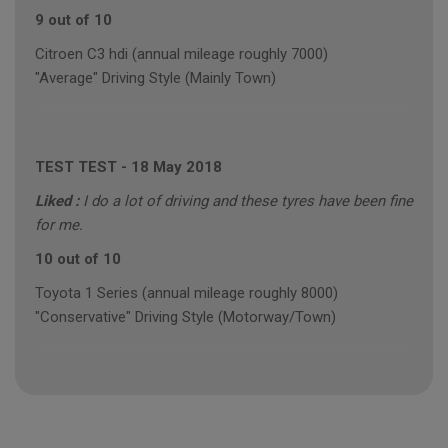
9 out of 10
Citroen C3 hdi (annual mileage roughly 7000)
"Average" Driving Style (Mainly Town)
TEST TEST
-
18 May 2018
Liked :
I do a lot of driving and these tyres have been fine
for me.
10 out of 10
Toyota 1 Series (annual mileage roughly 8000)
"Conservative" Driving Style (Motorway/Town)