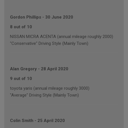
Gordon Phillips
-
30 June 2020
8 out of 10
NISSAN MICRA ACENTA (annual mileage roughly 2000)
"Conservative" Driving Style (Mainly Town)
Alan Gregory
-
28 April 2020
9 out of 10
toyota yaris (annual mileage roughly 3000)
"Average" Driving Style (Mainly Town)
Colin Smith
-
25 April 2020