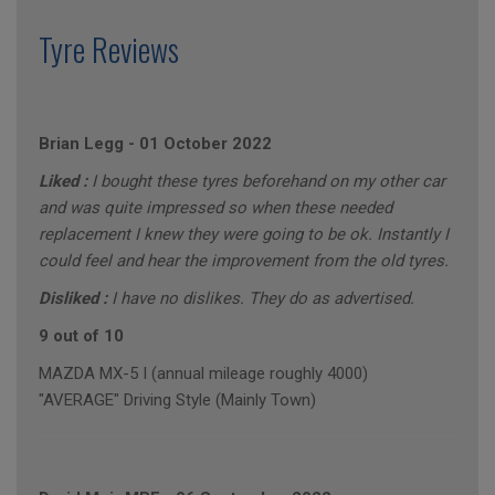
Tyre Reviews
Brian Legg
-
01 October 2022
Liked :
I bought these tyres beforehand on my other car
and was quite impressed so when these needed
replacement I knew they were going to be ok. Instantly I
could feel and hear the improvement from the old tyres.
Disliked :
I have no dislikes. They do as advertised.
9 out of 10
MAZDA MX-5 I (annual mileage roughly 4000)
"AVERAGE" Driving Style (Mainly Town)