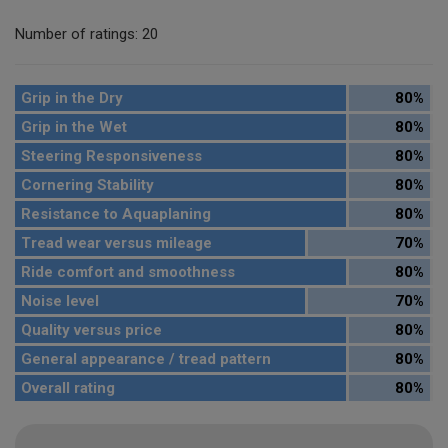
Number of ratings: 20
Grip in the Dry
80%
Grip in the Wet
80%
Steering Responsiveness
80%
Cornering Stability
80%
Resistance to Aquaplaning
80%
Tread wear versus mileage
70%
Ride comfort and smoothness
80%
Noise level
70%
Quality versus price
80%
General appearance / tread pattern
80%
Overall rating
80%