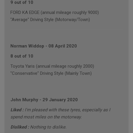
9 out of 10
FORD KA EDGE (annual mileage roughly 9000)
"Average" Driving Style (Motorway/Town)
Norman Widdop
-
08 April 2020
8 out of 10
Toyota Yaris (annual mileage roughly 2000)
"Conservative" Driving Style (Mainly Town)
John Murphy
-
29 January 2020
Liked :
I'm pleased with these tyres, especially as I
spend most miles on the motorway.
Disliked :
Nothing to dislike.