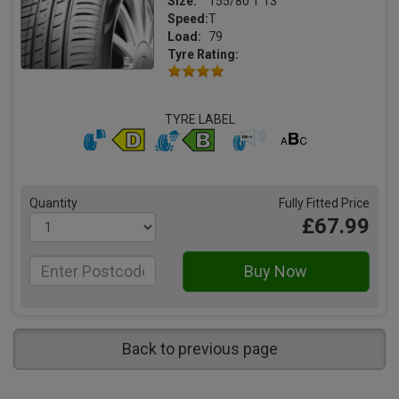
Size:
155/80 T 13
Speed:
T
Load:
79
Tyre Rating:
TYRE LABEL
Quantity
Fully Fitted Price
£67.99
Back to previous page