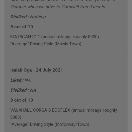
October when we drive to Cornwall from Lincoln.
Disliked :
Nothing
8 out of 10
KIA PICANTO 1 (annual mileage roughly 8000)
"Average" Driving Style (Mainly Town)
Isaiah Oga
-
24 July 2021
Liked :
NA
Disliked :
NA
8 out of 10
VAUXHALL CORSA S ECOFLEX (annual mileage roughly
8000)
"Average" Driving Style (Motorway/Town)