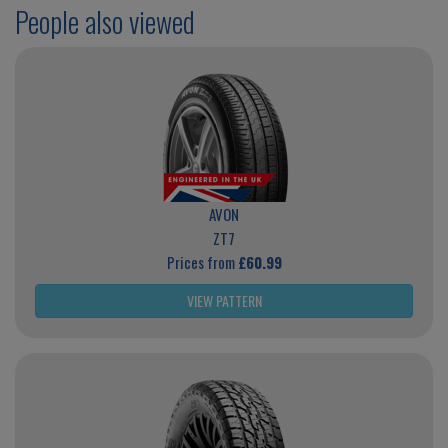
People also viewed
AVON
ZT7
Prices from
£60.99
VIEW PATTERN