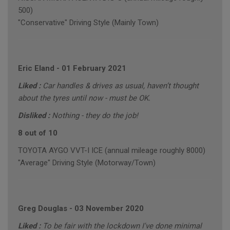
500)
"Conservative" Driving Style (Mainly Town)
Eric Eland
-
01 February 2021
Liked :
Car handles & drives as usual, haven’t thought
about the tyres until now - must be OK.
Disliked :
Nothing - they do the job!
8 out of 10
TOYOTA AYGO VVT-I ICE (annual mileage roughly 8000)
"Average" Driving Style (Motorway/Town)
Greg Douglas
-
03 November 2020
Liked :
To be fair with the lockdown I've done minimal