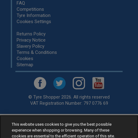
FAQ
Competitions
Tyre Information
Cookies Settings
Returns Policy
Privacy Notice
Slavery Policy
Terms & Conditions
Cookies
Sitemap
© Tyre Shopper 2026. All rights reserved
VAT Registration Number: 797 0776 69
This website uses cookies to give you the best possible
Retailer of
Low Cost tyres
, available for fitting by over 1,000+
experience when shopping or browsing. Many of these
specialists, across the United Kingdom.
cookies are essential to the efficient operation of this site.
Ready to buy? Choose from our best selling
car tyres by