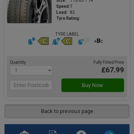
Size:
175/65 T 14
Speed:
T
Load:
82
Tyre Rating:
TYRE LABEL
Quantity
Fully Fitted Price
£67.99
Back to previous page