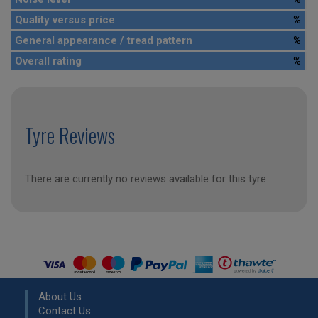
Quality versus price
%
General appearance / tread pattern
%
Overall rating
%
Tyre Reviews
There are currently no reviews available for this tyre
About Us
Contact Us