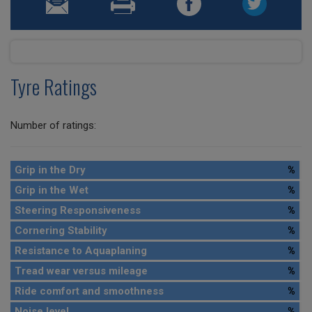
Tyre Ratings
Number of ratings:
Grip in the Dry
%
Grip in the Wet
%
Steering Responsiveness
%
Cornering Stability
%
Resistance to Aquaplaning
%
Tread wear versus mileage
%
Ride comfort and smoothness
%
Noise level
%