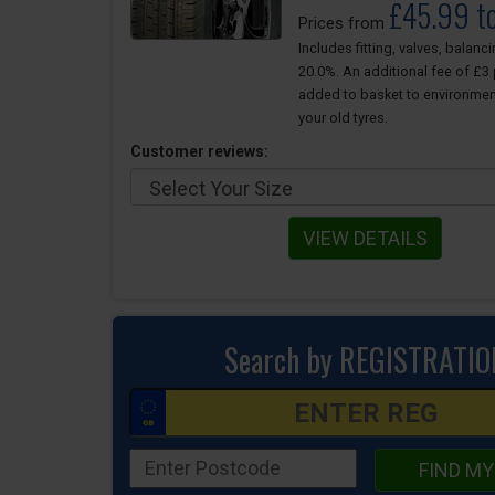
£45.99 t
Prices from
Includes fitting, valves, balanc
20.0%. An additional fee of £3 p
added to basket to environmen
your old tyres.
Customer reviews:
VIEW DETAILS
Search by REGISTRATIO
FIND MY