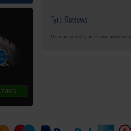
Tyre Reviews
There are currently no reviews available fo
 TYRES