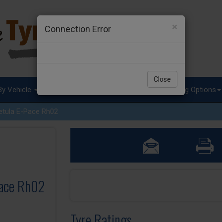
×
Connection Error
Close
By Vehicle
Tyre Advice
Special Offers
Fitting Options
etula E-Pace Rh02
Pace Rh02
Tyre Ratings