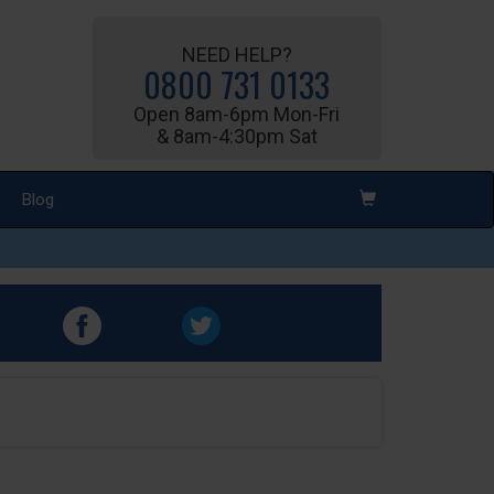
NEED HELP?
0800 731 0133
Open 8am-6pm Mon-Fri
& 8am-4:30pm Sat
Blog