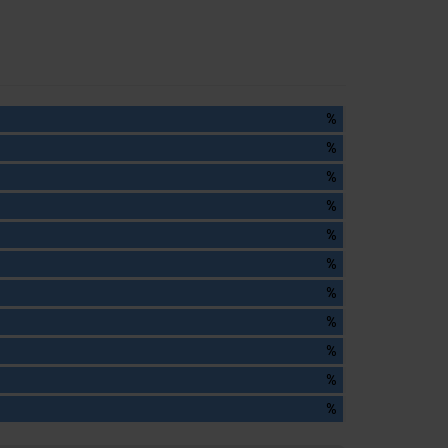
%
%
%
%
%
%
%
%
%
%
%