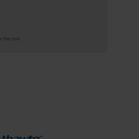
r this tyre