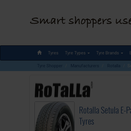
Tyres
Tyre Types
Tyre Brands
Tyre Shopper
Manufacturers
Rotalla
S
Rotalla Setula E-
Tyres