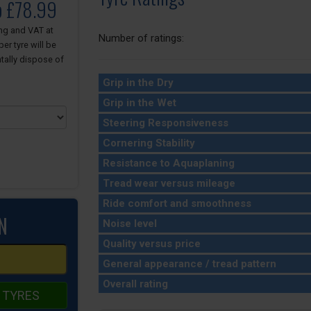
o £78.99
ing and VAT at
Number of ratings:
er tyre will be
tally dispose of
Grip in the Dry
Grip in the Wet
Steering Responsiveness
Cornering Stability
Resistance to Aquaplaning
Tread wear versus mileage
Ride comfort and smoothness
N
Noise level
Quality versus price
General appearance / tread pattern
Overall rating
 TYRES