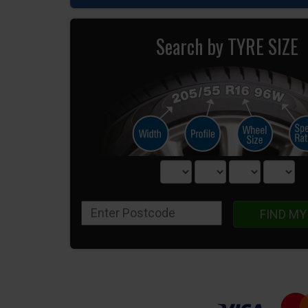
Search by TYRE SIZE
FIND MY