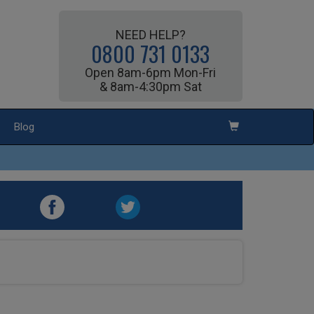
NEED HELP?
0800 731 0133
Open 8am-6pm Mon-Fri
& 8am-4:30pm Sat
Blog