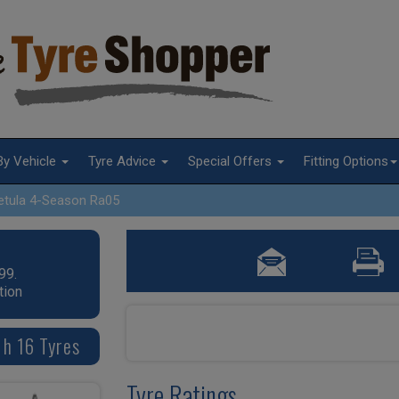
By Vehicle
Tyre Advice
Special Offers
Fitting Options
etula 4-Season Ra05
99.
tion
 h 16 Tyres
Tyre Ratings