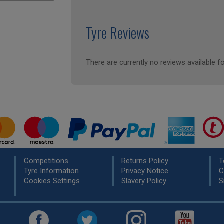
Tyre Reviews
There are currently no reviews available fo
Competitions
Returns Policy
T
Tyre Information
Privacy Notice
C
Cookies Settings
Slavery Policy
S