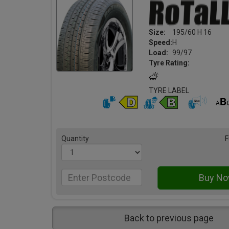
Size:
195/60 H 16
Speed:
H
Load:
99/97
Tyre Rating:
TYRE LABEL
Quantity
F
Back to previous page