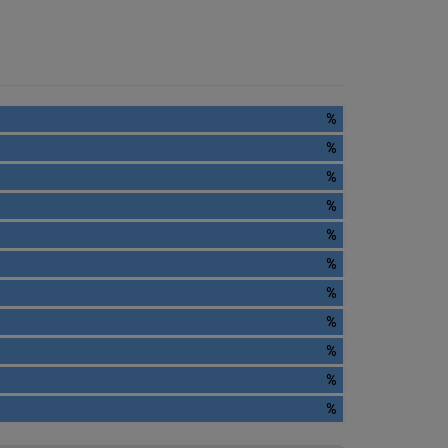
%
%
%
%
%
%
%
%
%
%
%