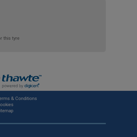
r this tyre
erms & Conditions
ookies
itemap