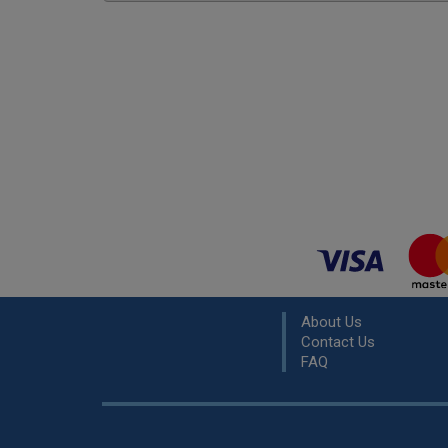
About Us
Contact Us
FAQ