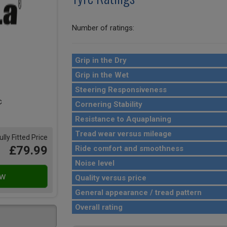
Number of ratings:
Grip in the Dry
Grip in the Wet
Steering Responsiveness
Cornering Stability
Resistance to Aquaplaning
Tread wear versus mileage
ully Fitted Price
£79.99
Ride comfort and smoothness
Noise level
Quality versus price
General appearance / tread pattern
Overall rating