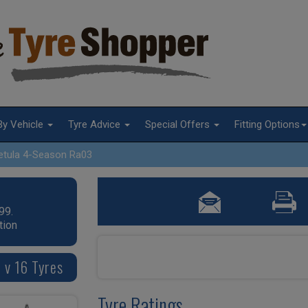
By Vehicle
Tyre Advice
Special Offers
Fitting Options
etula 4-Season Ra03
99.
tion
 v 16 Tyres
Tyre Ratings