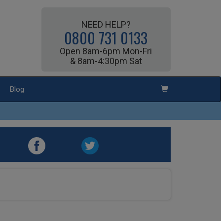
NEED HELP?
0800 731 0133
Open 8am-6pm Mon-Fri
& 8am-4:30pm Sat
Blog