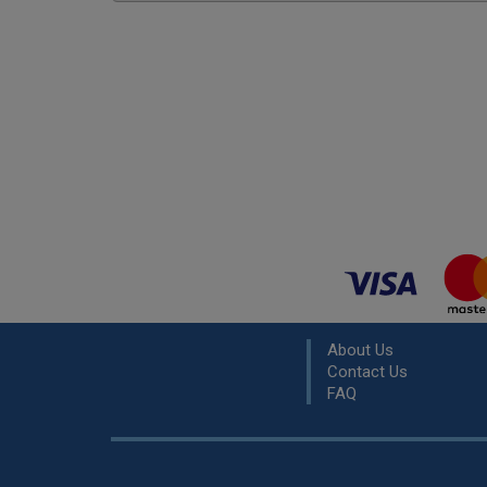
About Us
Contact Us
FAQ