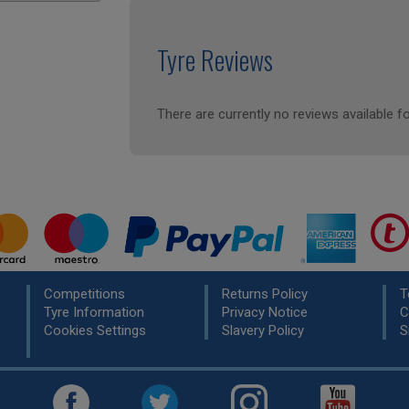
Tyre Reviews
There are currently no reviews available fo
Competitions
Returns Policy
T
Tyre Information
Privacy Notice
C
Cookies Settings
Slavery Policy
S