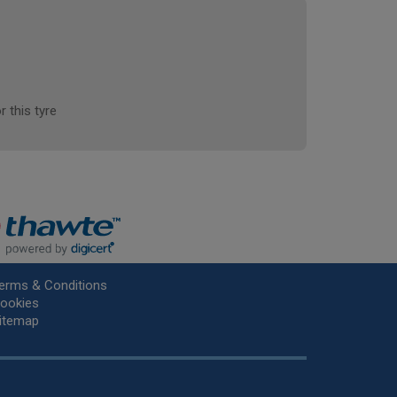
r this tyre
erms & Conditions
ookies
itemap