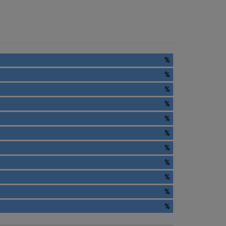
%
%
%
%
%
%
%
%
%
%
%