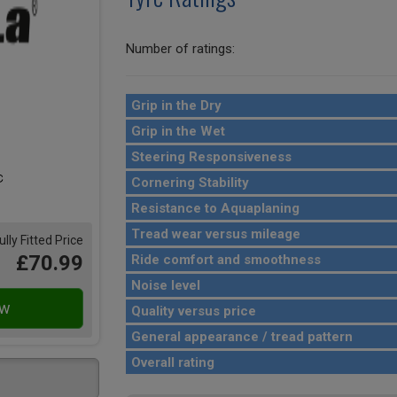
Number of ratings:
Grip in the Dry
Grip in the Wet
Steering Responsiveness
Cornering Stability
Resistance to Aquaplaning
Tread wear versus mileage
ully Fitted Price
£70.99
Ride comfort and smoothness
Noise level
Quality versus price
General appearance / tread pattern
Overall rating