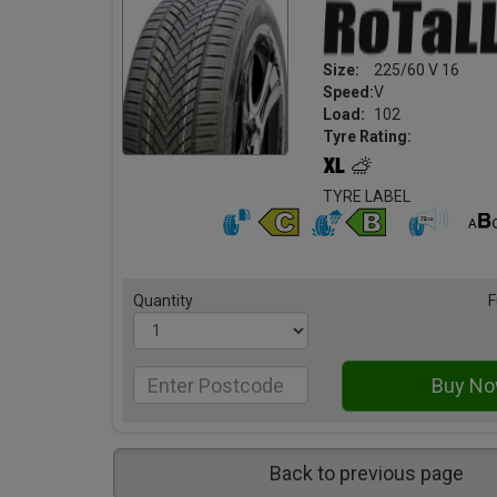
Size:
225/60 V 16
Speed:
V
Load:
102
Tyre Rating:
TYRE LABEL
Quantity
F
Back to previous page