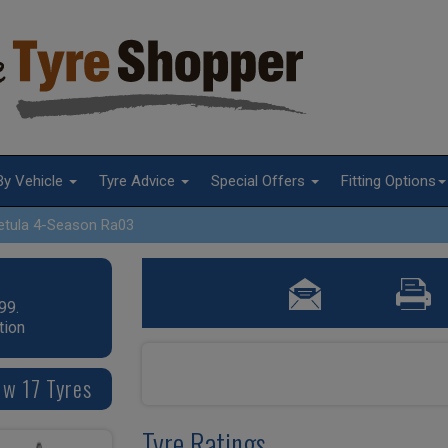
By Vehicle
Tyre Advice
Special Offers
Fitting Options
etula 4-Season Ra03
99.
tion
 w 17 Tyres
Tyre Ratings