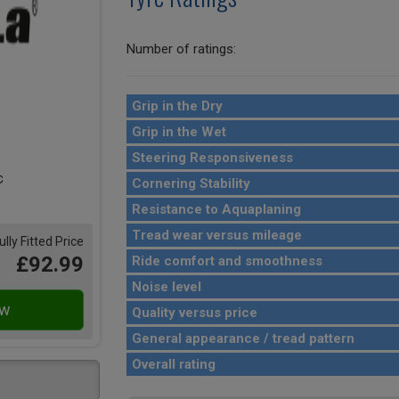
Number of ratings:
Grip in the Dry
Grip in the Wet
Steering Responsiveness
Cornering Stability
Resistance to Aquaplaning
Tread wear versus mileage
ully Fitted Price
£92.99
Ride comfort and smoothness
Noise level
Quality versus price
General appearance / tread pattern
Overall rating