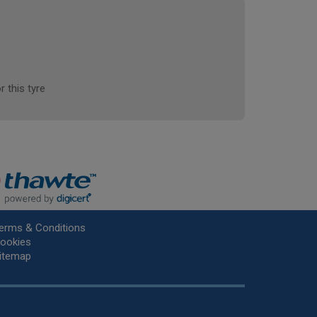
r this tyre
erms & Conditions
ookies
itemap