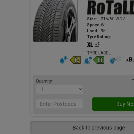
Size:
215/50 W 17
Speed:
W
Load:
95
Tyre Rating:
TYRE LABEL
Quantity
F
Back to previous page