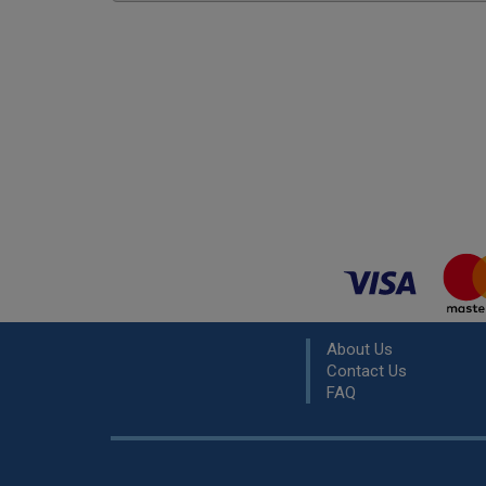
About Us
Contact Us
FAQ