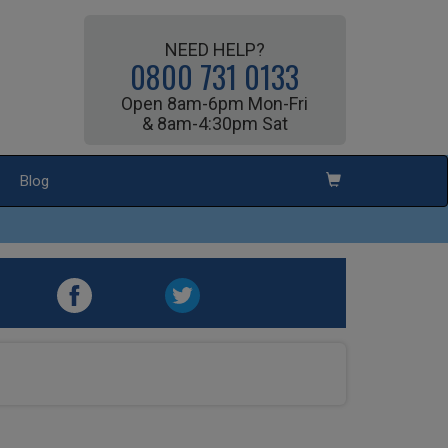
NEED HELP?
0800 731 0133
Open 8am-6pm Mon-Fri
& 8am-4:30pm Sat
Blog