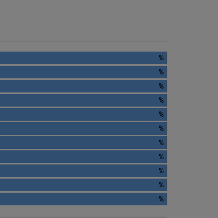
%
%
%
%
%
%
%
%
%
%
%