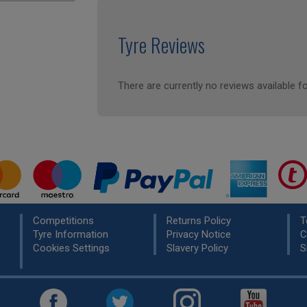
Tyre Reviews
There are currently no reviews available fo
Competitions
Returns Policy
T
Tyre Information
Privacy Notice
C
Cookies Settings
Slavery Policy
S