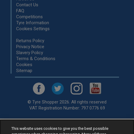
Contact Us
FAQ
Competitions
Tyre Information
Cookies Settings
Returns Policy
Privacy Notice
Slavery Policy
Terms & Conditions
Cookies
Sitemap
© Tyre Shopper 2026. All rights reserved
VAT Registration Number: 797 0776 69
Retailer of
Low Cost tyres
, available for fitting by over 1,000+
This website uses cookies to give you the best possible