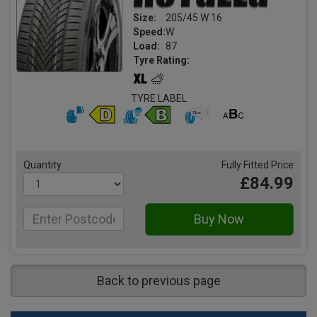
Size:
205/45 W 16
Speed:
W
Load:
87
Tyre Rating:
TYRE LABEL
Quantity
Fully Fitted Price
£84.99
Back to previous page