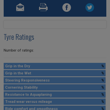
Tyre Ratings
Number of ratings:
Grip in the Dry
%
Grip in the Wet
%
Steering Responsiveness
%
Cornering Stability
%
Resistance to Aquaplaning
%
Tread wear versus mileage
%
Ride comfort and smoothness
%