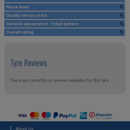
Noise level
%
Quality versus price
%
General appearance / tread pattern
%
Overall rating
%
Tyre Reviews
There are currently no reviews available for this tyre
About Us