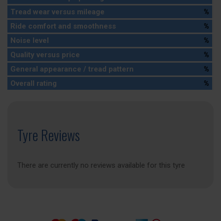
Tread wear versus mileage
%
Ride comfort and smoothness
%
Noise level
%
Quality versus price
%
General appearance / tread pattern
%
Overall rating
%
Tyre Reviews
There are currently no reviews available for this tyre