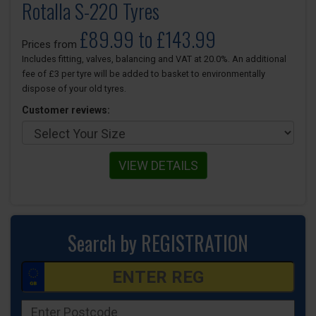
Rotalla S-220 Tyres
£89.99 to £143.99
Prices from
Includes fitting, valves, balancing and VAT at 20.0%. An additional
fee of £3 per tyre will be added to basket to environmentally
dispose of your old tyres.
Customer reviews:
VIEW DETAILS
Search by REGISTRATION