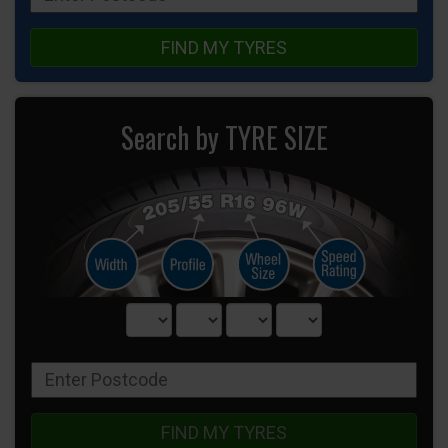
FIND MY TYRES
Search by TYRE SIZE
FIND MY TYRES