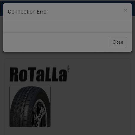
Toggle
×
Connection Error
navigation
Close