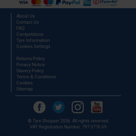
About Us
Contact Us
FAQ
Competitions
Tyre Information
Cookies Settings
Returns Policy
Privacy Notice
Slavery Policy
Terms & Conditions
Cookies
Sitemap
© Tyre Shopper 2026. All rights reserved
VAT Registration Number: 797 0776 69