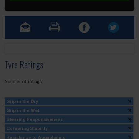
Tyre Ratings
Number of ratings:
Grip in the Dry
%
Grip in the Wet
%
Steering Responsiveness
%
Cornering Stability
%
Resistance to Aquaplaning
%