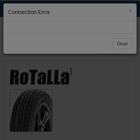
Toggle
×
Connection Error
navigation
Close