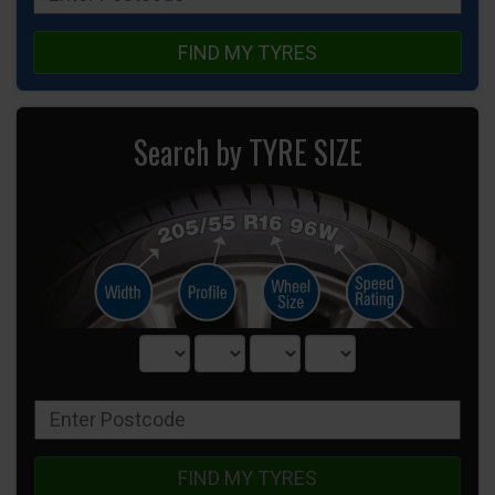
FIND MY TYRES
Search by TYRE SIZE
FIND MY TYRES