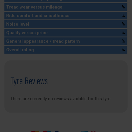
Tread wear versus mileage
%
Ride comfort and smoothness
%
Noise level
%
Quality versus price
%
General appearance / tread pattern
%
Overall rating
%
Tyre Reviews
There are currently no reviews available for this tyre