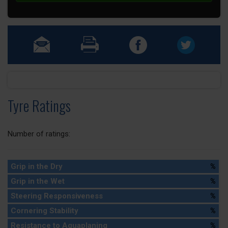
Tyre Ratings
Number of ratings:
Grip in the Dry
%
Grip in the Wet
%
Steering Responsiveness
%
Cornering Stability
%
Resistance to Aquaplaning
%