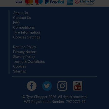
About Us
Contact Us
FAQ
Competitions
Tyre Information
Cookies Settings
Returns Policy
Privacy Notice
Slavery Policy
Terms & Conditions
Cookies
Sitemap
© Tyre Shopper 2026. All rights reserved
VAT Registration Number: 797 0776 69