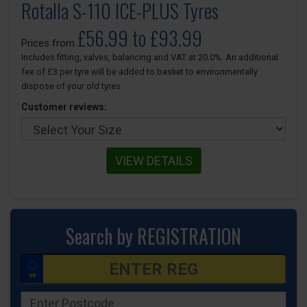
Rotalla S-110 ICE-PLUS Tyres
£56.99 to £93.99
Prices from
Includes fitting, valves, balancing and VAT at 20.0%. An additional
fee of £3 per tyre will be added to basket to environmentally
dispose of your old tyres.
Customer reviews:
VIEW DETAILS
Search by REGISTRATION