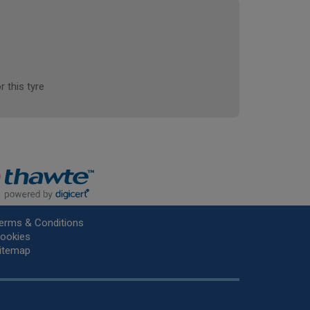
r this tyre
erms & Conditions
ookies
itemap