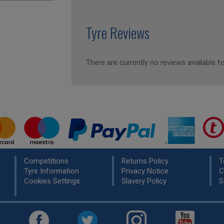
Tyre Reviews
There are currently no reviews available fo
Competitions
Returns Policy
T
Tyre Information
Privacy Notice
C
Cookies Settings
Slavery Policy
S