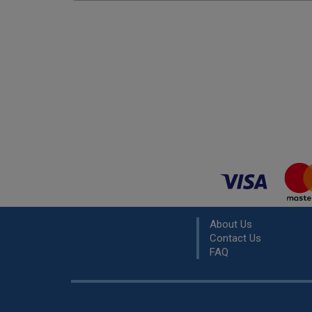
About Us
Contact Us
FAQ