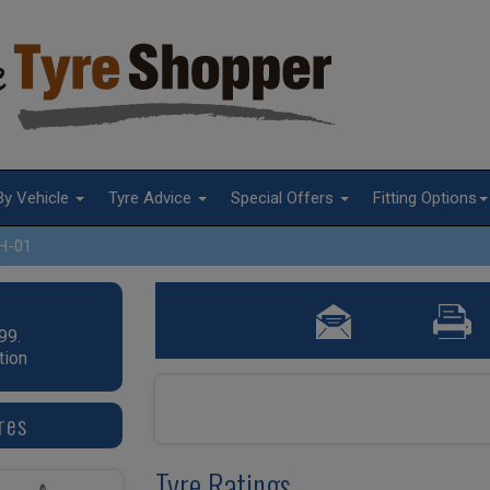
By Vehicle
Tyre Advice
Special Offers
Fitting Options
H-01
99.
tion
res
Tyre Ratings