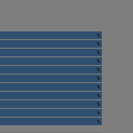
%
%
%
%
%
%
%
%
%
%
%