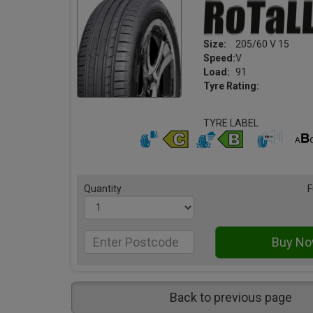
Size:
205/60 V 15
Speed:
V
Load:
91
Tyre Rating:
TYRE LABEL
Quantity
F
Back to previous page