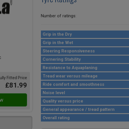
Number of ratings:
Grip in the Dry
Grip in the Wet
Steering Responsiveness
Cornering Stability
Resistance to Aquaplaning
Tread wear versus mileage
ully Fitted Price
£81.99
Ride comfort and smoothness
Noise level
Quality versus price
General appearance / tread pattern
Overall rating