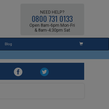
NEED HELP?
0800 731 0133
Open 8am-6pm Mon-Fri
& 8am-4:30pm Sat
Blog