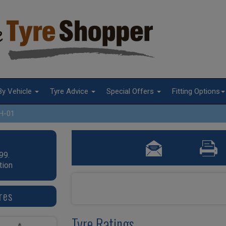
By Vehicle
Tyre Advice
Special Offers
Fitting Options
H-01
99.
tion
res
Tyre Ratings