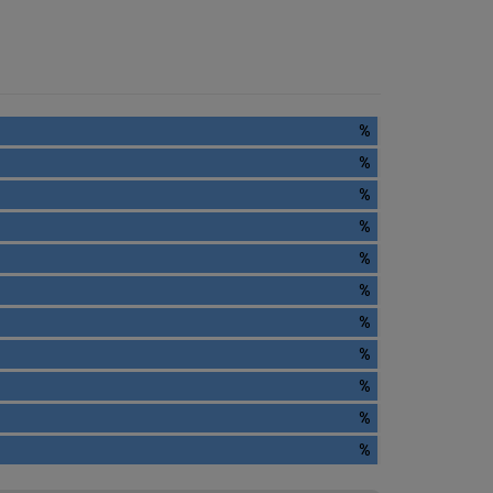
%
%
%
%
%
%
%
%
%
%
%