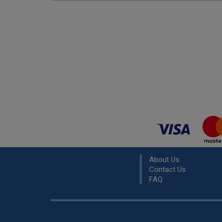
About Us
Contact Us
FAQ