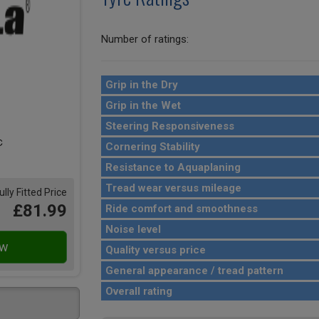
Number of ratings:
Grip in the Dry
Grip in the Wet
Steering Responsiveness
Cornering Stability
Resistance to Aquaplaning
Tread wear versus mileage
ully Fitted Price
£81.99
Ride comfort and smoothness
Noise level
Quality versus price
General appearance / tread pattern
Overall rating