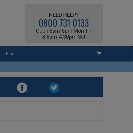
NEED HELP?
0800 731 0133
Open 8am-6pm Mon-Fri
& 8am-4:30pm Sat
Blog