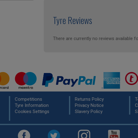
Tyre Reviews
There are currently no reviews available fo
Competitions
Returns Policy
T
Tyre Information
Privacy Notice
C
Cookies Settings
Slavery Policy
S