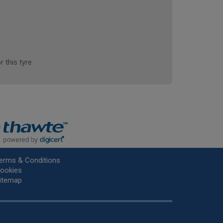
r this tyre
erms & Conditions
ookies
itemap