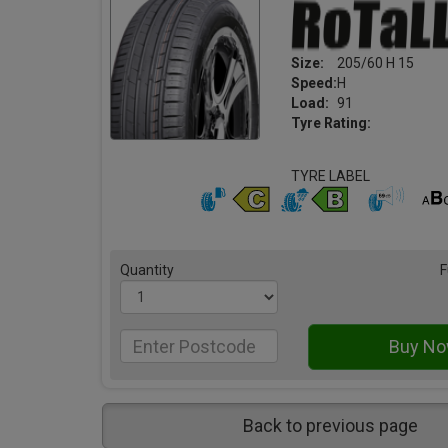
Size:
205/60 H 15
Speed:
H
Load:
91
Tyre Rating:
TYRE LABEL
Quantity
F
Back to previous page