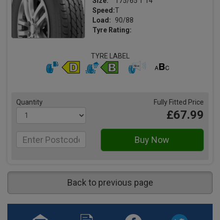
Size:
175/65 T 14
Speed:
T
Load:
90/88
Tyre Rating:
TYRE LABEL
Quantity
Fully Fitted Price
£67.99
Back to previous page