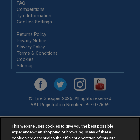
FAQ
Competitions
Tyre Information
Cookies Settings
Returns Policy
Privacy Notice
Slavery Policy
Terms & Conditions
Cookies
Sitemap
© Tyre Shopper 2026. All rights reserved
VAT Registration Number: 797 0776 69
This website uses cookies to give you the best possible
Retailer of
Low Cost tyres
, available for fitting by over 1,000+
experience when shopping or browsing. Many of these
specialists, across the United Kingdom.
cookies are essential to the efficient operation of this site.
Ready to buy? Choose from our best selling
car tyres by