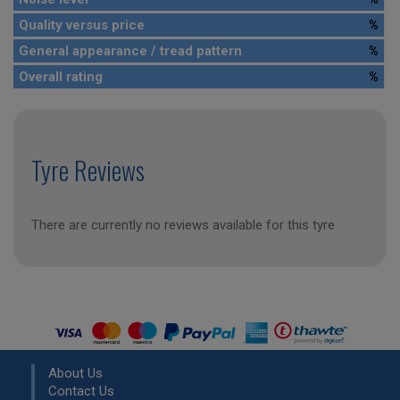
Quality versus price
%
General appearance / tread pattern
%
Overall rating
%
Tyre Reviews
There are currently no reviews available for this tyre
About Us
Contact Us