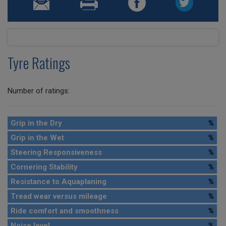
Tyre Ratings
Number of ratings:
Grip in the Dry
%
Grip in the Wet
%
Steering Responsiveness
%
Cornering Stability
%
Resistance to Aquaplaning
%
Tread wear versus mileage
%
Ride comfort and smoothness
%
Noise level
%