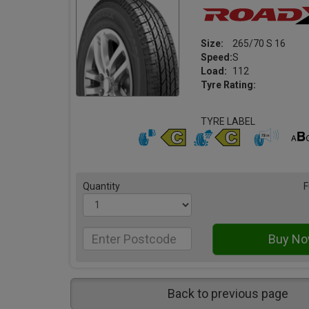
Size:
265/70 S 16
Speed:
S
Load:
112
Tyre Rating:
TYRE LABEL
Quantity
F
Back to previous page