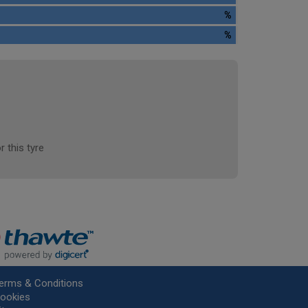
%
%
r this tyre
erms & Conditions
ookies