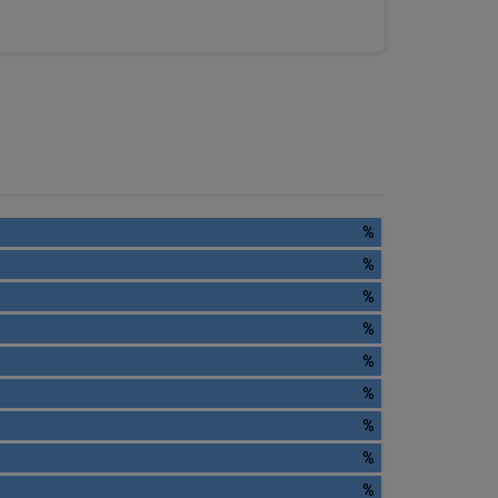
%
%
%
%
%
%
%
%
%