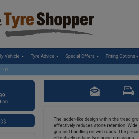
By Vehicle
Tyre Advice
Special Offers
Fitting Options
/T01
99.
tion
res
The ladder-like design within the tread gr
effectively reduces stone retention. Wide
grip and handling on wet roads. The prec
effectively reduce tyre noise emissions.