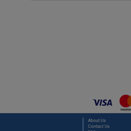
About Us
Contact Us