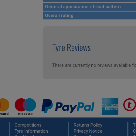
General appearance / tread pattern
Overall rating
Tyre Reviews
There are currently no reviews available fo
Competitions
Returns Policy
T
Tyre Information
Privacy Notice
C