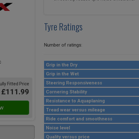
Tyre Ratings
Number of ratings:
Grip in the Dry
Grip in the Wet
Steering Responsiveness
ully Fitted Price
£111.99
Cornering Stability
Resistance to Aquaplaning
Tread wear versus mileage
Ride comfort and smoothness
Noise level
Quality versus price