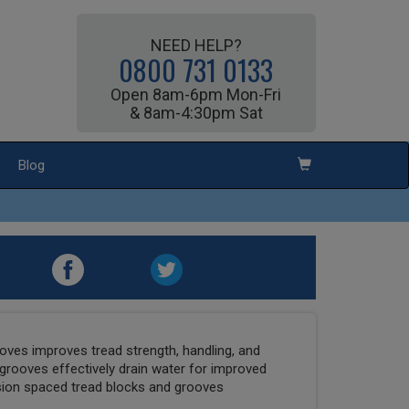
NEED HELP?
0800 731 0133
Open 8am-6pm Mon-Fri
& 8am-4:30pm Sat
Blog
ooves improves tread strength, handling, and
 grooves effectively drain water for improved
ision spaced tread blocks and grooves