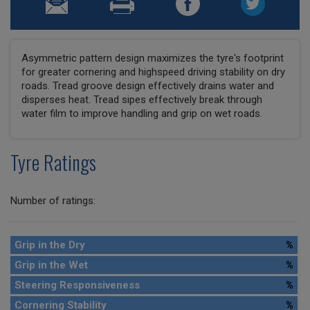
Asymmetric pattern design maximizes the tyre's footprint
for greater cornering and highspeed driving stability on dry
roads. Tread groove design effectively drains water and
disperses heat. Tread sipes effectively break through
water film to improve handling and grip on wet roads.
Tyre Ratings
Number of ratings:
Grip in the Dry
%
Grip in the Wet
%
Steering Responsiveness
%
Cornering Stability
%