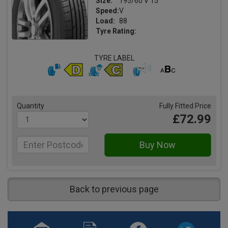
Size:
195/60 V 15
Speed:
V
Load:
88
Tyre Rating:
TYRE LABEL
Quantity
Fully Fitted Price
£72.99
Back to previous page