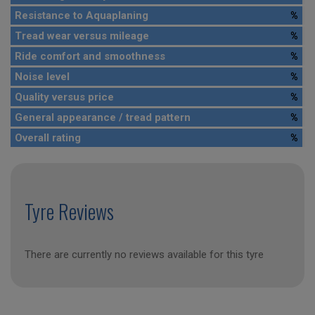
Resistance to Aquaplaning
%
Tread wear versus mileage
%
Ride comfort and smoothness
%
Noise level
%
Quality versus price
%
General appearance / tread pattern
%
Overall rating
%
Tyre Reviews
There are currently no reviews available for this tyre