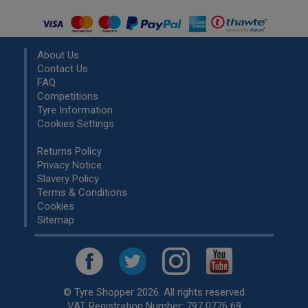
About Us
Contact Us
FAQ
Competitions
Tyre Information
Cookies Settings
Returns Policy
Privacy Notice
Slavery Policy
Terms & Conditions
Cookies
Sitemap
© Tyre Shopper 2026. All rights reserved
VAT Registration Number: 797 0776 69