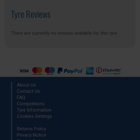
Tyre Reviews
There are currently no reviews available for this tyre
About Us
Contact Us
FAQ
Competitions
Tyre Information
Cookies Settings
Returns Policy
Privacy Notice