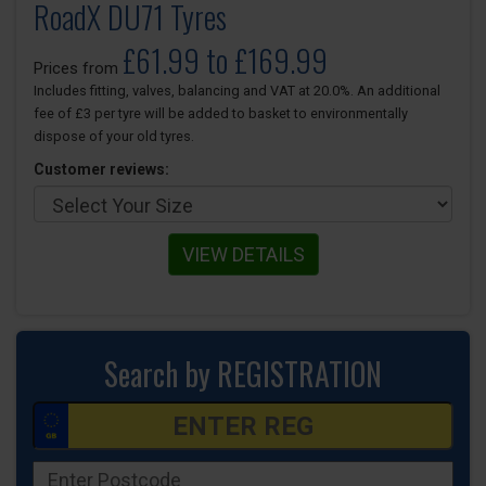
RoadX DU71 Tyres
£61.99 to £169.99
Prices from
Includes fitting, valves, balancing and VAT at 20.0%. An additional
fee of £3 per tyre will be added to basket to environmentally
dispose of your old tyres.
Customer reviews:
VIEW DETAILS
Search by REGISTRATION