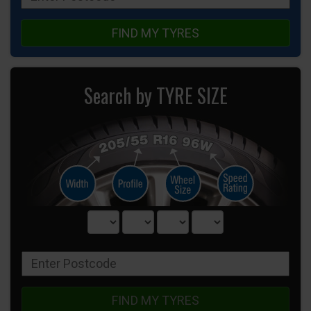
FIND MY TYRES
Search by TYRE SIZE
FIND MY TYRES