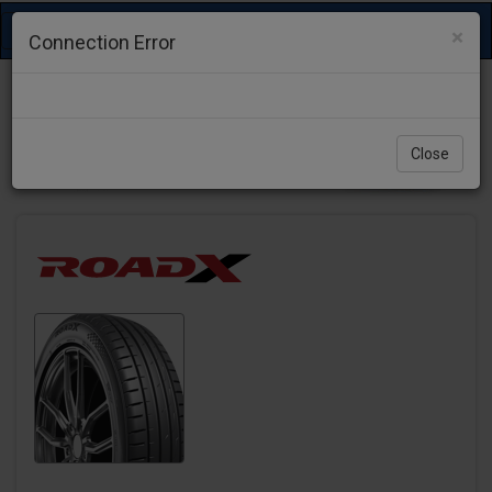
Toggle
×
Connection Error
navigation
Close