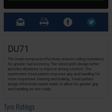
DU71
The tread compound effectively reduces rolling resistance
for greater fuel economy. The varied pitch design better
absorbs vibrations to improve driving comfort. The
asymmetric tread pattern improves grip and handling for
more responsive steering and braking. Tread pattern
design effectively expels water to allow for greater grip
and handling on wet roads.
Tyre Ratings