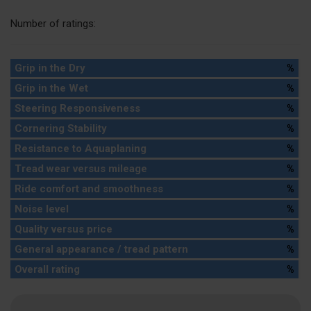
Number of ratings:
Grip in the Dry
%
Grip in the Wet
%
Steering Responsiveness
%
Cornering Stability
%
Resistance to Aquaplaning
%
Tread wear versus mileage
%
Ride comfort and smoothness
%
Noise level
%
Quality versus price
%
General appearance / tread pattern
%
Overall rating
%