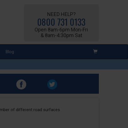
NEED HELP?
0800 731 0133
Open 8am-6pm Mon-Fri
& 8am-4:30pm Sat
Blog
umber of different road surfaces