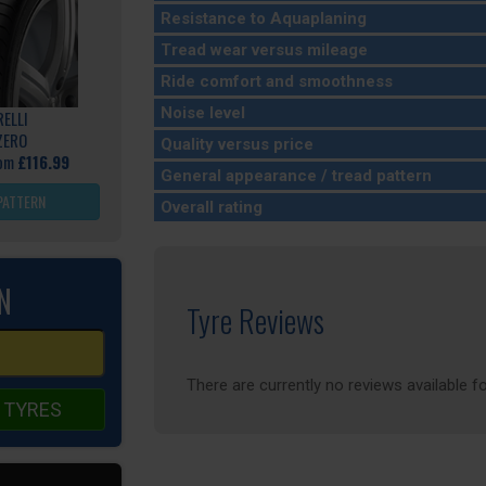
Resistance to Aquaplaning
Tread wear versus mileage
Ride comfort and smoothness
Noise level
RELLI
ZERO
Quality versus price
rom
£116.99
General appearance / tread pattern
PATTERN
Overall rating
N
Tyre Reviews
There are currently no reviews available fo
 TYRES