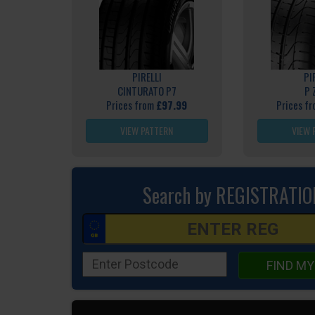
PIRELLI
PI
CINTURATO P7
P 
Prices from
£97.99
Prices f
VIEW PATTERN
VIEW 
Search by REGISTRATIO
FIND MY