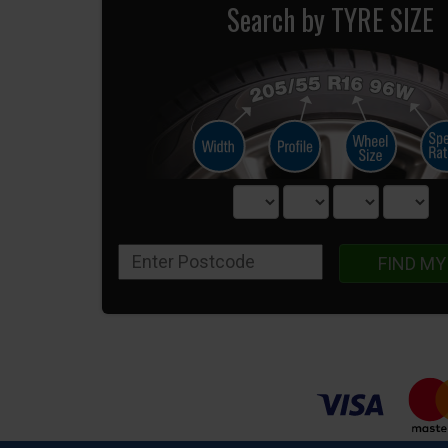
Search by TYRE SIZE
FIND MY