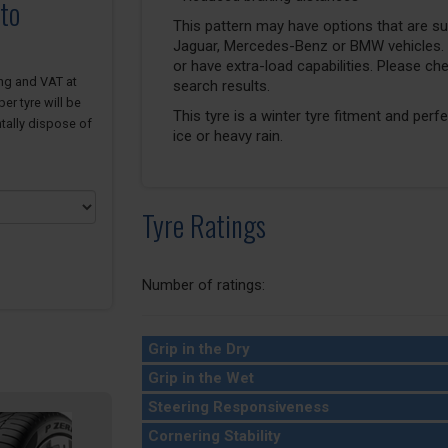
to
This pattern may have options that are suit
Jaguar, Mercedes-Benz or BMW vehicles. T
or have extra-load capabilities. Please ch
ing and VAT at
search results.
er tyre will be
This tyre is a winter tyre fitment and perf
tally dispose of
ice or heavy rain.
Tyre Ratings
Number of ratings:
Grip in the Dry
Grip in the Wet
Steering Responsiveness
Cornering Stability