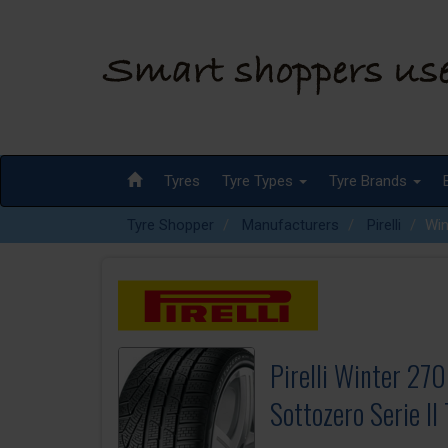
Tyres
Tyre Types
Tyre Brands
Tyre Shopper
Manufacturers
Pirelli
Win
Pirelli Winter 270
Sottozero Serie II