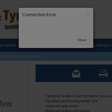
×
Connection Error
Close
By Vehicle
Tyre Advice
Special Offers
Fitting Options
ter 270 Sottozero Serie II
- Fantastic levels of performance on a n
 Tyres
- Excellent performing winter tyre
- Improved grip levels
- Reduced braking distances