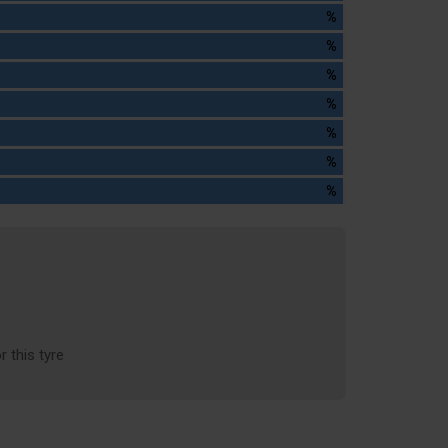
%
%
%
%
%
%
%
r this tyre