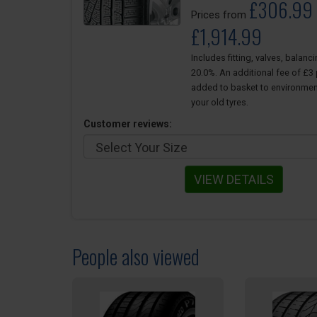
£306.99 
Prices from
£1,914.99
Includes fitting, valves, balanc
20.0%. An additional fee of £3 p
added to basket to environmen
your old tyres.
Customer reviews:
VIEW DETAILS
People also viewed