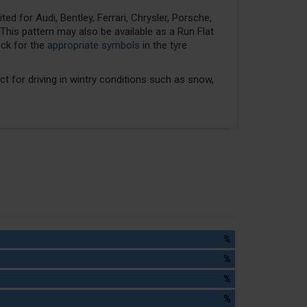
ed for Audi, Bentley, Ferrari, Chrysler, Porsche,
his pattern may also be available as a Run Flat
eck for the
appropriate symbols
in the tyre
ect for driving in wintry conditions such as snow,
%
%
%
%