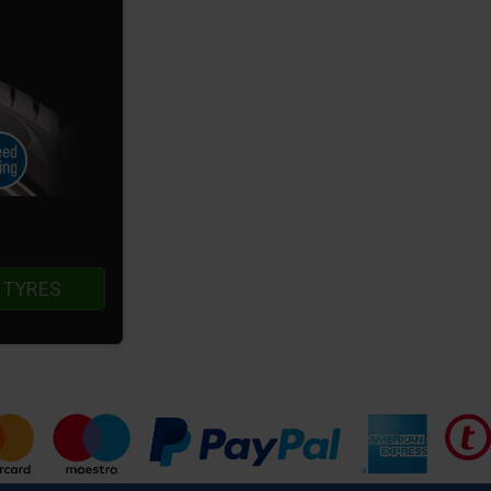
 TYRES