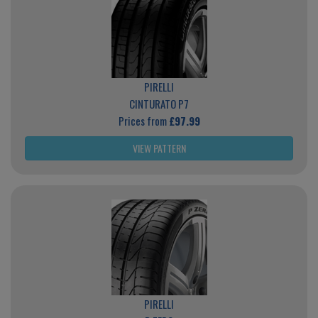
PIRELLI
CINTURATO P7
Prices from
£97.99
VIEW PATTERN
PIRELLI