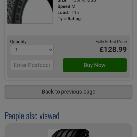
Size:
155/70 M 20
Speed:
M
Load:
115
Tyre Rating:
Quantity
Fully Fitted Price
£128.99
Back to previous page
People also viewed