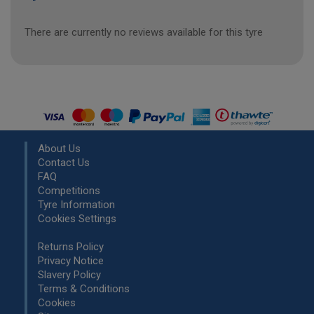
There are currently no reviews available for this tyre
About Us
Contact Us
FAQ
Competitions
Tyre Information
Cookies Settings
Returns Policy
Privacy Notice
Slavery Policy
Terms & Conditions
Cookies