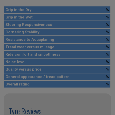
Grip in the Dry
%
Grip in the Wet
%
Steering Responsiveness
%
Cornering Stability
%
Resistance to Aquaplaning
%
Tread wear versus mileage
%
Ride comfort and smoothness
%
Noise level
%
Quality versus price
%
General appearance / tread pattern
%
Overall rating
%
Tyre Reviews