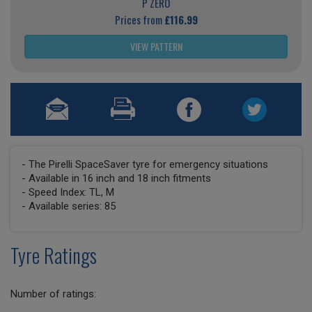
P ZERO
Prices from
£116.99
VIEW PATTERN
- The Pirelli SpaceSaver tyre for emergency situations
- Available in 16 inch and 18 inch fitments
- Speed Index: TL, M
- Available series: 85
Tyre Ratings
Number of ratings: