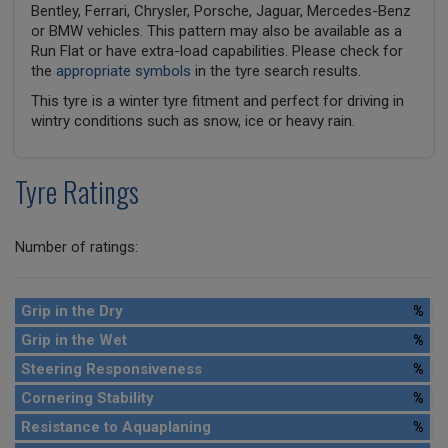
Bentley, Ferrari, Chrysler, Porsche, Jaguar, Mercedes-Benz
or BMW vehicles. This pattern may also be available as a
Run Flat or have extra-load capabilities. Please check for
the
appropriate symbols
in the tyre search results.
This tyre is a winter tyre fitment and perfect for driving in
wintry conditions such as snow, ice or heavy rain.
Tyre Ratings
Number of ratings:
Grip in the Dry
%
Grip in the Wet
%
Steering Responsiveness
%
Cornering Stability
%
Resistance to Aquaplaning
%