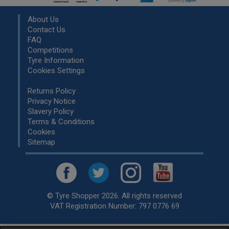
About Us
Contact Us
FAQ
Competitions
Tyre Information
Cookies Settings
Returns Policy
Privacy Notice
Slavery Policy
Terms & Conditions
Cookies
Sitemap
© Tyre Shopper 2026. All rights reserved
VAT Registration Number: 797 0776 69