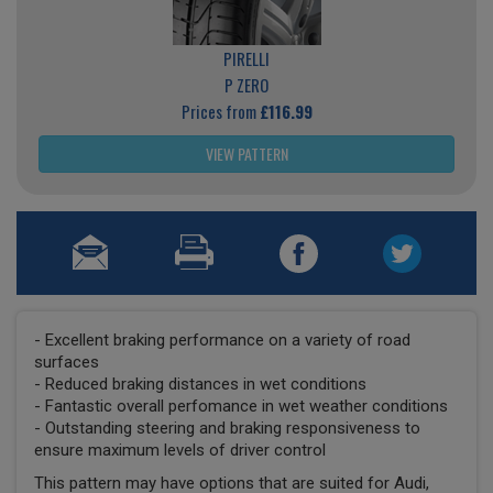
PIRELLI
P ZERO
Prices from
£116.99
VIEW PATTERN
- Excellent braking performance on a variety of road
surfaces
- Reduced braking distances in wet conditions
- Fantastic overall perfomance in wet weather conditions
- Outstanding steering and braking responsiveness to
ensure maximum levels of driver control
This pattern may have options that are suited for Audi,