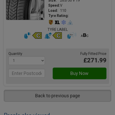
Size:
265/50 V 19
Speed:
V
Load:
110
Tyre Rating:
TYRE LABEL
Quantity
Fully Fitted Price
£271.99
Back to previous page