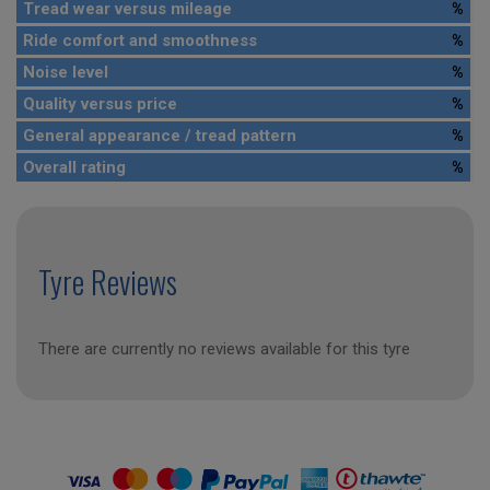
Tread wear versus mileage
%
Ride comfort and smoothness
%
Noise level
%
Quality versus price
%
General appearance / tread pattern
%
Overall rating
%
Tyre Reviews
There are currently no reviews available for this tyre