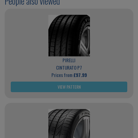
People also viewed
PIRELLI
CINTURATO P7
Prices from
£97.99
VIEW PATTERN