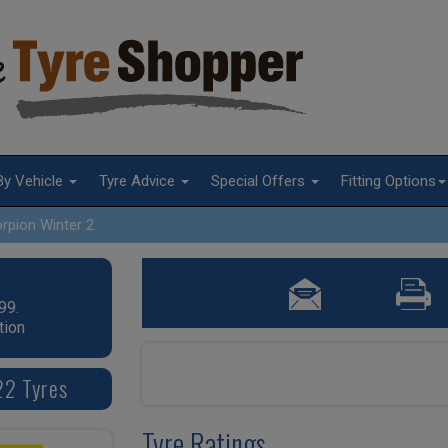
By Vehicle
Tyre Advice
Special Offers
Fitting Options
rpion Winter 2
99.
tion
22 Tyres
Tyre Ratings