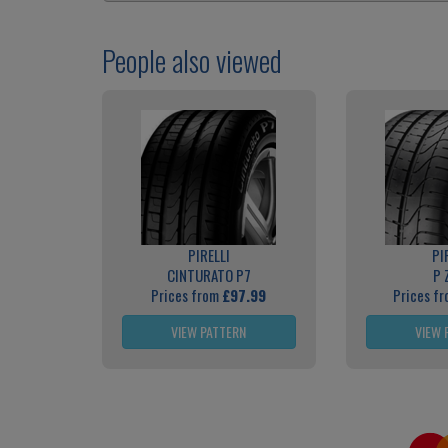
People also viewed
PIRELLI
PI
CINTURATO P7
P 
Prices from
£97.99
Prices f
VIEW PATTERN
VIEW 