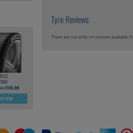
Tyre Reviews
There are currently no reviews available fo
RELLI
ZERO
rom
£116.99
PATTERN