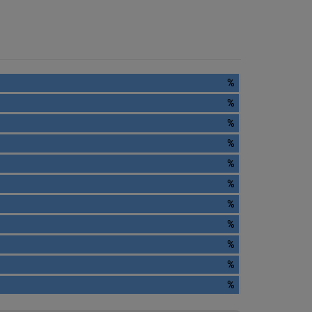
%
%
%
%
%
%
%
%
%
%
%