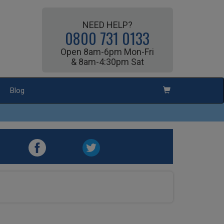
NEED HELP?
0800 731 0133
Open 8am-6pm Mon-Fri
& 8am-4:30pm Sat
Blog