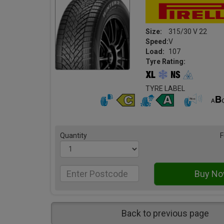
Size:
315/30 V 22
Speed:
V
Load:
107
Tyre Rating:
TYRE LABEL
Quantity
F
Back to previous page