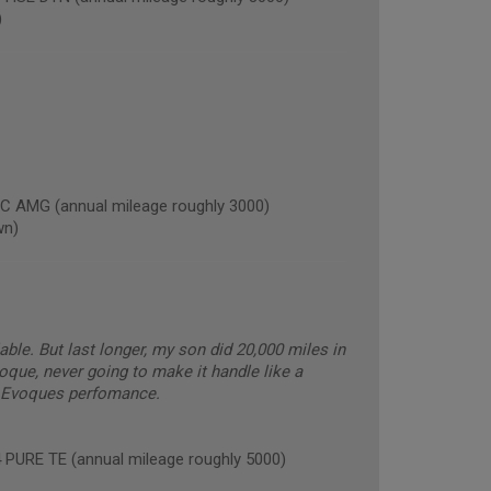
)
AMG (annual mileage roughly 3000)
wn)
able. But last longer, my son did 20,000 miles in
oque, never going to make it handle like a
he Evoques perfomance.
RE TE (annual mileage roughly 5000)