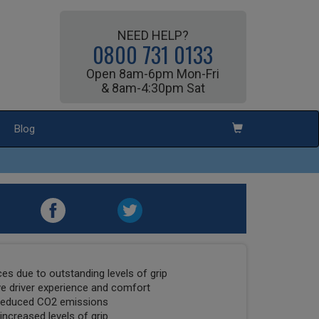
NEED HELP?
0800 731 0133
Open 8am-6pm Mon-Fri
& 8am-4:30pm Sat
Blog
es due to outstanding levels of grip
ve driver experience and comfort
 reduced CO2 emissions
increased levels of grip