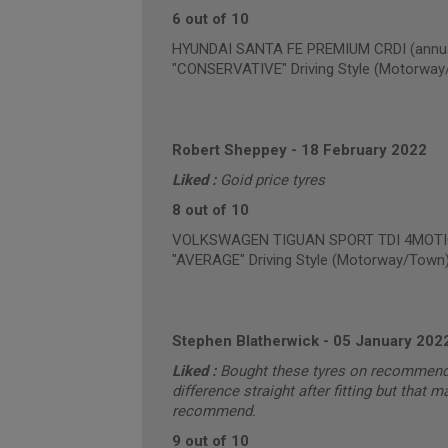
6 out of 10
HYUNDAI SANTA FE PREMIUM CRDI (annual
"CONSERVATIVE" Driving Style (Motorway
Robert Sheppey
-
18 February 2022
Liked :
Goid price tyres
8 out of 10
VOLKSWAGEN TIGUAN SPORT TDI 4MOTION 
"AVERAGE" Driving Style (Motorway/Town
Stephen Blatherwick
-
05 January 202
Liked :
Bought these tyres on recommendat
difference straight after fitting but that
recommend.
9 out of 10