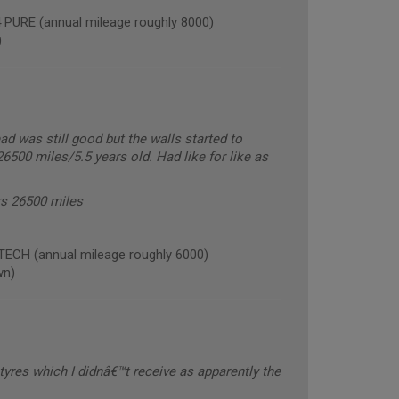
RE (annual mileage roughly 8000)
)
ead was still good but the walls started to
6500 miles/5.5 years old. Had like for like as
ars 26500 miles
CH (annual mileage roughly 6000)
wn)
tyres which I didnâ€™t receive as apparently the