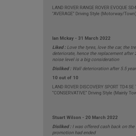
LAND ROVER RANGE ROVER EVOQUE SD4 PU
"AVERAGE" Driving Style (Motorway/Town
Ian Mckay
-
31 March 2022
Liked :
Love the tyres, love the car, the tr
deteriorate, hence the replacement after 2
noise level is a big consideration
Disliked :
Wall deterioration after 5.5 ye
10 out of 10
LAND ROVER DISCOVERY SPORT TD4 SE TE
"CONSERVATIVE" Driving Style (Mainly To
Stuart Wilson
-
20 March 2022
Disliked :
I was offered cash back on the 
promotion had ended