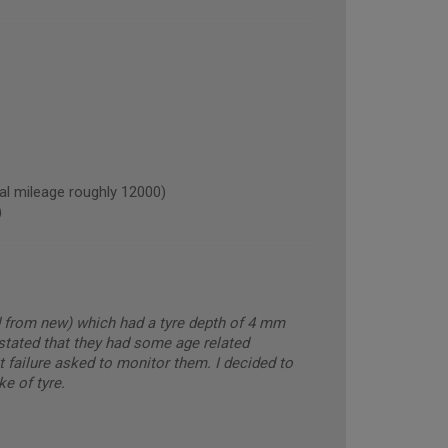
 mileage roughly 12000)
)
ed from new) which had a tyre depth of 4 mm
tated that they had some age related
ot failure asked to monitor them. I decided to
e of tyre.