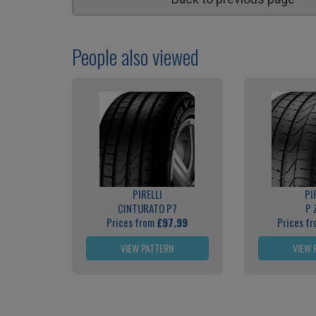
People also viewed
PIRELLI
PI
CINTURATO P7
P 
Prices from
£97.99
Prices f
VIEW PATTERN
VIEW 