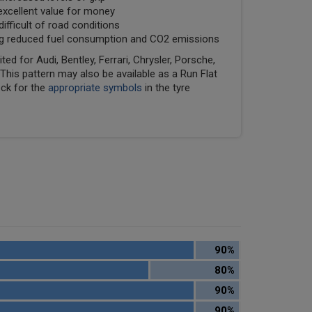
excellent value for money
fficult of road conditions
ring reduced fuel consumption and CO2 emissions
ed for Audi, Bentley, Ferrari, Chrysler, Porsche,
his pattern may also be available as a Run Flat
eck for the
appropriate symbols
in the tyre
90%
80%
90%
90%