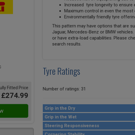
Increased tyre longevity to ensure 
Maximum control in even the most di
Environmentally friendly tyre offe
This pattern may have options that are suit
Jaguar, Mercedes-Benz or BMW vehicles. T
or have extra-load capabilities. Please ch
search results.
Tyre Ratings
ully Fitted Price
Number of ratings: 31
£274.99
Grip in the Dry
Grip in the Wet
Steering Responsiveness
Cornering Stability