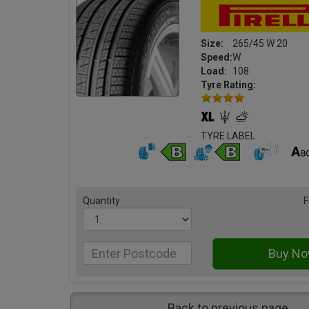
Size:
265/45 W 20
Speed:
W
Load:
108
Tyre Rating:
TYRE LABEL
Quantity
F
Back to previous page