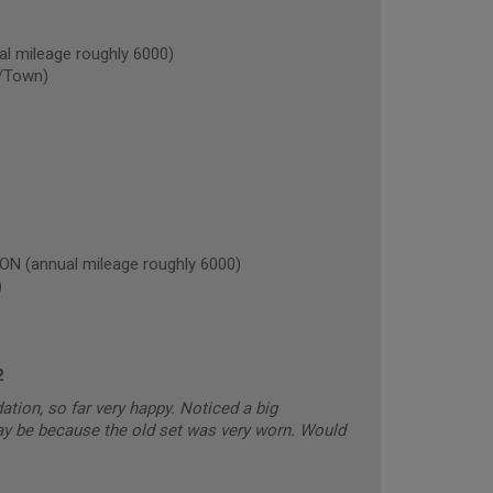
 mileage roughly 6000)
/Town)
(annual mileage roughly 6000)
)
2
ion, so far very happy. Noticed a big
 may be because the old set was very worn. Would