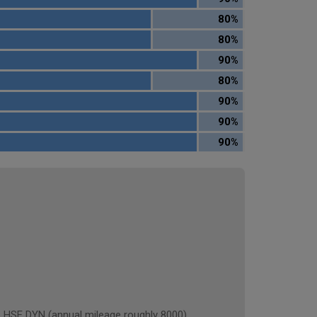
80%
80%
90%
80%
90%
90%
90%
E DYN (annual mileage roughly 8000)