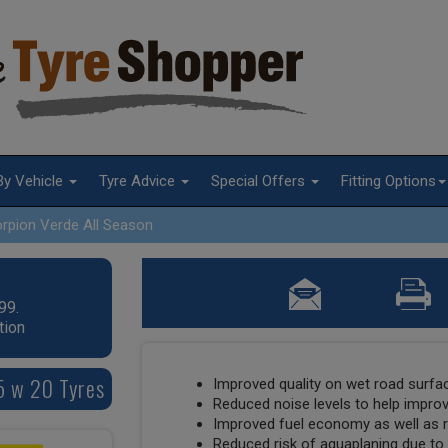
By Vehicle
Tyre Advice
Special Offers
Fitting Options
rpion Verde All Season
99.
tion
45 w 20 Tyres
Improved quality on wet road surfac
Reduced noise levels to help impro
Improved fuel economy as well as
Reduced risk of aquaplaning due to 