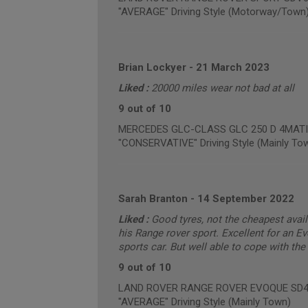
"AVERAGE" Driving Style (Motorway/Town
Brian Lockyer
-
21 March 2023
Liked :
20000 miles wear not bad at all
9 out of 10
MERCEDES GLC-CLASS GLC 250 D 4MATIC 
"CONSERVATIVE" Driving Style (Mainly To
Sarah Branton
-
14 September 2022
Liked :
Good tyres, not the cheapest avail
his Range rover sport. Excellent for an Ev
sports car. But well able to cope with t
9 out of 10
LAND ROVER RANGE ROVER EVOQUE SD4 PU
"AVERAGE" Driving Style (Mainly Town)