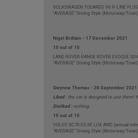
VOLKSWAGEN TOUAREG V6 R-LINE PLUS TD
"AVERAGE" Driving Style (Motorway/Town
Nigel Brittain
-
17 December 2021
10 out of 10
LAND ROVER RANGE ROVER EVOQUE SD4 PU
"AVERAGE" Driving Style (Motorway/Town
Gwynne Thomas
-
28 September 2021
Liked :
the car is designed to use them! 
Disliked :
nothing
10 out of 10
VOLVO XC70 D5 SE LUX AWD (annual mile
"AVERAGE" Driving Style (Motorway/Town