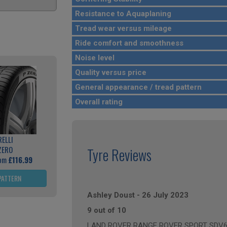
Resistance to Aquaplaning
Tread wear versus mileage
Ride comfort and smoothness
Noise level
Quality versus price
General appearance / tread pattern
Overall rating
RELLI
ZERO
Tyre Reviews
rom
£116.99
PATTERN
Ashley Doust
-
26 July 2023
9 out of 10
LAND ROVER RANGE ROVER SPORT SDV6 HS