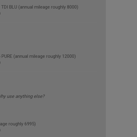
I BLU (annual mileage roughly 8000)
)
RE (annual mileage roughly 12000)
)
Why use anything else?
age roughly 6995)
)