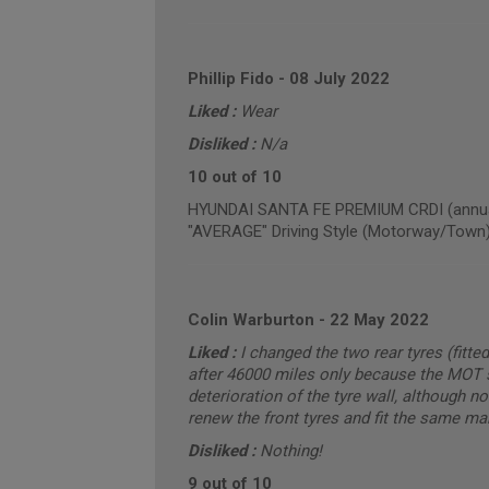
Phillip Fido
-
08 July 2022
Liked :
Wear
Disliked :
N/a
10 out of 10
HYUNDAI SANTA FE PREMIUM CRDI (annual
"AVERAGE" Driving Style (Motorway/Town
Colin Warburton
-
22 May 2022
Liked :
I changed the two rear tyres (fitt
after 46000 miles only because the MOT s
deterioration of the tyre wall, although n
renew the front tyres and fit the same mak
Disliked :
Nothing!
9 out of 10