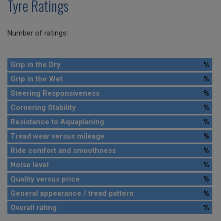
Tyre Ratings
Number of ratings:
Grip in the Dry
%
Grip in the Wet
%
Steering Responsiveness
%
Cornering Stability
%
Resistance to Aquaplaning
%
Tread wear versus mileage
%
Ride comfort and smoothness
%
Noise level
%
Quality versus price
%
General appearance / tread pattern
%
Overall rating
%