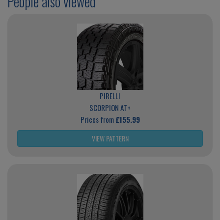
People also viewed
PIRELLI
SCORPION AT+
Prices from
£155.99
VIEW PATTERN