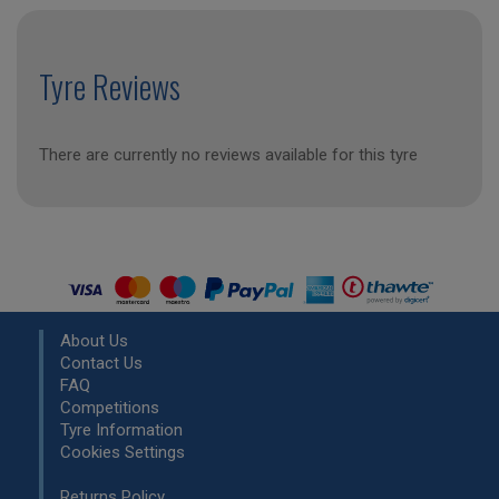
Tyre Reviews
There are currently no reviews available for this tyre
About Us
Contact Us
FAQ
Competitions
Tyre Information
Cookies Settings
Returns Policy