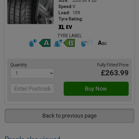
Size:
255/50 V 20
Speed:
V
Load:
109
Tyre Rating:
TYRE LABEL
Quantity
Fully Fitted Price
£263.99
Back to previous page