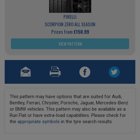
PIRELLI
SCORPION ZERO ALL SEASON
Prices from
£150.99
VIEW PATTERN
This pattern may have options that are suited for Audi,
Bentley, Ferrari, Chrysler, Porsche, Jaguar, Mercedes-Benz
or BMW vehicles. This pattern may also be available as a
Run Flat or have extra-load capabilities. Please check for
the
appropriate symbols
in the tyre search results.