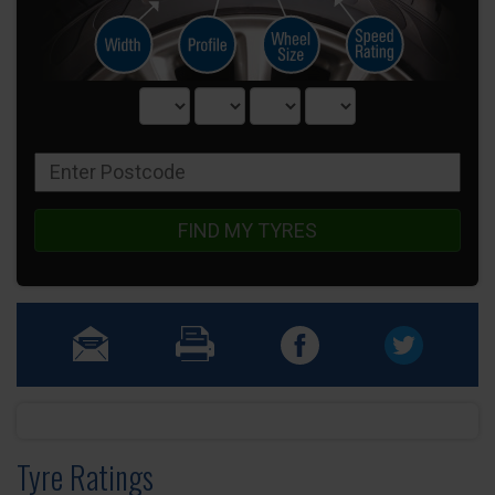
FIND MY TYRES
Tyre Ratings