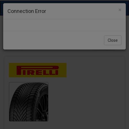
Toggle
×
Connection Error
navigation
Close