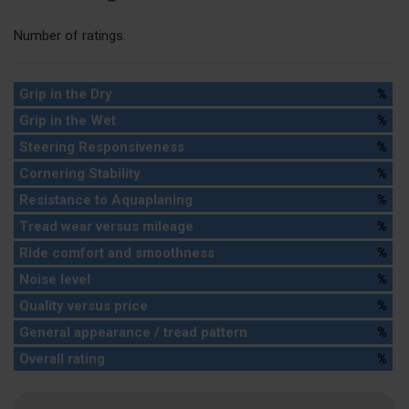
Number of ratings:
Grip in the Dry
%
Grip in the Wet
%
Steering Responsiveness
%
Cornering Stability
%
Resistance to Aquaplaning
%
Tread wear versus mileage
%
Ride comfort and smoothness
%
Noise level
%
Quality versus price
%
General appearance / tread pattern
%
Overall rating
%