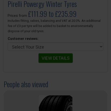
Pirelli Powergy Winter Tyres
£111.99 to £235.99
Prices from
Includes fitting, valves, balancing and VAT at 20.0%. An additional
fee of £3 per tyre will be added to basket to environmentally
dispose of your old tyres.
Customer reviews:
VIEW DETAILS
People also viewed