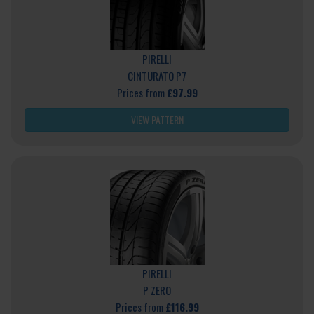
PIRELLI
CINTURATO P7
Prices from
£97.99
VIEW PATTERN
PIRELLI
P ZERO
Prices from
£116.99