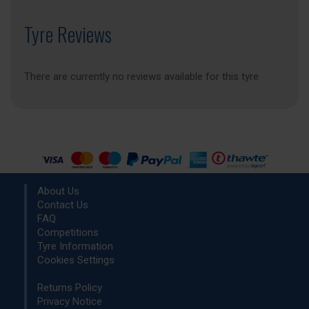
Tyre Reviews
There are currently no reviews available for this tyre
About Us
Contact Us
FAQ
Competitions
Tyre Information
Cookies Settings
Returns Policy
Privacy Notice