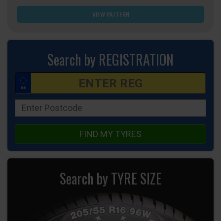
VIEW PATTERN
Search by REGISTRATION
FIND MY TYRES
Search by TYRE SIZE