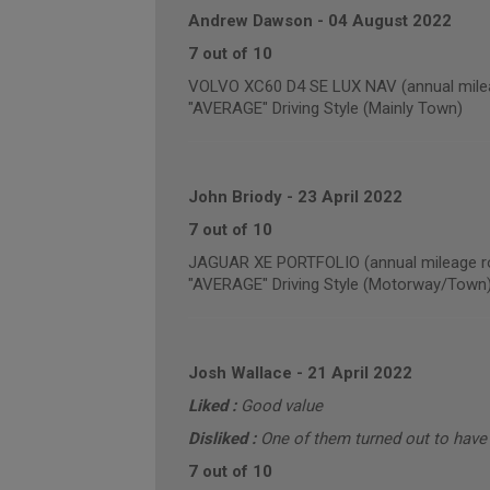
Andrew Dawson
-
04 August 2022
7 out of 10
VOLVO XC60 D4 SE LUX NAV (annual milea
"AVERAGE" Driving Style (Mainly Town)
John Briody
-
23 April 2022
7 out of 10
JAGUAR XE PORTFOLIO (annual mileage r
"AVERAGE" Driving Style (Motorway/Town
Josh Wallace
-
21 April 2022
Liked :
Good value
Disliked :
One of them turned out to have a
7 out of 10