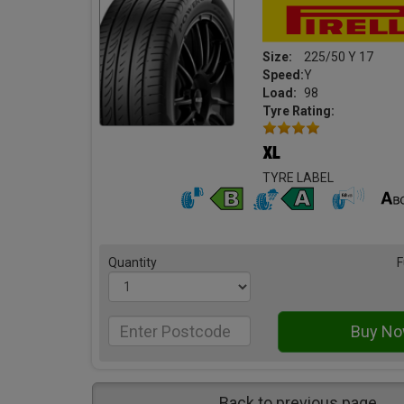
Size:
225/50 Y 17
Speed:
Y
Load:
98
Tyre Rating:
TYRE LABEL
Quantity
F
Back to previous page