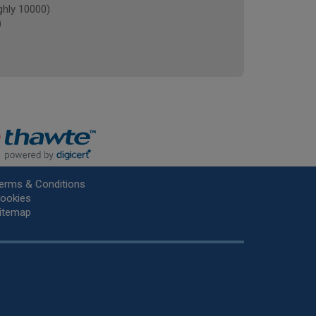
ghly 10000)
)
erms & Conditions
ookies
itemap