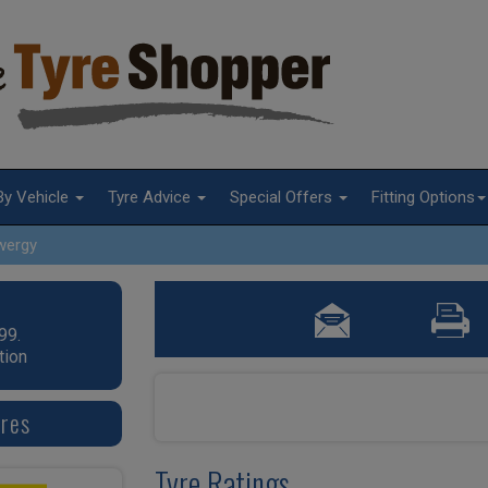
By Vehicle
Tyre Advice
Special Offers
Fitting Options
wergy
99.
tion
yres
Tyre Ratings