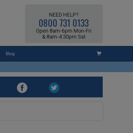
NEED HELP?
0800 731 0133
Open 8am-6pm Mon-Fri
& 8am-4:30pm Sat
Blog