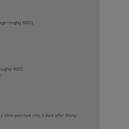
ge roughly 8000)
oughly 4000)
)
 slow puncture only 3 days after fitting.