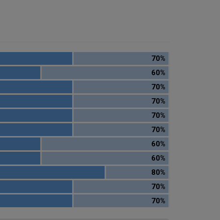
70%
60%
70%
70%
70%
70%
60%
60%
80%
70%
70%