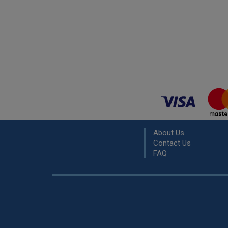
About Us
Contact Us
FAQ