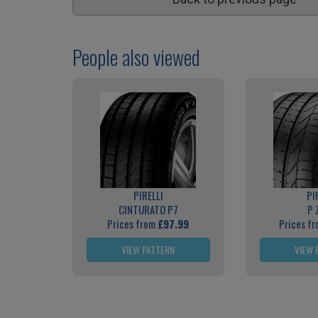
People also viewed
PIRELLI
PI
CINTURATO P7
P 
Prices from
£97.99
Prices f
VIEW PATTERN
VIEW 