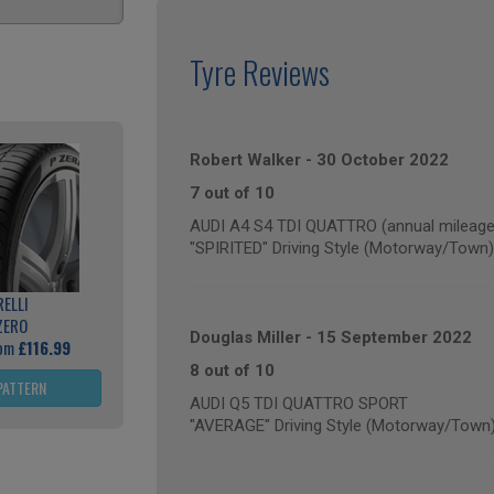
Tyre Reviews
Robert Walker
-
30 October 2022
7 out of 10
AUDI A4 S4 TDI QUATTRO (annual mileage
"SPIRITED" Driving Style (Motorway/Town)
RELLI
ZERO
Douglas Miller
-
15 September 2022
rom
£116.99
8 out of 10
PATTERN
AUDI Q5 TDI QUATTRO SPORT
"AVERAGE" Driving Style (Motorway/Town