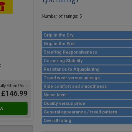
Number of ratings: 5
Grip in the Dry
Grip in the Wet
Steering Responsiveness
Cornering Stability
Resistance to Aquaplaning
Tread wear versus mileage
ully Fitted Price
Ride comfort and smoothness
£146.99
Noise level
Quality versus price
General appearance / tread pattern
Overall rating