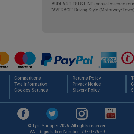
AUDI A4 T FSI S LINE (annual mileage rou
"AVERAGE" Driving Style (Motorway/Town
Competitions
Returns Policy
T
Tyre Information
Privacy Notice
C
Cookies Settings
Slavery Policy
S
© Tyre Shopper 2026. All rights reserved
VAT Registration Number: 797 0776 69