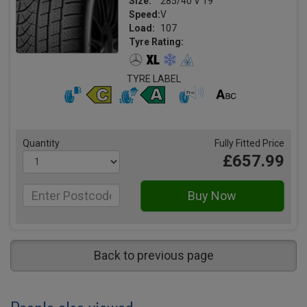
Size:
285/40 V 19
Speed:
V
Load:
107
Tyre Rating:
TYRE LABEL
Quantity
Fully Fitted Price
£657.99
Back to previous page