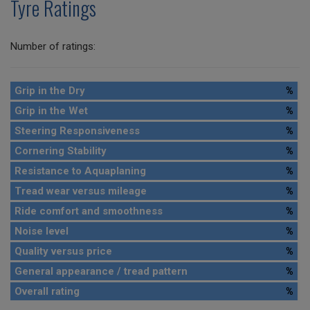
Tyre Ratings
Number of ratings:
Grip in the Dry
%
Grip in the Wet
%
Steering Responsiveness
%
Cornering Stability
%
Resistance to Aquaplaning
%
Tread wear versus mileage
%
Ride comfort and smoothness
%
Noise level
%
Quality versus price
%
General appearance / tread pattern
%
Overall rating
%