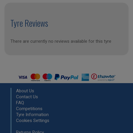
Tyre Reviews
There are currently no reviews available for this tyre
About Us
Contact Us
FAQ
Competitions
Tyre Information
Cookies Settings
Returns Policy