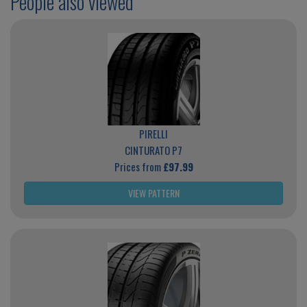
People also viewed
PIRELLI
CINTURATO P7
Prices from
£97.99
VIEW PATTERN