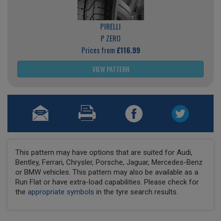
PIRELLI
P ZERO
Prices from
£116.99
VIEW PATTERN
This pattern may have options that are suited for Audi,
Bentley, Ferrari, Chrysler, Porsche, Jaguar, Mercedes-Benz
or BMW vehicles. This pattern may also be available as a
Run Flat or have extra-load capabilities. Please check for
the
appropriate symbols
in the tyre search results.