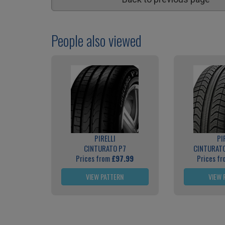
People also viewed
PIRELLI
PI
CINTURATO P7
CINTURATO
Prices from
£97.99
Prices f
VIEW PATTERN
VIEW 