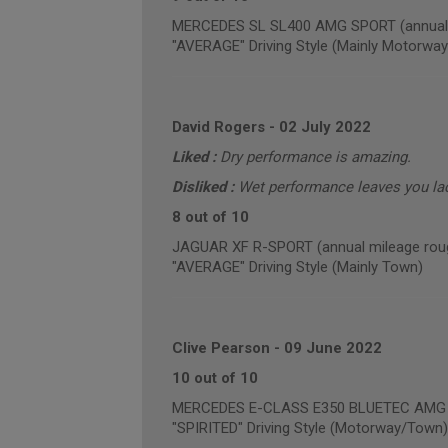
MERCEDES SL SL400 AMG SPORT (annual m
"AVERAGE" Driving Style (Mainly Motorway
David Rogers
-
02 July 2022
Liked :
Dry performance is amazing.
Disliked :
Wet performance leaves you la
8 out of 10
JAGUAR XF R-SPORT (annual mileage roug
"AVERAGE" Driving Style (Mainly Town)
Clive Pearson
-
09 June 2022
10 out of 10
MERCEDES E-CLASS E350 BLUETEC AMG NI
"SPIRITED" Driving Style (Motorway/Town)