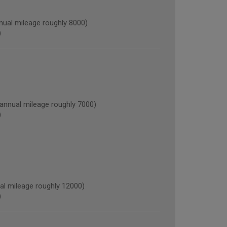
al mileage roughly 8000)
)
nnual mileage roughly 7000)
)
l mileage roughly 12000)
)