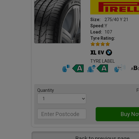
Size:
275/40 Y 21
Speed:
Y
Load:
107
Tyre Rating:
TYRE LABEL
Quantity
F
Back to previous page