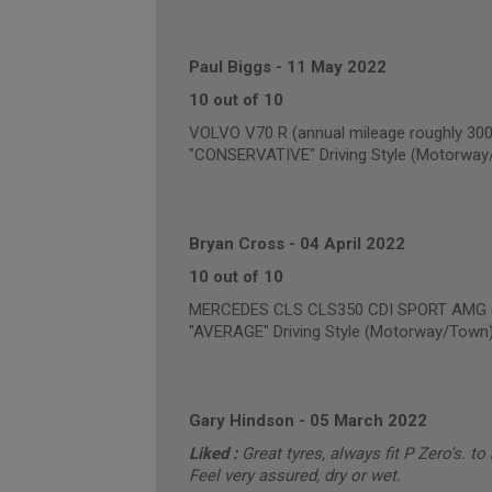
Paul Biggs
-
11 May 2022
10 out of 10
VOLVO V70 R (annual mileage roughly 300
"CONSERVATIVE" Driving Style (Motorway
Bryan Cross
-
04 April 2022
10 out of 10
MERCEDES CLS CLS350 CDI SPORT AMG (a
"AVERAGE" Driving Style (Motorway/Town
Gary Hindson
-
05 March 2022
Liked :
Great tyres, always fit P Zero's. to
Feel very assured, dry or wet.