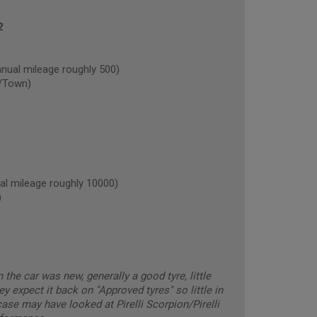
2
al mileage roughly 500)
/Town)
l mileage roughly 10000)
)
he car was new, generally a good tyre, little
ey expect it back on "Approved tyres" so little in
ase may have looked at Pirelli Scorpion/Pirelli