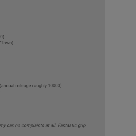
0)
/Town)
nnual mileage roughly 10000)
)
 my car, no complaints at all. Fantastic grip.