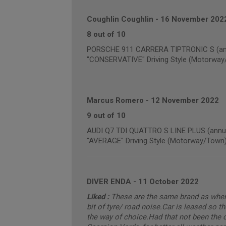
Coughlin Coughlin
-
16 November 202
8 out of 10
PORSCHE 911 CARRERA TIPTRONIC S (annu
"CONSERVATIVE" Driving Style (Motorway
Marcus Romero
-
12 November 2022
9 out of 10
AUDI Q7 TDI QUATTRO S LINE PLUS (annua
"AVERAGE" Driving Style (Motorway/Town
DIVER ENDA
-
11 October 2022
Liked :
These are the same brand as when t
bit of tyre/ road noise.Car is leased so th
the way of choice.Had that not been the c