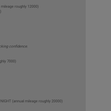
ileage roughly 12000)
)
cking confidence.
hly 7000)
GHT (annual mileage roughly 20000)