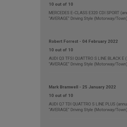
10 out of 10
MERCEDES E-CLASS E320 CDI SPORT (annu
"AVERAGE" Driving Style (Motorway/Town
Robert Forrest
-
04 February 2022
10 out of 10
AUDI Q3 TFSI QUATTRO S LINE BLACK E (a
"AVERAGE" Driving Style (Motorway/Town
Mark Bramwell
-
25 January 2022
10 out of 10
AUDI Q7 TDI QUATTRO S LINE PLUS (annua
"AVERAGE" Driving Style (Motorway/Town