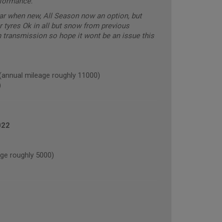
rformance.
car when new, All Season now an option, but
r tyres Ok in all but snow from previous
transmission so hope it wont be an issue this
nual mileage roughly 11000)
)
022
e roughly 5000)