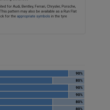
ed for Audi, Bentley, Ferrari, Chrysler, Porsche,
his pattern may also be available as a Run Flat
eck for the
appropriate symbols
in the tyre
90%
80%
90%
90%
80%
80%