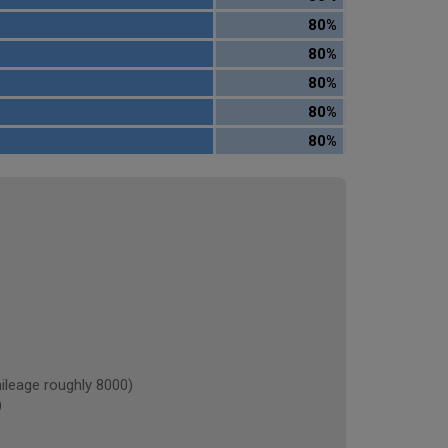
80%
80%
80%
80%
80%
eage roughly 8000)
)