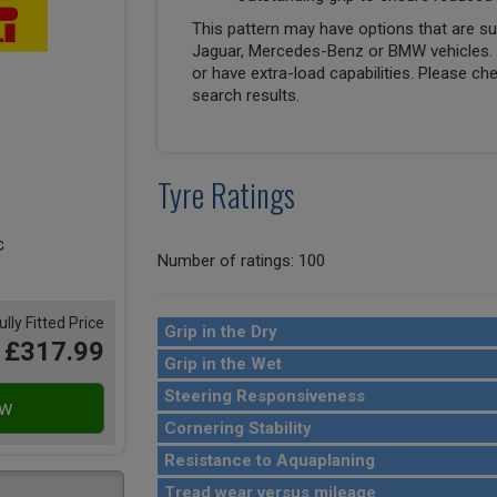
This pattern may have options that are suit
Jaguar, Mercedes-Benz or BMW vehicles. T
or have extra-load capabilities. Please ch
search results.
Tyre Ratings
Number of ratings: 100
ully Fitted Price
Grip in the Dry
£317.99
Grip in the Wet
Steering Responsiveness
Cornering Stability
Resistance to Aquaplaning
Tread wear versus mileage