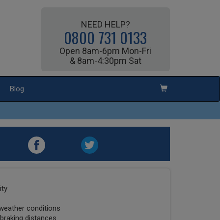
NEED HELP?
0800 731 0133
Open 8am-6pm Mon-Fri
& 8am-4:30pm Sat
Blog
ity
 weather conditions
 braking distances