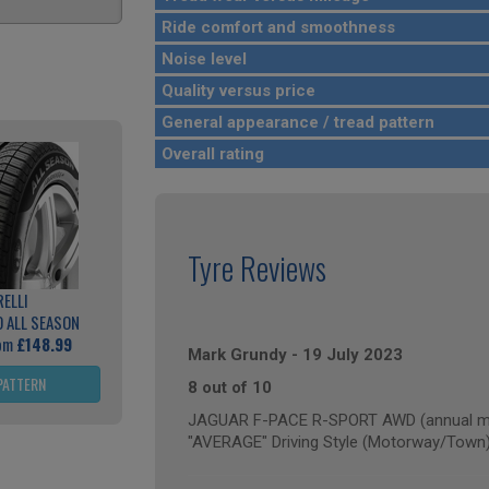
Ride comfort and smoothness
Noise level
Quality versus price
General appearance / tread pattern
Overall rating
Tyre Reviews
RELLI
 ALL SEASON
rom
£148.99
Mark Grundy
-
19 July 2023
PATTERN
8 out of 10
JAGUAR F-PACE R-SPORT AWD (annual mil
"AVERAGE" Driving Style (Motorway/Town