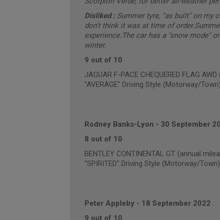
Scorpion Verde, for better all-weather pe
Disliked :
Summer tyre, "as built" on my 
don't think it was at time of order.Summe
experience.The car has a "snow mode" on 
winter.
9 out of 10
JAGUAR F-PACE CHEQUERED FLAG AWD (an
"AVERAGE" Driving Style (Motorway/Town
Rodney Banks-Lyon
-
30 September 2
8 out of 10
BENTLEY CONTINENTAL GT (annual mileag
"SPIRITED" Driving Style (Motorway/Town)
Peter Appleby
-
18 September 2022
9 out of 10