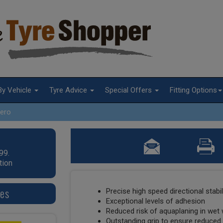
By Vehicle
Tyre Advice
Special Offers
Fitting Options
ero
99.
tion
res
Precise high speed directional stabil
Exceptional levels of adhesion
Reduced risk of aquaplaning in wet
Outstanding grip to ensure reduced