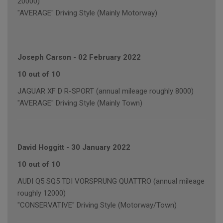
20000)
"AVERAGE" Driving Style (Mainly Motorway)
Joseph Carson
-
02 February 2022
10 out of 10
JAGUAR XF D R-SPORT (annual mileage roughly 8000)
"AVERAGE" Driving Style (Mainly Town)
David Hoggitt
-
30 January 2022
10 out of 10
AUDI Q5 SQ5 TDI VORSPRUNG QUATTRO (annual mileage
roughly 12000)
"CONSERVATIVE" Driving Style (Motorway/Town)