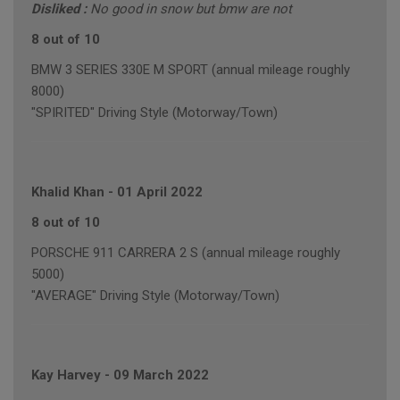
Disliked :
No good in snow but bmw are not
8 out of 10
BMW 3 SERIES 330E M SPORT (annual mileage roughly
8000)
"SPIRITED" Driving Style (Motorway/Town)
Khalid Khan
-
01 April 2022
8 out of 10
PORSCHE 911 CARRERA 2 S (annual mileage roughly
5000)
"AVERAGE" Driving Style (Motorway/Town)
Kay Harvey
-
09 March 2022