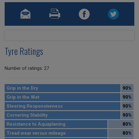
Tyre Ratings
Number of ratings: 27
Grip in the Dry
90%
Grip in the Wet
90%
Steering Responsiveness
90%
Cornering Stability
90%
Resistance to Aquaplaning
80%
Tread wear versus mileage
80%