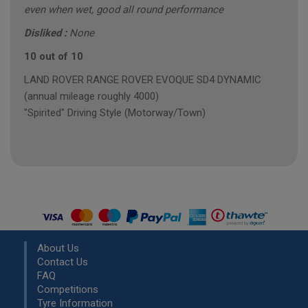
even when wet, good all round performance
Disliked :
None
10 out of 10
LAND ROVER RANGE ROVER EVOQUE SD4 DYNAMIC
(annual mileage roughly 4000)
"Spirited" Driving Style (Motorway/Town)
About Us
Contact Us
FAQ
Competitions
Tyre Information