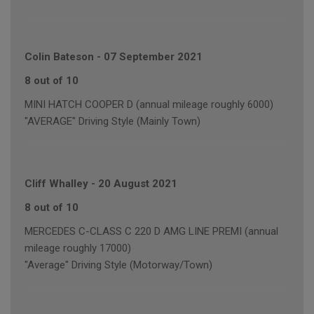
Colin Bateson
-
07 September 2021
8 out of 10
MINI HATCH COOPER D (annual mileage roughly 6000)
"AVERAGE" Driving Style (Mainly Town)
Cliff Whalley
-
20 August 2021
8 out of 10
MERCEDES C-CLASS C 220 D AMG LINE PREMI (annual
mileage roughly 17000)
"Average" Driving Style (Motorway/Town)