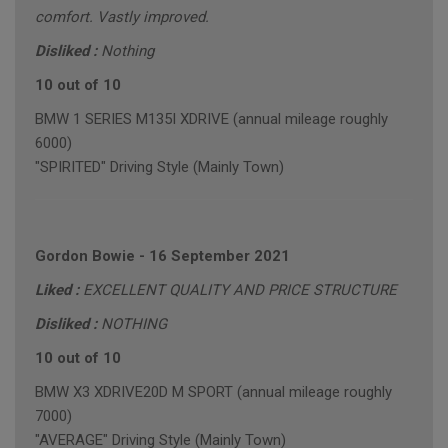
comfort. Vastly improved.
Disliked :
Nothing
10 out of 10
BMW 1 SERIES M135I XDRIVE (annual mileage roughly
6000)
"SPIRITED" Driving Style (Mainly Town)
Gordon Bowie
-
16 September 2021
Liked :
EXCELLENT QUALITY AND PRICE STRUCTURE
Disliked :
NOTHING
10 out of 10
BMW X3 XDRIVE20D M SPORT (annual mileage roughly
7000)
"AVERAGE" Driving Style (Mainly Town)