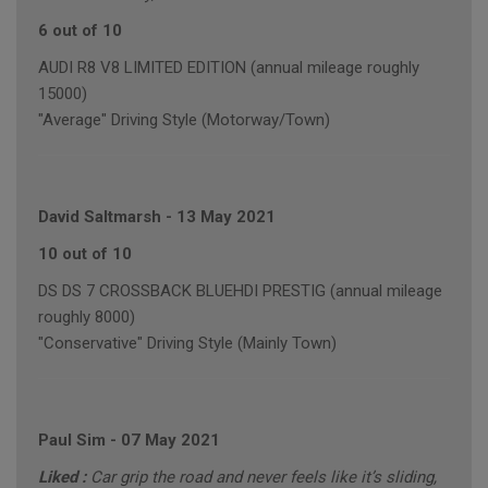
6 out of 10
AUDI R8 V8 LIMITED EDITION (annual mileage roughly
15000)
"Average" Driving Style (Motorway/Town)
David Saltmarsh
-
13 May 2021
10 out of 10
DS DS 7 CROSSBACK BLUEHDI PRESTIG (annual mileage
roughly 8000)
"Conservative" Driving Style (Mainly Town)
Paul Sim
-
07 May 2021
Liked :
Car grip the road and never feels like it’s sliding,