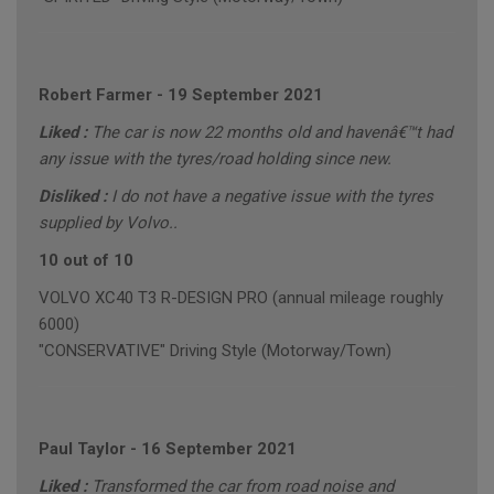
Robert Farmer
-
19 September 2021
Liked :
The car is now 22 months old and havenâ€™t had
any issue with the tyres/road holding since new.
Disliked :
I do not have a negative issue with the tyres
supplied by Volvo..
10 out of 10
VOLVO XC40 T3 R-DESIGN PRO (annual mileage roughly
6000)
"CONSERVATIVE" Driving Style (Motorway/Town)
Paul Taylor
-
16 September 2021
Liked :
Transformed the car from road noise and