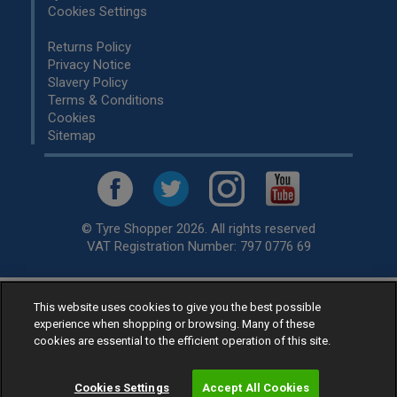
Cookies Settings
Returns Policy
Privacy Notice
Slavery Policy
Terms & Conditions
Cookies
Sitemap
© Tyre Shopper 2026. All rights reserved
VAT Registration Number: 797 0776 69
This website uses cookies to give you the best possible
Retailer of
Low Cost tyres
, available for fitting by over 1,000+
experience when shopping or browsing. Many of these
specialists, across the United Kingdom.
cookies are essential to the efficient operation of this site.
Ready to buy? Choose from our best selling
car tyres by
manufacturer.
Cookies Settings
Accept All Cookies