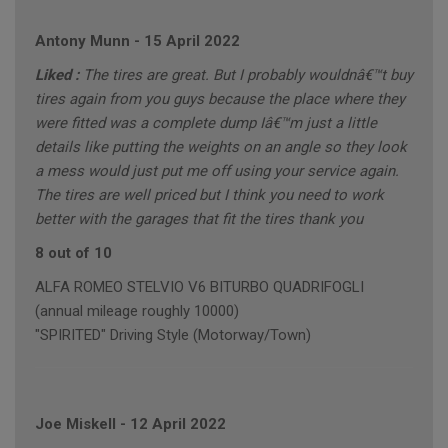
Antony Munn
-
15 April 2022
Liked :
The tires are great. But I probably wouldnâ€™t buy
tires again from you guys because the place where they
were fitted was a complete dump Iâ€™m just a little
details like putting the weights on an angle so they look
a mess would just put me off using your service again.
The tires are well priced but I think you need to work
better with the garages that fit the tires thank you
8 out of 10
ALFA ROMEO STELVIO V6 BITURBO QUADRIFOGLI
(annual mileage roughly 10000)
"SPIRITED" Driving Style (Motorway/Town)
Joe Miskell
-
12 April 2022