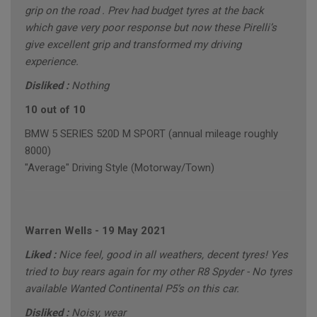
grip on the road . Prev had budget tyres at the back
which gave very poor response but now these Pirelli’s
give excellent grip and transformed my driving
experience.
Disliked :
Nothing
10 out of 10
BMW 5 SERIES 520D M SPORT (annual mileage roughly
8000)
"Average" Driving Style (Motorway/Town)
Warren Wells
-
19 May 2021
Liked :
Nice feel, good in all weathers, decent tyres! Yes
tried to buy rears again for my other R8 Spyder - No tyres
available Wanted Continental P5’s on this car.
Disliked :
Noisy, wear