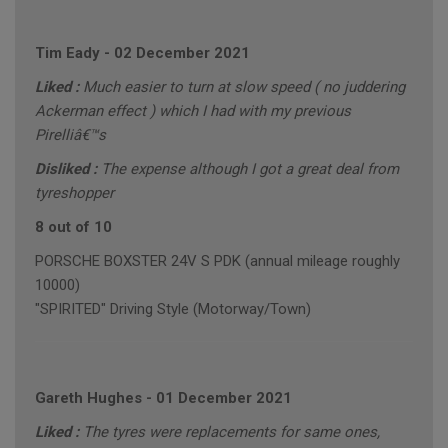
Tim Eady
-
02 December 2021
Liked :
Much easier to turn at slow speed ( no juddering
Ackerman effect ) which I had with my previous
Pirelliâ€™s
Disliked :
The expense although I got a great deal from
tyreshopper
8 out of 10
PORSCHE BOXSTER 24V S PDK (annual mileage roughly
10000)
"SPIRITED" Driving Style (Motorway/Town)
Gareth Hughes
-
01 December 2021
Liked :
The tyres were replacements for same ones,