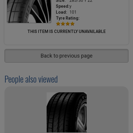
Size:
285/30 Y 22
Speed:
y
Load:
101
Tyre Rating:
THIS ITEM IS CURRENTLY UNAVAILABLE
Back to previous page
People also viewed