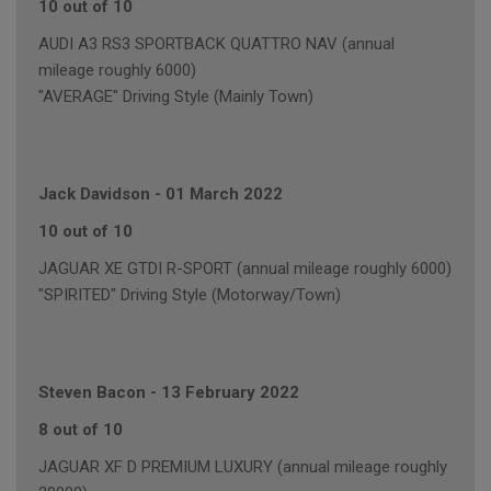
10 out of 10
AUDI A3 RS3 SPORTBACK QUATTRO NAV (annual
mileage roughly 6000)
"AVERAGE" Driving Style (Mainly Town)
Jack Davidson
-
01 March 2022
10 out of 10
JAGUAR XE GTDI R-SPORT (annual mileage roughly 6000)
"SPIRITED" Driving Style (Motorway/Town)
Steven Bacon
-
13 February 2022
8 out of 10
JAGUAR XF D PREMIUM LUXURY (annual mileage roughly