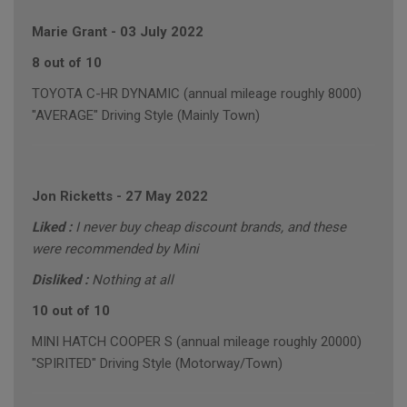
Marie Grant
-
03 July 2022
8 out of 10
TOYOTA C-HR DYNAMIC (annual mileage roughly 8000)
"AVERAGE" Driving Style (Mainly Town)
Jon Ricketts
-
27 May 2022
Liked :
I never buy cheap discount brands, and these
were recommended by Mini
Disliked :
Nothing at all
10 out of 10
MINI HATCH COOPER S (annual mileage roughly 20000)
"SPIRITED" Driving Style (Motorway/Town)