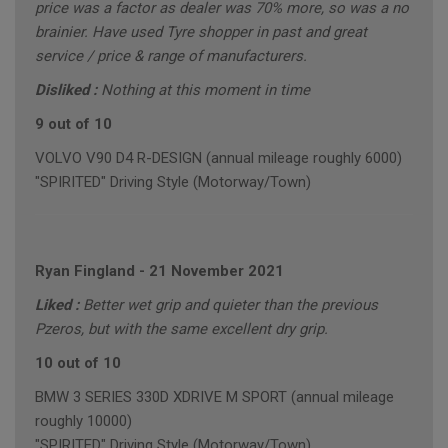
price was a factor as dealer was 70% more, so was a no
brainier. Have used Tyre shopper in past and great
service / price & range of manufacturers.
Disliked :
Nothing at this moment in time
9 out of 10
VOLVO V90 D4 R-DESIGN (annual mileage roughly 6000)
"SPIRITED" Driving Style (Motorway/Town)
Ryan Fingland
-
21 November 2021
Liked :
Better wet grip and quieter than the previous
Pzeros, but with the same excellent dry grip.
10 out of 10
BMW 3 SERIES 330D XDRIVE M SPORT (annual mileage
roughly 10000)
"SPIRITED" Driving Style (Motorway/Town)