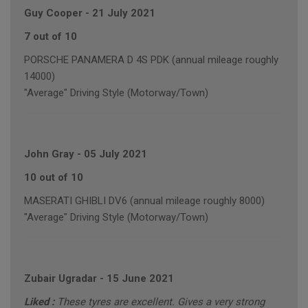
Guy Cooper
-
21 July 2021
7 out of 10
PORSCHE PANAMERA D 4S PDK (annual mileage roughly
14000)
"Average" Driving Style (Motorway/Town)
John Gray
-
05 July 2021
10 out of 10
MASERATI GHIBLI DV6 (annual mileage roughly 8000)
"Average" Driving Style (Motorway/Town)
Zubair Ugradar
-
15 June 2021
Liked :
These tyres are excellent. Gives a very strong