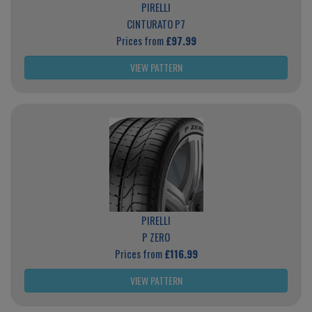
PIRELLI
CINTURATO P7
Prices from
£97.99
VIEW PATTERN
PIRELLI
P ZERO
Prices from
£116.99
VIEW PATTERN