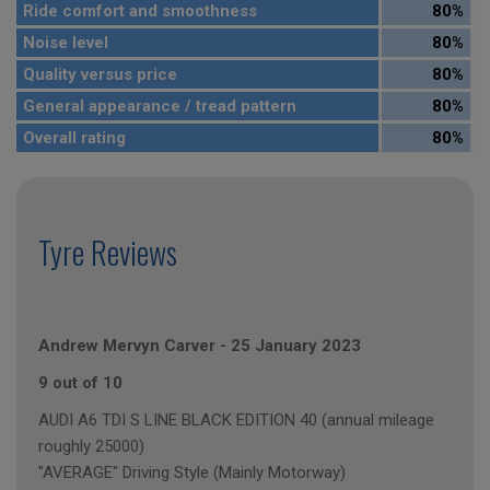
Ride comfort and smoothness
80%
Noise level
80%
Quality versus price
80%
General appearance / tread pattern
80%
Overall rating
80%
Tyre Reviews
Andrew Mervyn Carver
-
25 January 2023
9 out of 10
AUDI A6 TDI S LINE BLACK EDITION 40 (annual mileage
roughly 25000)
"AVERAGE" Driving Style (Mainly Motorway)