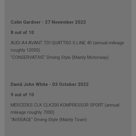
Colin Gardner
-
27 November 2022
8 out of 10
AUDI A4 AVANT TDI QUATTRO S LINE 40 (annual mileage
roughly 12000)
"CONSERVATIVE" Driving Style (Mainly Motorway)
David John White
-
03 October 2022
9 out of 10
MERCEDES CLK CLK200 KOMPRESSOR SPORT (annual
mileage roughly 7000)
"AVERAGE" Driving Style (Mainly Town)