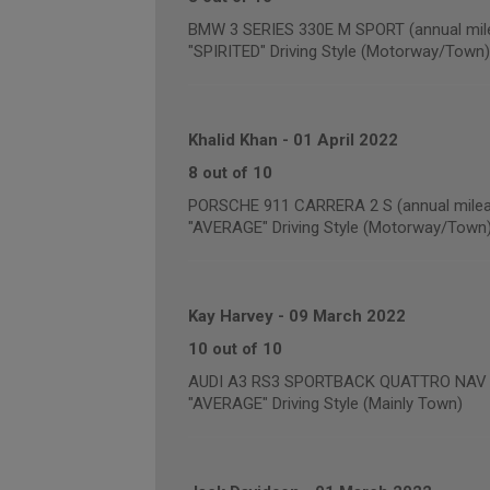
BMW 3 SERIES 330E M SPORT (annual mile
"SPIRITED" Driving Style (Motorway/Town)
Khalid Khan
-
01 April 2022
8 out of 10
PORSCHE 911 CARRERA 2 S (annual milea
"AVERAGE" Driving Style (Motorway/Town
Kay Harvey
-
09 March 2022
10 out of 10
AUDI A3 RS3 SPORTBACK QUATTRO NAV (a
"AVERAGE" Driving Style (Mainly Town)