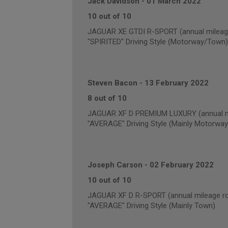
Jack Davidson
-
01 March 2022
10 out of 10
JAGUAR XE GTDI R-SPORT (annual mileage
"SPIRITED" Driving Style (Motorway/Town)
Steven Bacon
-
13 February 2022
8 out of 10
JAGUAR XF D PREMIUM LUXURY (annual mi
"AVERAGE" Driving Style (Mainly Motorway
Joseph Carson
-
02 February 2022
10 out of 10
JAGUAR XF D R-SPORT (annual mileage ro
"AVERAGE" Driving Style (Mainly Town)