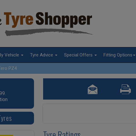
By Vehicle
Tyre Advice
Special Offers
Fitting Options
Zero PZ4
99.
tion
Tyres
Tyre Ratings