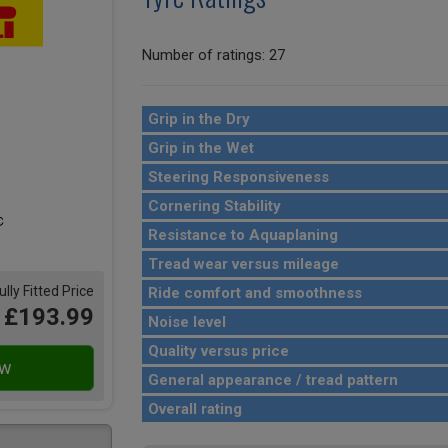
Number of ratings: 27
Grip in the Dry
Grip in the Wet
Steering Responsiveness
Cornering Stability
Resistance to Aquaplaning
Tread wear versus mileage
ully Fitted Price
Ride comfort and smoothness
£193.99
Noise level
Quality versus price
General appearance / tread pattern
Overall rating