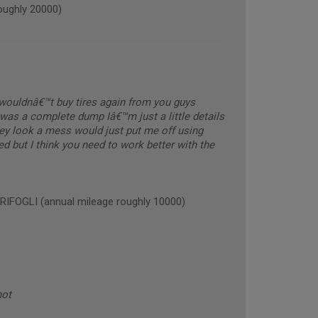
ughly 20000)
y wouldnâ€™t buy tires again from you guys
was a complete dump Iâ€™m just a little details
hey look a mess would just put me off using
ed but I think you need to work better with the
OGLI (annual mileage roughly 10000)
not