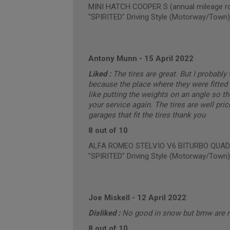
MINI HATCH COOPER S (annual mileage ro
"SPIRITED" Driving Style (Motorway/Town)
Antony Munn
-
15 April 2022
Liked :
The tires are great. But I probabl
because the place where they were fitted 
like putting the weights on an angle so t
your service again. The tires are well pric
garages that fit the tires thank you
8 out of 10
ALFA ROMEO STELVIO V6 BITURBO QUADRIF
"SPIRITED" Driving Style (Motorway/Town)
Joe Miskell
-
12 April 2022
Disliked :
No good in snow but bmw are 
8 out of 10