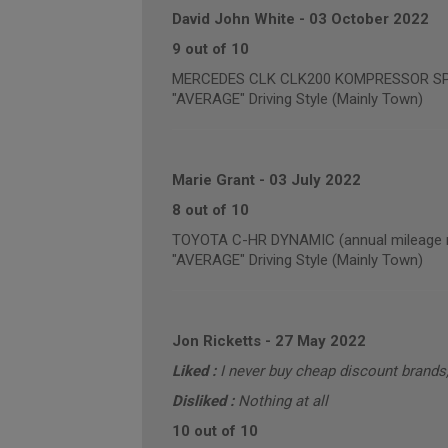
David John White
-
03 October 2022
9 out of 10
MERCEDES CLK CLK200 KOMPRESSOR SPORT
"AVERAGE" Driving Style (Mainly Town)
Marie Grant
-
03 July 2022
8 out of 10
TOYOTA C-HR DYNAMIC (annual mileage r
"AVERAGE" Driving Style (Mainly Town)
Jon Ricketts
-
27 May 2022
Liked :
I never buy cheap discount brand
Disliked :
Nothing at all
10 out of 10