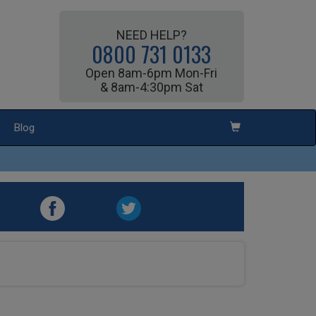
NEED HELP?
0800 731 0133
Open 8am-6pm Mon-Fri
& 8am-4:30pm Sat
Blog