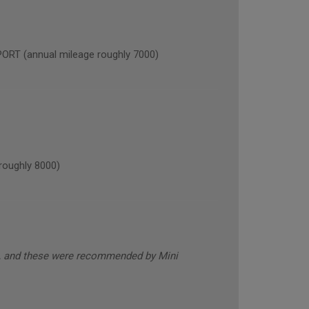
 (annual mileage roughly 7000)
oughly 8000)
s, and these were recommended by Mini