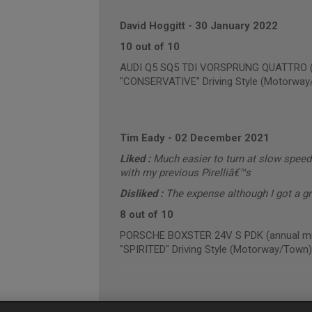
David Hoggitt
-
30 January 2022
10 out of 10
AUDI Q5 SQ5 TDI VORSPRUNG QUATTRO (an
"CONSERVATIVE" Driving Style (Motorway
Tim Eady
-
02 December 2021
Liked :
Much easier to turn at slow speed
with my previous Pirelliâ€™s
Disliked :
The expense although I got a g
8 out of 10
PORSCHE BOXSTER 24V S PDK (annual mil
"SPIRITED" Driving Style (Motorway/Town)
Gareth Hughes
-
01 December 2021