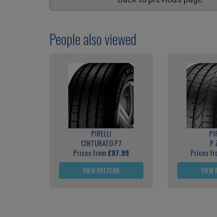
People also viewed
PIRELLI
PI
CINTURATO P7
P 
Prices from
£97.99
Prices f
VIEW PATTERN
VIEW 