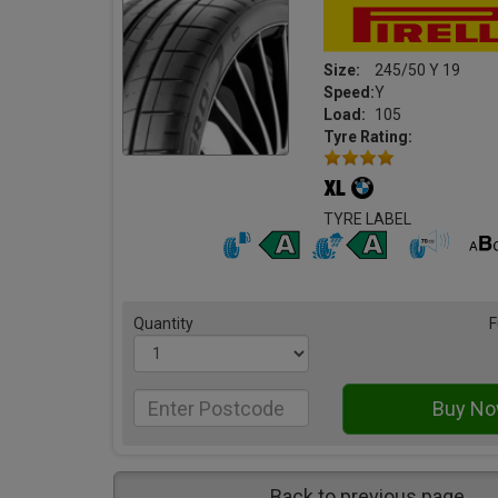
Size:
245/50 Y 19
Speed:
Y
Load:
105
Tyre Rating:
TYRE LABEL
Quantity
F
Back to previous page