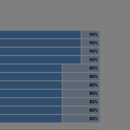
90%
90%
90%
90%
80%
80%
80%
80%
80%
80%
80%