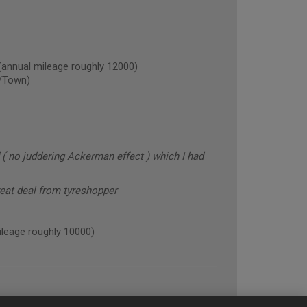
nual mileage roughly 12000)
/Town)
 ( no juddering Ackerman effect ) which I had
reat deal from tyreshopper
eage roughly 10000)