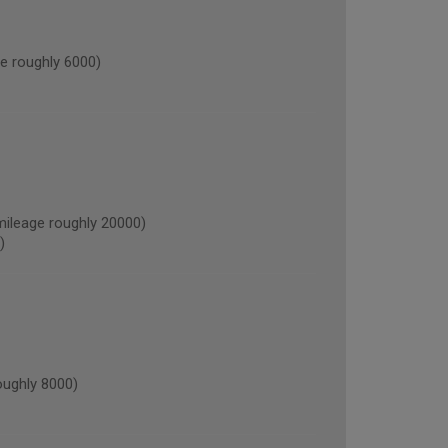
 roughly 6000)
leage roughly 20000)
)
ughly 8000)