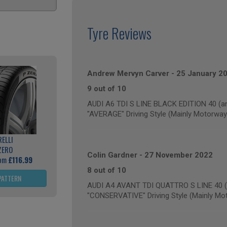
Tyre Reviews
Andrew Mervyn Carver
-
25 January 2
9 out of 10
AUDI A6 TDI S LINE BLACK EDITION 40 (an
"AVERAGE" Driving Style (Mainly Motorway
RELLI
ZERO
Colin Gardner
-
27 November 2022
rom
£116.99
8 out of 10
PATTERN
AUDI A4 AVANT TDI QUATTRO S LINE 40 (a
"CONSERVATIVE" Driving Style (Mainly Mo