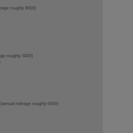
age roughly 8000)
ge roughly 5000)
)
nnual mileage roughly 6000)