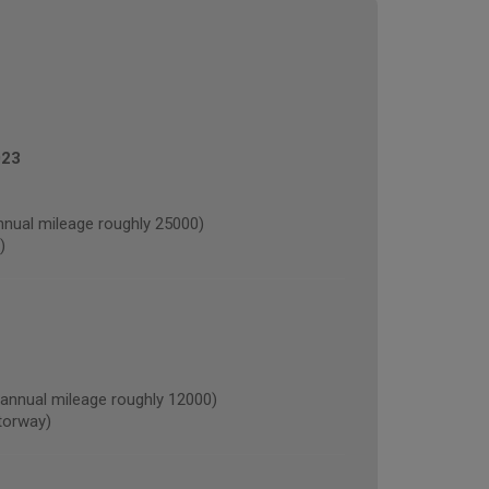
023
nual mileage roughly 25000)
)
nnual mileage roughly 12000)
torway)