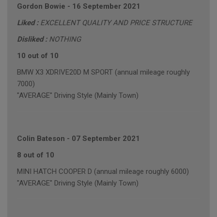
Gordon Bowie
-
16 September 2021
Liked :
EXCELLENT QUALITY AND PRICE STRUCTURE
Disliked :
NOTHING
10 out of 10
BMW X3 XDRIVE20D M SPORT (annual mileage roughly
7000)
"AVERAGE" Driving Style (Mainly Town)
Colin Bateson
-
07 September 2021
8 out of 10
MINI HATCH COOPER D (annual mileage roughly 6000)
"AVERAGE" Driving Style (Mainly Town)