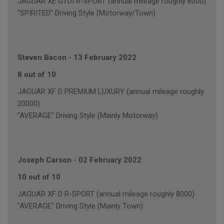
JAGUAR XE GTDI R-SPORT (annual mileage roughly 6000)
"SPIRITED" Driving Style (Motorway/Town)
Steven Bacon
-
13 February 2022
8 out of 10
JAGUAR XF D PREMIUM LUXURY (annual mileage roughly
20000)
"AVERAGE" Driving Style (Mainly Motorway)
Joseph Carson
-
02 February 2022
10 out of 10
JAGUAR XF D R-SPORT (annual mileage roughly 8000)
"AVERAGE" Driving Style (Mainly Town)