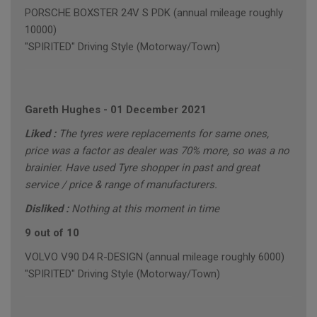
PORSCHE BOXSTER 24V S PDK (annual mileage roughly
10000)
"SPIRITED" Driving Style (Motorway/Town)
Gareth Hughes
-
01 December 2021
Liked :
The tyres were replacements for same ones,
price was a factor as dealer was 70% more, so was a no
brainier. Have used Tyre shopper in past and great
service / price & range of manufacturers.
Disliked :
Nothing at this moment in time
9 out of 10
VOLVO V90 D4 R-DESIGN (annual mileage roughly 6000)
"SPIRITED" Driving Style (Motorway/Town)