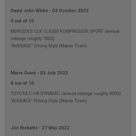
David John White
-
03 October 2022
9 out of 10
MERCEDES CLK CLK200 KOMPRESSOR SPORT (annual
mileage roughly 7000)
"AVERAGE" Driving Style (Mainly Town)
Marie Grant
-
03 July 2022
8 out of 10
TOYOTA C-HR DYNAMIC (annual mileage roughly 8000)
"AVERAGE" Driving Style (Mainly Town)
Jon Ricketts
-
27 May 2022