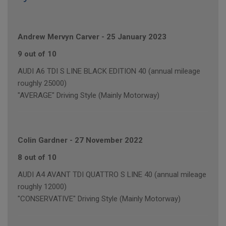
Andrew Mervyn Carver
-
25 January 2023
9 out of 10
AUDI A6 TDI S LINE BLACK EDITION 40 (annual mileage
roughly 25000)
"AVERAGE" Driving Style (Mainly Motorway)
Colin Gardner
-
27 November 2022
8 out of 10
AUDI A4 AVANT TDI QUATTRO S LINE 40 (annual mileage
roughly 12000)
"CONSERVATIVE" Driving Style (Mainly Motorway)