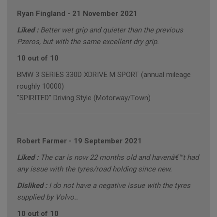
Ryan Fingland
-
21 November 2021
Liked :
Better wet grip and quieter than the previous
Pzeros, but with the same excellent dry grip.
10 out of 10
BMW 3 SERIES 330D XDRIVE M SPORT (annual mileage
roughly 10000)
"SPIRITED" Driving Style (Motorway/Town)
Robert Farmer
-
19 September 2021
Liked :
The car is now 22 months old and havenâ€™t had
any issue with the tyres/road holding since new.
Disliked :
I do not have a negative issue with the tyres
supplied by Volvo..
10 out of 10