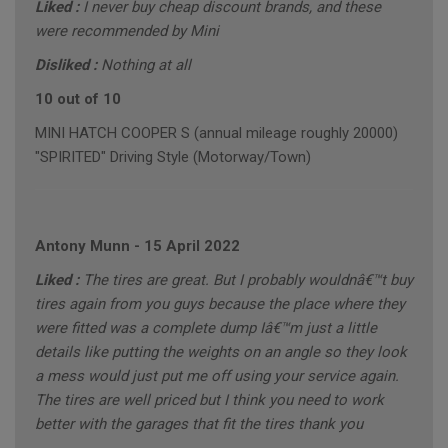
Liked :
I never buy cheap discount brands, and these
were recommended by Mini
Disliked :
Nothing at all
10 out of 10
MINI HATCH COOPER S (annual mileage roughly 20000)
"SPIRITED" Driving Style (Motorway/Town)
Antony Munn
-
15 April 2022
Liked :
The tires are great. But I probably wouldnâ€™t buy
tires again from you guys because the place where they
were fitted was a complete dump Iâ€™m just a little
details like putting the weights on an angle so they look
a mess would just put me off using your service again.
The tires are well priced but I think you need to work
better with the garages that fit the tires thank you