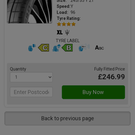
Size:
245/35 Y 21
Speed:
Y
Load:
96
Tyre Rating:
TYRE LABEL
Quantity
Fully Fitted Price
£246.99
Back to previous page