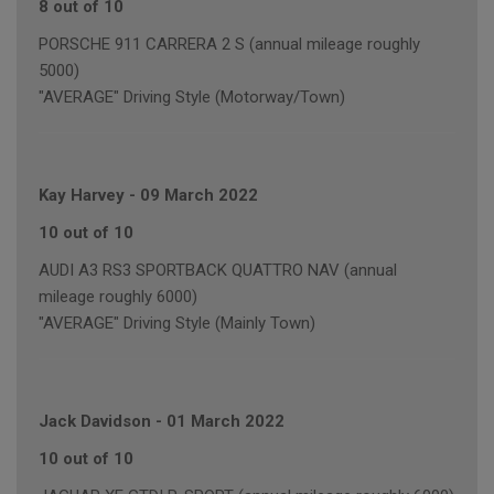
8 out of 10
PORSCHE 911 CARRERA 2 S (annual mileage roughly
5000)
"AVERAGE" Driving Style (Motorway/Town)
Kay Harvey
-
09 March 2022
10 out of 10
AUDI A3 RS3 SPORTBACK QUATTRO NAV (annual
mileage roughly 6000)
"AVERAGE" Driving Style (Mainly Town)
Jack Davidson
-
01 March 2022
10 out of 10