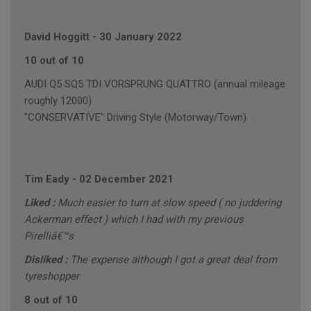
David Hoggitt
-
30 January 2022
10 out of 10
AUDI Q5 SQ5 TDI VORSPRUNG QUATTRO (annual mileage
roughly 12000)
"CONSERVATIVE" Driving Style (Motorway/Town)
Tim Eady
-
02 December 2021
Liked :
Much easier to turn at slow speed ( no juddering
Ackerman effect ) which I had with my previous
Pirelliâ€™s
Disliked :
The expense although I got a great deal from
tyreshopper
8 out of 10