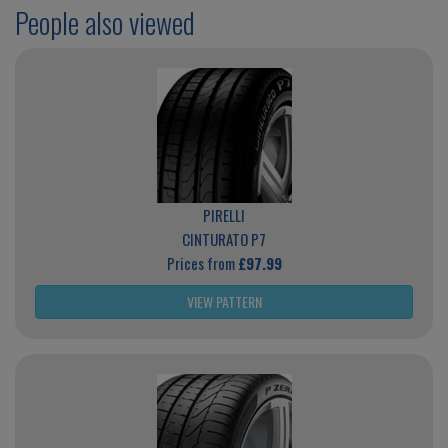
People also viewed
PIRELLI
CINTURATO P7
Prices from
£97.99
VIEW PATTERN