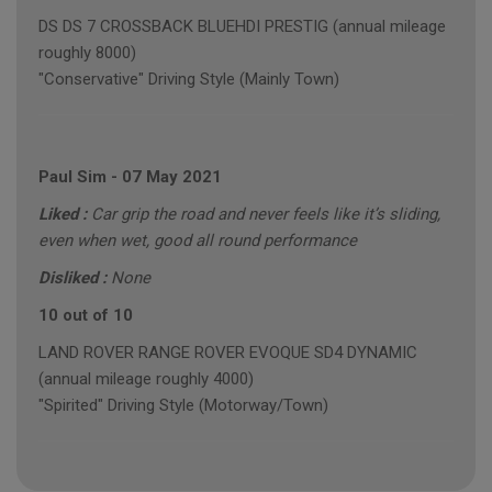
DS DS 7 CROSSBACK BLUEHDI PRESTIG (annual mileage
roughly 8000)
"Conservative" Driving Style (Mainly Town)
Paul Sim
-
07 May 2021
Liked :
Car grip the road and never feels like it’s sliding,
even when wet, good all round performance
Disliked :
None
10 out of 10
LAND ROVER RANGE ROVER EVOQUE SD4 DYNAMIC
(annual mileage roughly 4000)
"Spirited" Driving Style (Motorway/Town)