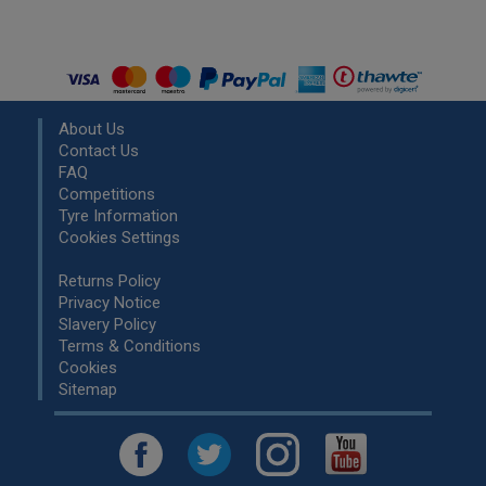
About Us
Contact Us
FAQ
Competitions
Tyre Information
Cookies Settings
Returns Policy
Privacy Notice
Slavery Policy
Terms & Conditions
Cookies
Sitemap