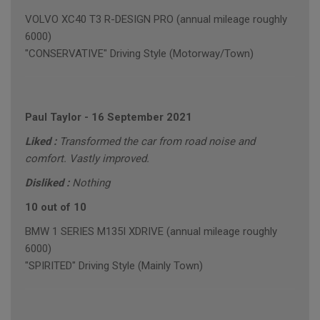
VOLVO XC40 T3 R-DESIGN PRO (annual mileage roughly
6000)
"CONSERVATIVE" Driving Style (Motorway/Town)
Paul Taylor
-
16 September 2021
Liked :
Transformed the car from road noise and
comfort. Vastly improved.
Disliked :
Nothing
10 out of 10
BMW 1 SERIES M135I XDRIVE (annual mileage roughly
6000)
"SPIRITED" Driving Style (Mainly Town)