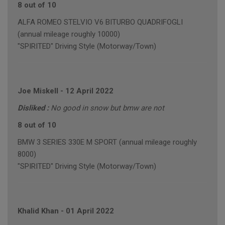
8 out of 10
ALFA ROMEO STELVIO V6 BITURBO QUADRIFOGLI
(annual mileage roughly 10000)
"SPIRITED" Driving Style (Motorway/Town)
Joe Miskell
-
12 April 2022
Disliked :
No good in snow but bmw are not
8 out of 10
BMW 3 SERIES 330E M SPORT (annual mileage roughly
8000)
"SPIRITED" Driving Style (Motorway/Town)
Khalid Khan
-
01 April 2022