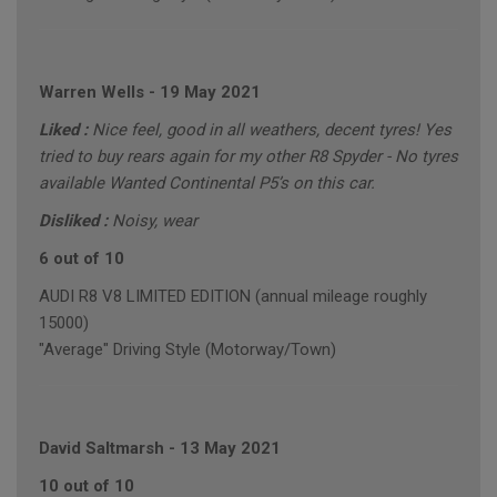
Warren Wells
-
19 May 2021
Liked :
Nice feel, good in all weathers, decent tyres! Yes
tried to buy rears again for my other R8 Spyder - No tyres
available Wanted Continental P5’s on this car.
Disliked :
Noisy, wear
6 out of 10
AUDI R8 V8 LIMITED EDITION (annual mileage roughly
15000)
"Average" Driving Style (Motorway/Town)
David Saltmarsh
-
13 May 2021
10 out of 10