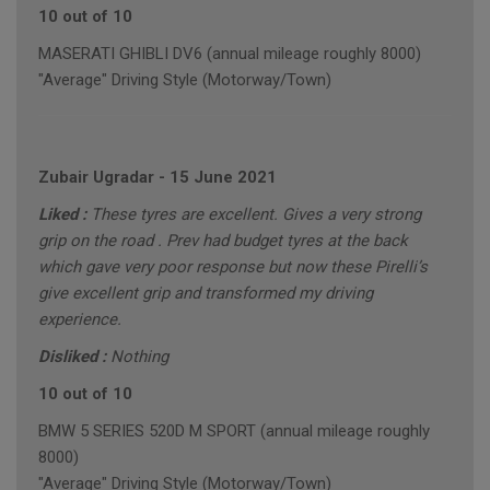
10 out of 10
MASERATI GHIBLI DV6 (annual mileage roughly 8000)
"Average" Driving Style (Motorway/Town)
Zubair Ugradar
-
15 June 2021
Liked :
These tyres are excellent. Gives a very strong
grip on the road . Prev had budget tyres at the back
which gave very poor response but now these Pirelli’s
give excellent grip and transformed my driving
experience.
Disliked :
Nothing
10 out of 10
BMW 5 SERIES 520D M SPORT (annual mileage roughly
8000)
"Average" Driving Style (Motorway/Town)