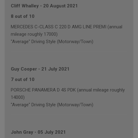
Cliff Whalley
-
20 August 2021
8 out of 10
MERCEDES C-CLASS C 220 D AMG LINE PREMI (annual
mileage roughly 17000)
"Average" Driving Style (Motorway/Town)
Guy Cooper
-
21 July 2021
7 out of 10
PORSCHE PANAMERA D 4S PDK (annual mileage roughly
14000)
"Average" Driving Style (Motorway/Town)
John Gray
-
05 July 2021