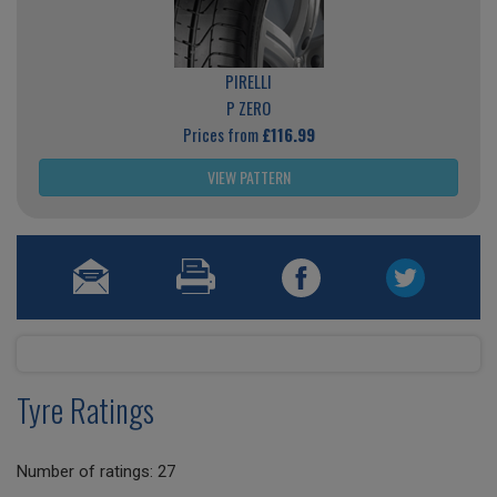
PIRELLI
P ZERO
Prices from
£116.99
VIEW PATTERN
Tyre Ratings
Number of ratings: 27