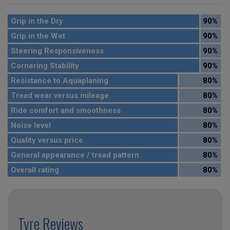
Grip in the Dry
90%
Grip in the Wet
90%
Steering Responsiveness
90%
Cornering Stability
90%
Resistance to Aquaplaning
80%
Tread wear versus mileage
80%
Ride comfort and smoothness
80%
Noise level
80%
Quality versus price
80%
General appearance / tread pattern
80%
Overall rating
80%
Tyre Reviews