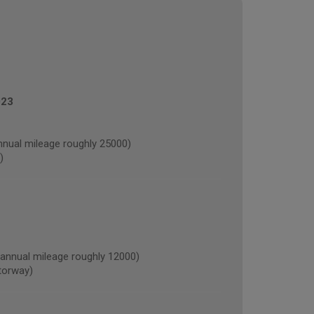
023
nual mileage roughly 25000)
)
nnual mileage roughly 12000)
torway)