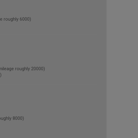
 roughly 6000)
leage roughly 20000)
)
ughly 8000)