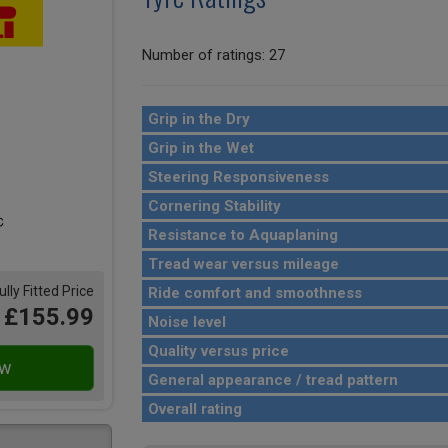
Number of ratings: 27
Grip in the Dry
Grip in the Wet
Steering Responsiveness
Cornering Stability
Resistance to Aquaplaning
Tread wear versus mileage
ully Fitted Price
Ride comfort and smoothness
£155.99
Noise level
Quality versus price
General appearance / tread pattern
Overall rating