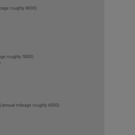
age roughly 8000)
ge roughly 5000)
)
nnual mileage roughly 6000)