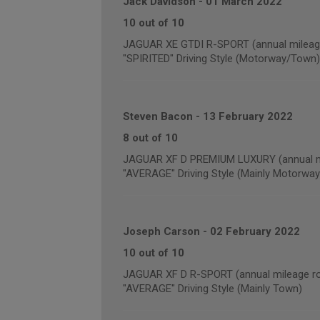
Jack Davidson
-
01 March 2022
10 out of 10
JAGUAR XE GTDI R-SPORT (annual mileage
"SPIRITED" Driving Style (Motorway/Town)
Steven Bacon
-
13 February 2022
8 out of 10
JAGUAR XF D PREMIUM LUXURY (annual mi
"AVERAGE" Driving Style (Mainly Motorway
Joseph Carson
-
02 February 2022
10 out of 10
JAGUAR XF D R-SPORT (annual mileage ro
"AVERAGE" Driving Style (Mainly Town)