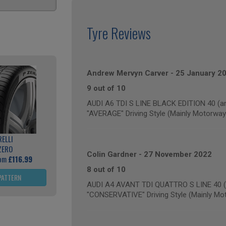
Tyre Reviews
Andrew Mervyn Carver
-
25 January 2
9 out of 10
AUDI A6 TDI S LINE BLACK EDITION 40 (an
"AVERAGE" Driving Style (Mainly Motorway
RELLI
ZERO
Colin Gardner
-
27 November 2022
rom
£116.99
8 out of 10
PATTERN
AUDI A4 AVANT TDI QUATTRO S LINE 40 (a
"CONSERVATIVE" Driving Style (Mainly Mo