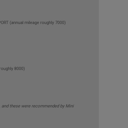
 (annual mileage roughly 7000)
oughly 8000)
s, and these were recommended by Mini