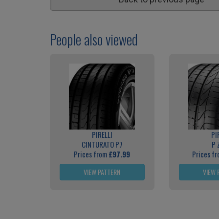
People also viewed
PIRELLI
PI
CINTURATO P7
P 
Prices from
£97.99
Prices f
VIEW PATTERN
VIEW 