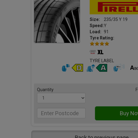
Size:
235/35 Y 19
Speed:
Y
Load:
91
Tyre Rating:
TYRE LABEL
Quantity
F
Back to previous page