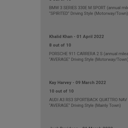
BMW 3 SERIES 330E M SPORT (annual mile
"SPIRITED" Driving Style (Motorway/Town)
Khalid Khan
-
01 April 2022
8 out of 10
PORSCHE 911 CARRERA 2 S (annual milea
"AVERAGE" Driving Style (Motorway/Town
Kay Harvey
-
09 March 2022
10 out of 10
AUDI A3 RS3 SPORTBACK QUATTRO NAV (a
"AVERAGE" Driving Style (Mainly Town)