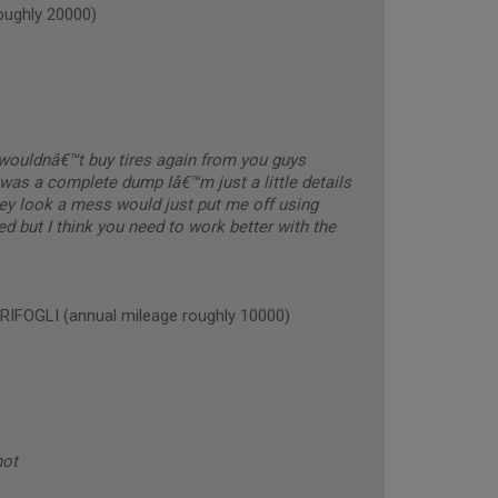
ughly 20000)
y wouldnâ€™t buy tires again from you guys
was a complete dump Iâ€™m just a little details
hey look a mess would just put me off using
ed but I think you need to work better with the
OGLI (annual mileage roughly 10000)
not