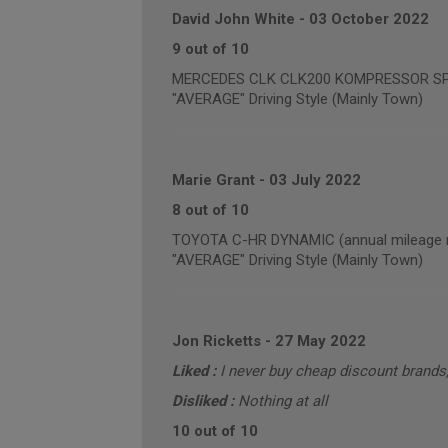
David John White
-
03 October 2022
9 out of 10
MERCEDES CLK CLK200 KOMPRESSOR SPORT
"AVERAGE" Driving Style (Mainly Town)
Marie Grant
-
03 July 2022
8 out of 10
TOYOTA C-HR DYNAMIC (annual mileage r
"AVERAGE" Driving Style (Mainly Town)
Jon Ricketts
-
27 May 2022
Liked :
I never buy cheap discount brand
Disliked :
Nothing at all
10 out of 10