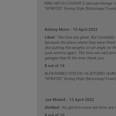
MINI HATCH COOPER S (annual mileage ro
"SPIRITED" Driving Style (Motorway/Town)
Antony Munn
-
15 April 2022
Liked :
The tires are great. But I probabl
because the place where they were fitted 
like putting the weights on an angle so t
your service again. The tires are well pric
garages that fit the tires thank you
8 out of 10
ALFA ROMEO STELVIO V6 BITURBO QUADRIF
"SPIRITED" Driving Style (Motorway/Town)
Joe Miskell
-
12 April 2022
Disliked :
No good in snow but bmw are 
8 out of 10