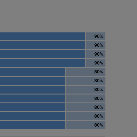
90%
90%
90%
90%
80%
80%
80%
80%
80%
80%
80%