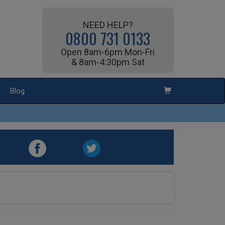
NEED HELP?
0800 731 0133
Open 8am-6pm Mon-Fri
& 8am-4:30pm Sat
Blog