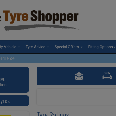
By Vehicle
Tyre Advice
Special Offers
Fitting Options
Zero PZ4
99.
tion
Tyres
Tyre Ratings