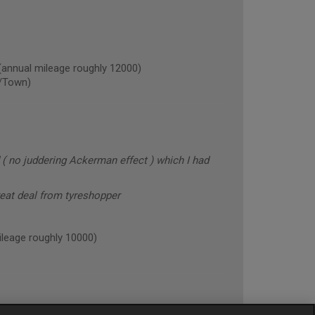
nual mileage roughly 12000)
/Town)
 ( no juddering Ackerman effect ) which I had
reat deal from tyreshopper
eage roughly 10000)