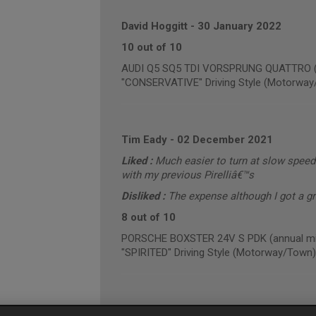
David Hoggitt
-
30 January 2022
10 out of 10
AUDI Q5 SQ5 TDI VORSPRUNG QUATTRO (an
"CONSERVATIVE" Driving Style (Motorway
Tim Eady
-
02 December 2021
Liked :
Much easier to turn at slow speed
with my previous Pirelliâ€™s
Disliked :
The expense although I got a g
8 out of 10
PORSCHE BOXSTER 24V S PDK (annual mil
"SPIRITED" Driving Style (Motorway/Town)
Gareth Hughes
-
01 December 2021