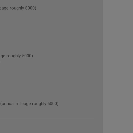
age roughly 8000)
ge roughly 5000)
)
nnual mileage roughly 6000)