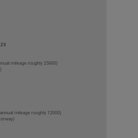
023
nual mileage roughly 25000)
)
nnual mileage roughly 12000)
torway)