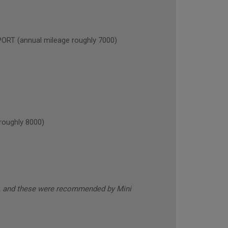
 (annual mileage roughly 7000)
oughly 8000)
s, and these were recommended by Mini