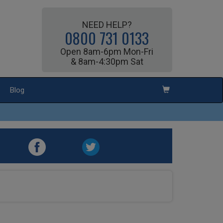
NEED HELP?
0800 731 0133
Open 8am-6pm Mon-Fri
& 8am-4:30pm Sat
Blog