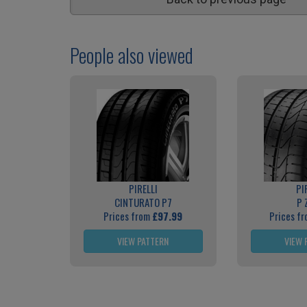
People also viewed
PIRELLI
PI
CINTURATO P7
P 
Prices from
£97.99
Prices f
VIEW PATTERN
VIEW 