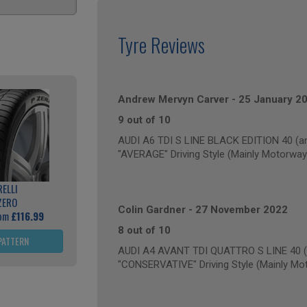
Tyre Reviews
Andrew Mervyn Carver
-
25 January 2
9 out of 10
AUDI A6 TDI S LINE BLACK EDITION 40 (an
"AVERAGE" Driving Style (Mainly Motorway
RELLI
ZERO
Colin Gardner
-
27 November 2022
rom
£116.99
8 out of 10
PATTERN
AUDI A4 AVANT TDI QUATTRO S LINE 40 (a
"CONSERVATIVE" Driving Style (Mainly Mo