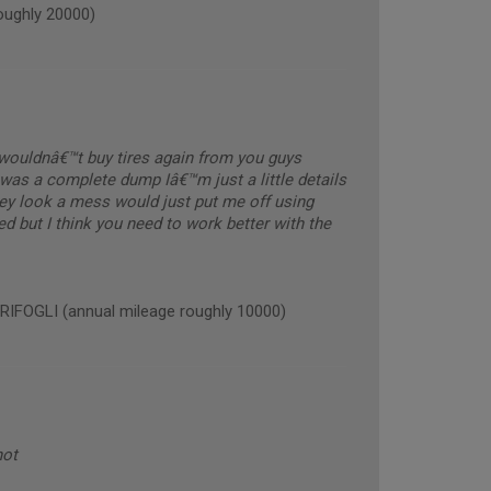
ughly 20000)
y wouldnâ€™t buy tires again from you guys
was a complete dump Iâ€™m just a little details
hey look a mess would just put me off using
ed but I think you need to work better with the
OGLI (annual mileage roughly 10000)
not