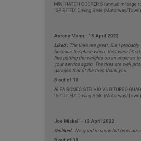
MINI HATCH COOPER S (annual mileage ro
"SPIRITED" Driving Style (Motorway/Town)
Antony Munn
-
15 April 2022
Liked :
The tires are great. But I probabl
because the place where they were fitted 
like putting the weights on an angle so t
your service again. The tires are well pric
garages that fit the tires thank you
8 out of 10
ALFA ROMEO STELVIO V6 BITURBO QUADRIF
"SPIRITED" Driving Style (Motorway/Town)
Joe Miskell
-
12 April 2022
Disliked :
No good in snow but bmw are 
8 out of 10