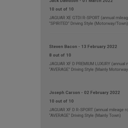
Jack Davidson
-
01 March 2022
10 out of 10
JAGUAR XE GTDI R-SPORT (annual mileage
"SPIRITED" Driving Style (Motorway/Town)
Steven Bacon
-
13 February 2022
8 out of 10
JAGUAR XF D PREMIUM LUXURY (annual mi
"AVERAGE" Driving Style (Mainly Motorway
Joseph Carson
-
02 February 2022
10 out of 10
JAGUAR XF D R-SPORT (annual mileage ro
"AVERAGE" Driving Style (Mainly Town)