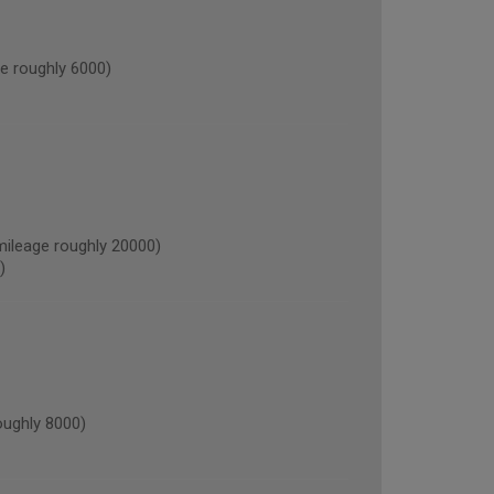
 roughly 6000)
leage roughly 20000)
)
ughly 8000)