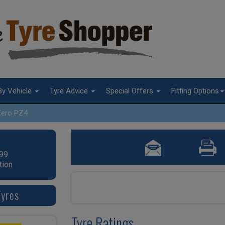
By Vehicle
Tyre Advice
Special Offers
Fitting Options
Zero PZ4
99.
tion
Tyres
Tyre Ratings