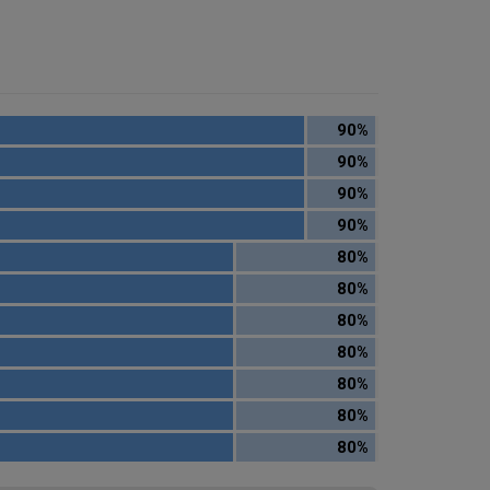
90%
90%
90%
90%
80%
80%
80%
80%
80%
80%
80%