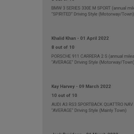
BMW 3 SERIES 330E M SPORT (annual mile
"SPIRITED" Driving Style (Motorway/Town)
Khalid Khan
-
01 April 2022
8 out of 10
PORSCHE 911 CARRERA 2 S (annual milea
"AVERAGE" Driving Style (Motorway/Town
Kay Harvey
-
09 March 2022
10 out of 10
AUDI A3 RS3 SPORTBACK QUATTRO NAV (a
"AVERAGE" Driving Style (Mainly Town)