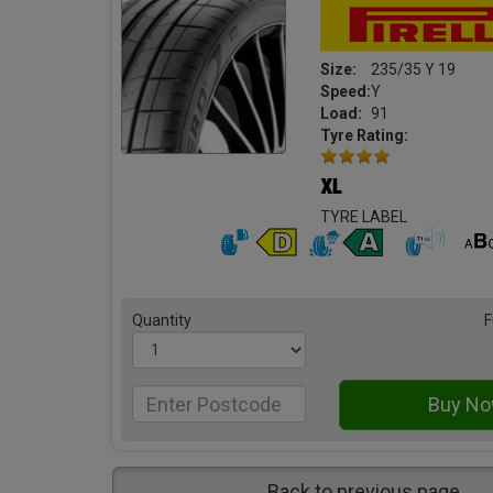
Size:
235/35 Y 19
Speed:
Y
Load:
91
Tyre Rating:
TYRE LABEL
Quantity
F
Back to previous page