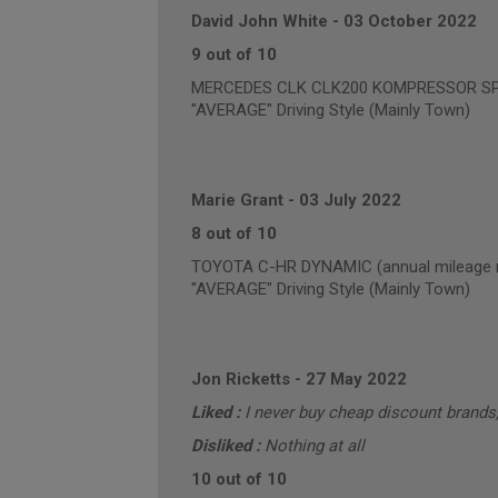
David John White
-
03 October 2022
9 out of 10
MERCEDES CLK CLK200 KOMPRESSOR SPORT
"AVERAGE" Driving Style (Mainly Town)
Marie Grant
-
03 July 2022
8 out of 10
TOYOTA C-HR DYNAMIC (annual mileage r
"AVERAGE" Driving Style (Mainly Town)
Jon Ricketts
-
27 May 2022
Liked :
I never buy cheap discount brand
Disliked :
Nothing at all
10 out of 10