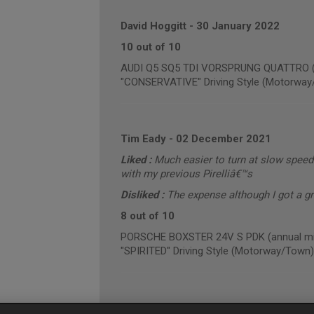
David Hoggitt
-
30 January 2022
10 out of 10
AUDI Q5 SQ5 TDI VORSPRUNG QUATTRO (an
"CONSERVATIVE" Driving Style (Motorway
Tim Eady
-
02 December 2021
Liked :
Much easier to turn at slow speed
with my previous Pirelliâ€™s
Disliked :
The expense although I got a g
8 out of 10
PORSCHE BOXSTER 24V S PDK (annual mil
"SPIRITED" Driving Style (Motorway/Town)
Gareth Hughes
-
01 December 2021