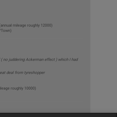
nual mileage roughly 12000)
/Town)
 ( no juddering Ackerman effect ) which I had
reat deal from tyreshopper
eage roughly 10000)