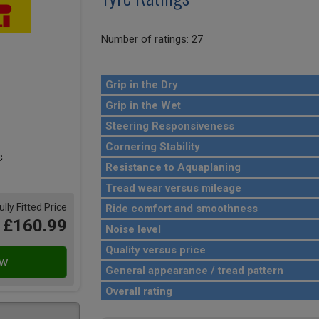
Number of ratings: 27
Grip in the Dry
Grip in the Wet
Steering Responsiveness
Cornering Stability
Resistance to Aquaplaning
Tread wear versus mileage
ully Fitted Price
Ride comfort and smoothness
£160.99
Noise level
Quality versus price
General appearance / tread pattern
Overall rating